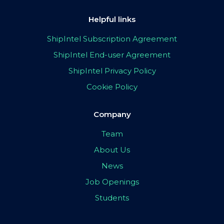
Helpful links
ShipIntel Subscription Agreement
ShipIntel End-user Agreement
ShipIntel Privacy Policy
Cookie Policy
Company
Team
About Us
News
Job Openings
Students