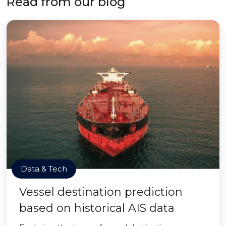
Read from our blog
Data & Tech
Vessel destination prediction
based on historical AIS data