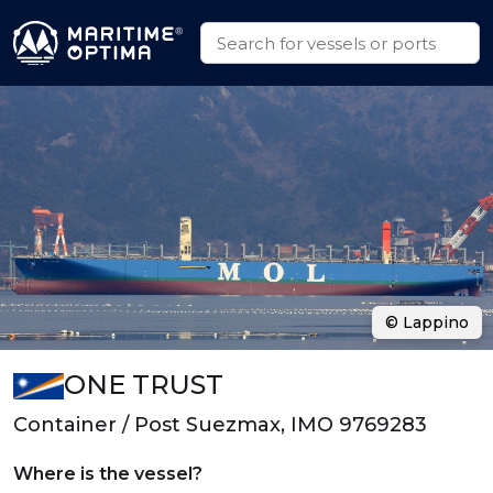
© Lappino
ONE TRUST
Container / Post Suezmax, IMO 9769283
Where is the vessel?