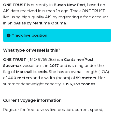
ONE TRUST
is currently in
Busan New Port
, based on
AIS data received less than 1h ago. Track ONE TRUST
live using high-quality AIS by registering a free account
in
ShipAtlas by Maritime Optima
.
Track live position
What type of vessel is this?
ONE TRUST
(IMO 9769283) is a
Container/Post
Suezmax
vessel built in
2017
and is sailing under the
flag of
Marshall Islands
. She has an overall length (LOA)
of
400 meters
and a width (beam) of
59 meters
. Her
summer deadweight capacity is
196,337 tonnes
.
Current voyage information
Register for free to view live position, current speed,