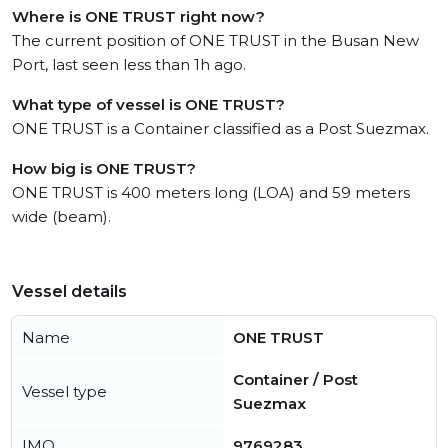
Where is ONE TRUST right now?
The current position of ONE TRUST in the Busan New
Port, last seen less than 1h ago.
What type of vessel is ONE TRUST?
ONE TRUST is a Container classified as a Post Suezmax.
How big is ONE TRUST?
ONE TRUST is 400 meters long (LOA) and 59 meters
wide (beam).
Vessel details
Name
ONE TRUST
Container / Post
Vessel type
Suezmax
IMO
9769283