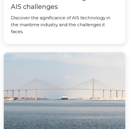
AIS challenges
Discover the significance of AIS technology in
the maritime industry and the challenges it
faces.