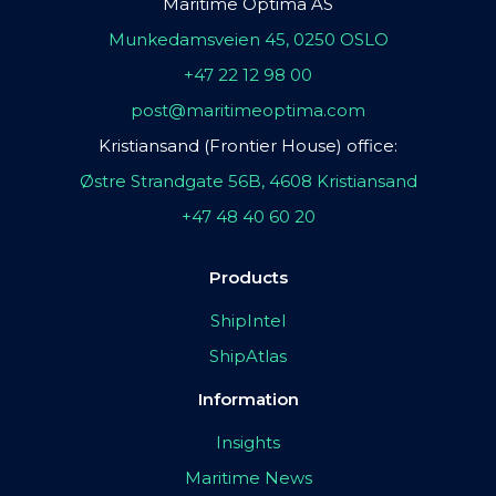
Maritime Optima AS
Munkedamsveien 45, 0250 OSLO
+47 22 12 98 00
post@maritimeoptima.com
Kristiansand (Frontier House) office:
Østre Strandgate 56B, 4608 Kristiansand
+47 48 40 60 20
Products
ShipIntel
ShipAtlas
Information
Insights
Maritime News