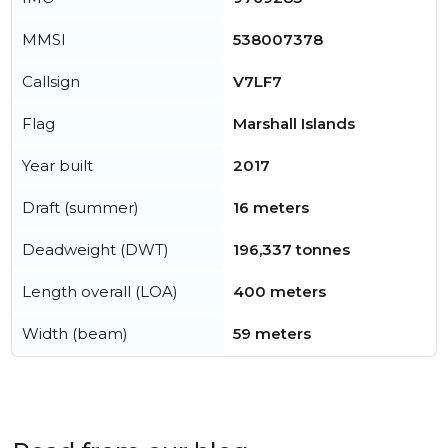
MMSI
538007378
Callsign
V7LF7
Flag
Marshall Islands
Year built
2017
Draft (summer)
16 meters
Deadweight (DWT)
196,337 tonnes
Length overall (LOA)
400 meters
Width (beam)
59 meters