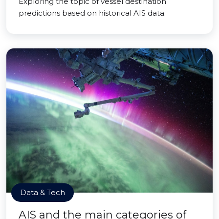
Exploring the topic of vessel destination
predictions based on historical AIS data.
Data & Tech
AIS and the main categories of