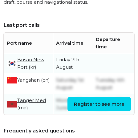
draft, course and navigational status.
Last port calls
Departure
Port name
Arrival time
time
Busan New
Friday 7th
Port (kr)
August
Yangshan (cn)
Saturday 1st
Tuesday 4th
August
August
Tanger Med
Monday 22nd
Monday 22nd
Register to see more
(ma)
June
June
Frequently asked questions