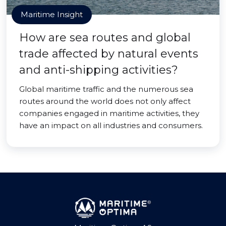
Maritime Insight
How are sea routes and global
trade affected by natural events
and anti-shipping activities?
Global maritime traffic and the numerous sea
routes around the world does not only affect
companies engaged in maritime activities, they
have an impact on all industries and consumers.