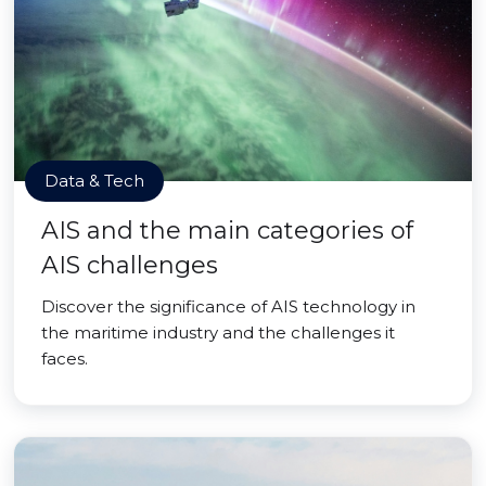
Data & Tech
AIS and the main categories of
AIS challenges
Discover the significance of AIS technology in
the maritime industry and the challenges it
faces.