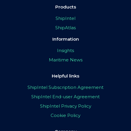
Products
ShipIntel
ShipAtlas
Information
Insights
Maritime News
Helpful links
ShipIntel Subscription Agreement
ShipIntel End-user Agreement
ShipIntel Privacy Policy
Cookie Policy