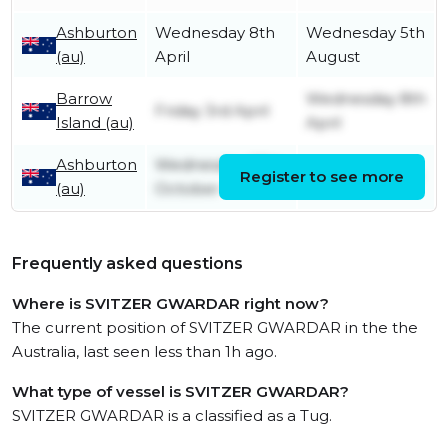
Ashburton
Wednesday 8th
Wednesday 5th
(au)
April
August
Barrow
Wednesday 8th
Friday 3rd April
Island (au)
April
Ashburton
Wednesday 27th
Register to see more
Friday 3rd April
(au)
October
Frequently asked questions
Where is SVITZER GWARDAR right now?
The current position of SVITZER GWARDAR in the the
Australia, last seen less than 1h ago.
What type of vessel is SVITZER GWARDAR?
SVITZER GWARDAR is a classified as a Tug.