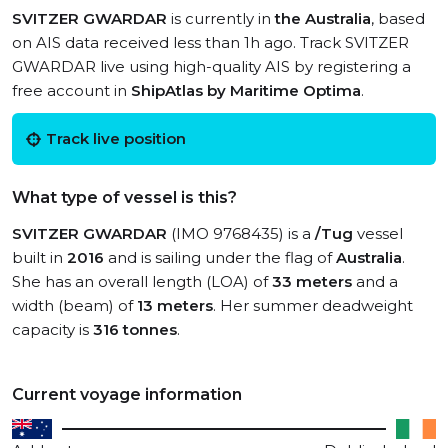
SVITZER GWARDAR
is currently in
the Australia
, based
on AIS data received less than 1h ago. Track SVITZER
GWARDAR live using high-quality AIS by registering a
free account in
ShipAtlas by Maritime Optima
.
Track live position
What type of vessel is this?
SVITZER GWARDAR
(IMO 9768435) is a
/Tug
vessel
built in
2016
and is sailing under the flag of
Australia
.
She has an overall length (LOA) of
33 meters
and a
width (beam) of
13 meters
. Her summer deadweight
capacity is
316 tonnes
.
Current voyage information