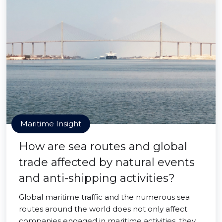
Maritime Insight
How are sea routes and global
trade affected by natural events
and anti-shipping activities?
Global maritime traffic and the numerous sea
routes around the world does not only affect
companies engaged in maritime activities, they