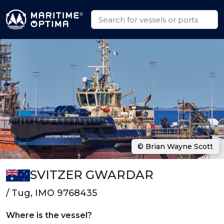
© Brian Wayne Scott
SVITZER GWARDAR
/ Tug, IMO 9768435
Where is the vessel?