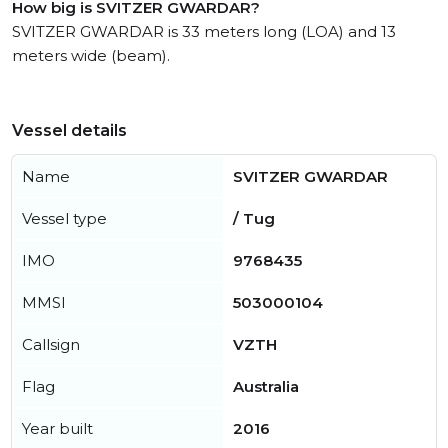
How big is SVITZER GWARDAR?
SVITZER GWARDAR is 33 meters long (LOA) and 13
meters wide (beam).
Vessel details
Name
SVITZER GWARDAR
Vessel type
/ Tug
IMO
9768435
MMSI
503000104
Callsign
VZTH
Flag
Australia
Year built
2016