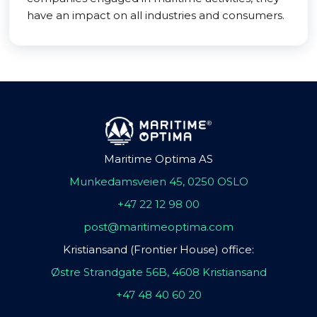
have an impact on all industries and consumers.
Maritime Optima AS
Munkedamsveien 45, 0250 OSLO
+47 22 12 98 00
post@maritimeoptima.com
Kristiansand (Frontier House) office:
Østre Strandgate 56B, 4608 Kristiansand
+47 48 40 60 20