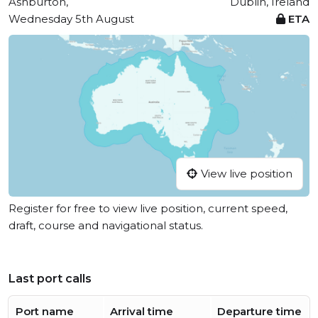
Ashburton,
Dublin, Ireland
Wednesday 5th August
ETA
View live position
Register for free to view live position, current speed,
draft, course and navigational status.
Last port calls
Port name
Arrival time
Departure time