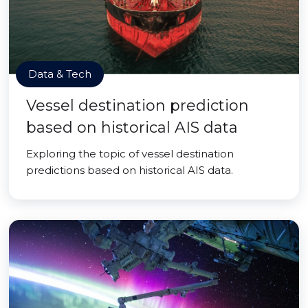
Data & Tech
Vessel destination prediction
based on historical AIS data
Exploring the topic of vessel destination
predictions based on historical AIS data.