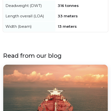
Deadweight (DWT)
316 tonnes
Length overall (LOA)
33 meters
Width (beam)
13 meters
Read from our blog