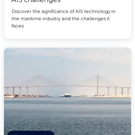
Discover the significance of AIS technology in
the maritime industry and the challenges it
faces.