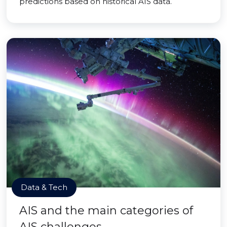
predictions based on historical AIS data.
Data & Tech
AIS and the main categories of
AIS challenges