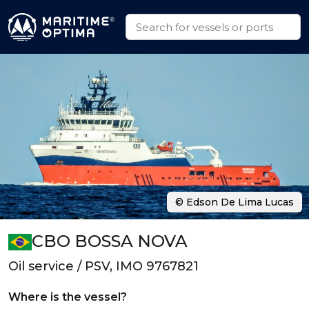
© Edson De Lima Lucas
CBO BOSSA NOVA
Oil service / PSV, IMO 9767821
Where is the vessel?