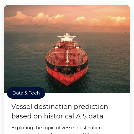
Data & Tech
Vessel destination prediction
based on historical AIS data
Exploring the topic of vessel destination