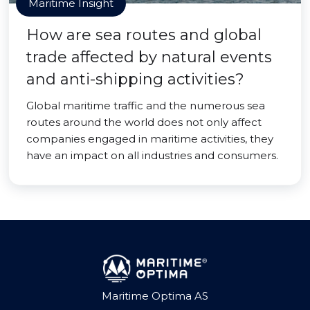
Maritime Insight
How are sea routes and global
trade affected by natural events
and anti-shipping activities?
Global maritime traffic and the numerous sea
routes around the world does not only affect
companies engaged in maritime activities, they
have an impact on all industries and consumers.
Maritime Optima AS