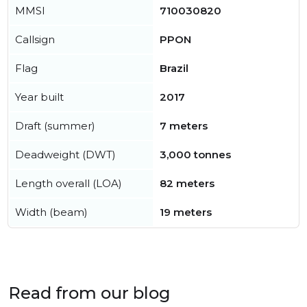
MMSI
710030820
Callsign
PPON
Flag
Brazil
Year built
2017
Draft (summer)
7 meters
Deadweight (DWT)
3,000 tonnes
Length overall (LOA)
82 meters
Width (beam)
19 meters
Read from our blog