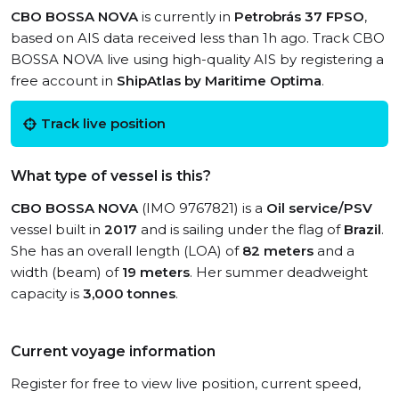
CBO BOSSA NOVA
is currently in
Petrobrás 37 FPSO
,
based on AIS data received less than 1h ago. Track CBO
BOSSA NOVA live using high-quality AIS by registering a
free account in
ShipAtlas by Maritime Optima
.
Track live position
What type of vessel is this?
CBO BOSSA NOVA
(IMO 9767821) is a
Oil service/PSV
vessel built in
2017
and is sailing under the flag of
Brazil
.
She has an overall length (LOA) of
82 meters
and a
width (beam) of
19 meters
. Her summer deadweight
capacity is
3,000 tonnes
.
Current voyage information
Register for free to view live position, current speed,