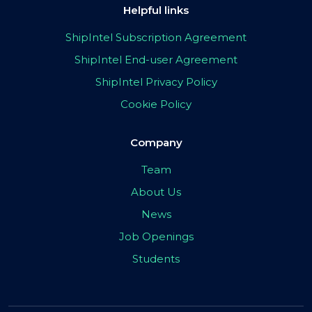
Helpful links
ShipIntel Subscription Agreement
ShipIntel End-user Agreement
ShipIntel Privacy Policy
Cookie Policy
Company
Team
About Us
News
Job Openings
Students