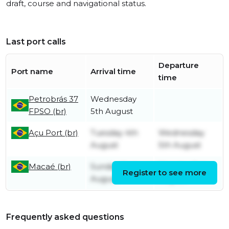
draft, course and navigational status.
Last port calls
Departure
Port name
Arrival time
time
Petrobrás 37
Wednesday
FPSO (br)
5th August
Açu Port (br)
Tuesday 4th
Wednesday
August
5th August
Macaé (br)
Sunday 2nd
Monday 3rd
Register to see more
August
August
Frequently asked questions