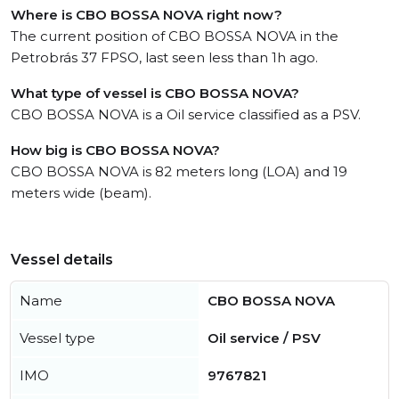
Where is CBO BOSSA NOVA right now?
The current position of CBO BOSSA NOVA in the
Petrobrás 37 FPSO, last seen less than 1h ago.
What type of vessel is CBO BOSSA NOVA?
CBO BOSSA NOVA is a Oil service classified as a PSV.
How big is CBO BOSSA NOVA?
CBO BOSSA NOVA is 82 meters long (LOA) and 19
meters wide (beam).
Vessel details
Name
CBO BOSSA NOVA
Vessel type
Oil service / PSV
IMO
9767821