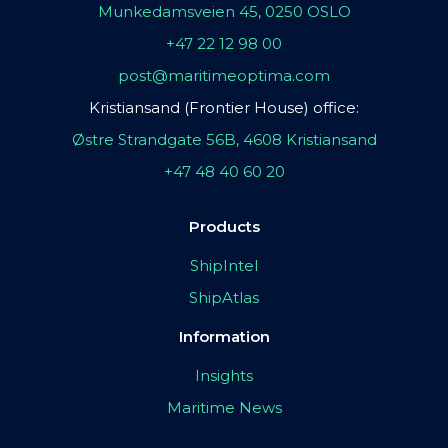
Munkedamsveien 45, 0250 OSLO
+47 22 12 98 00
post@maritimeoptima.com
Kristiansand (Frontier House) office:
Østre Strandgate 56B, 4608 Kristiansand
+47 48 40 60 20
Products
ShipIntel
ShipAtlas
Information
Insights
Maritime News