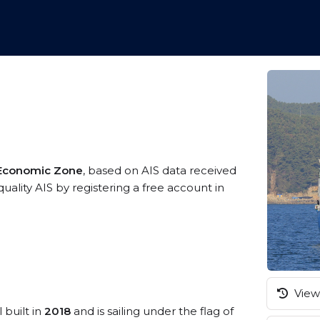
 Economic Zone
, based on AIS data received
uality AIS by registering a free account in
View 
 built in
2018
and is sailing under the flag of