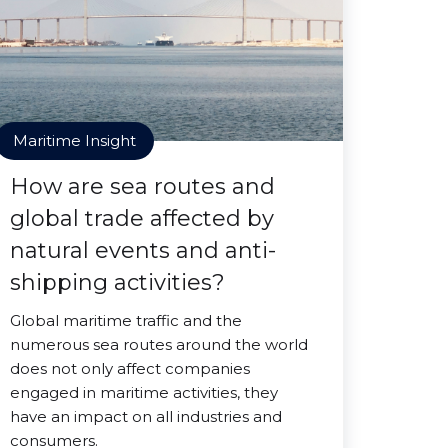
Maritime Insight
How are sea routes and
global trade affected by
natural events and anti-
shipping activities?
Global maritime traffic and the
numerous sea routes around the world
does not only affect companies
engaged in maritime activities, they
have an impact on all industries and
consumers.