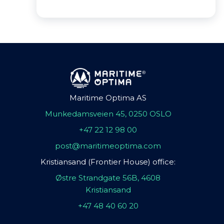
Maritime Optima AS
Munkedamsveien 45, 0250 OSLO
+47 22 12 98 00
post@maritimeoptima.com
Kristiansand (Frontier House) office:
Østre Strandgate 56B, 4608
Kristiansand
+47 48 40 60 20