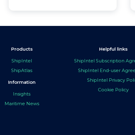
Products
Helpful links
ShipIntel
ShipIntel Subscription A
ShipAtlas
ShipIntel End-user Agr
ShipIntel Privacy Pol
Information
Cookie Policy
Insights
Maritime News