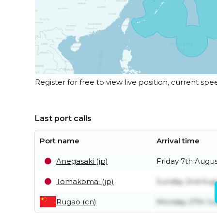
Register for free to view live position, current spe
Last port calls
Port name
Arrival time
Anegasaki (jp)
Friday 7th Augu
Tomakomai (jp)
Sunday 2nd Aug
Rugao (cn)
Monday 27th Ju