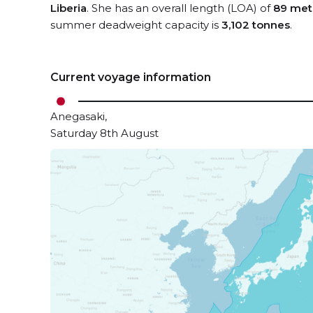
Liberia
. She has an overall length (LOA) of
89 met
summer deadweight capacity is
3,102 tonnes
.
Current voyage information
Anegasaki,
Saturday 8th August