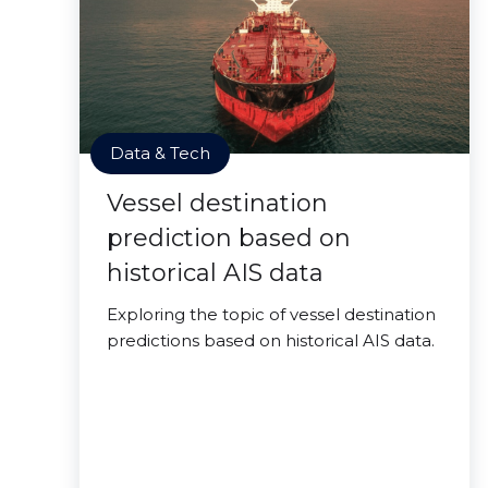
Data & Tech
Vessel destination
prediction based on
historical AIS data
Exploring the topic of vessel destination
predictions based on historical AIS data.