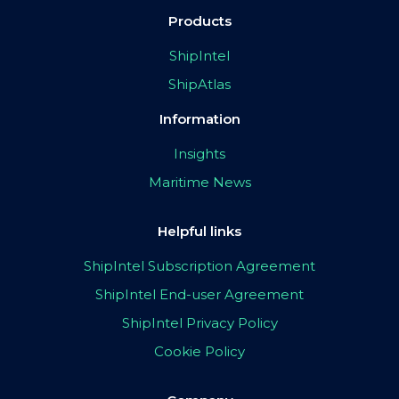
Products
ShipIntel
ShipAtlas
Information
Insights
Maritime News
Helpful links
ShipIntel Subscription Agreement
ShipIntel End-user Agreement
ShipIntel Privacy Policy
Cookie Policy