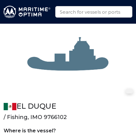
EL DUQUE
/ Fishing, IMO 9766102
Where is the vessel?