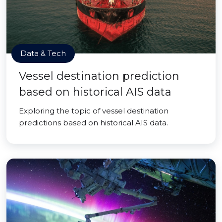
Data & Tech
Vessel destination prediction
based on historical AIS data
Exploring the topic of vessel destination
predictions based on historical AIS data.