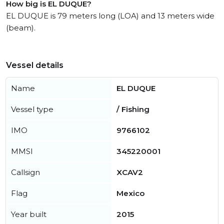
How big is EL DUQUE?
EL DUQUE is 79 meters long (LOA) and 13 meters wide
(beam).
Vessel details
Name
EL DUQUE
Vessel type
/ Fishing
IMO
9766102
MMSI
345220001
Callsign
XCAV2
Flag
Mexico
Year built
2015