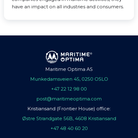
have an impact on all industries and consumers.
Maritime Optima AS
Munkedamsveien 45, 0250 OSLO
+47 22 12 98 00
post@maritimeoptima.com
Kristiansand (Frontier House) office:
Østre Strandgate 56B, 4608 Kristiansand
+47 48 40 60 20