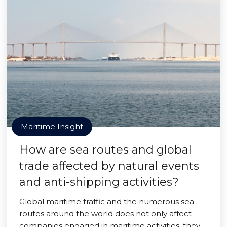
Maritime Insight
How are sea routes and global
trade affected by natural events
and anti-shipping activities?
Global maritime traffic and the numerous sea
routes around the world does not only affect
companies engaged in maritime activities, they