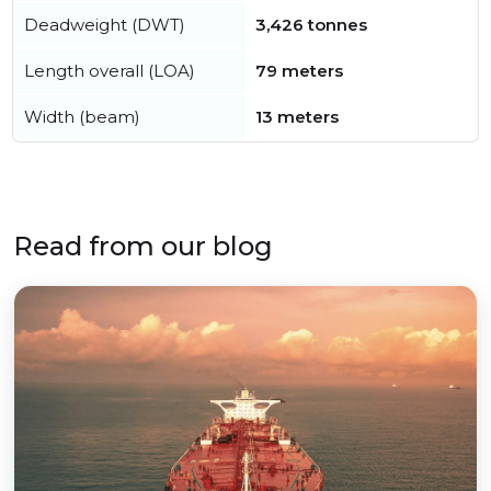
Deadweight (DWT)
3,426 tonnes
Length overall (LOA)
79 meters
Width (beam)
13 meters
Read from our blog