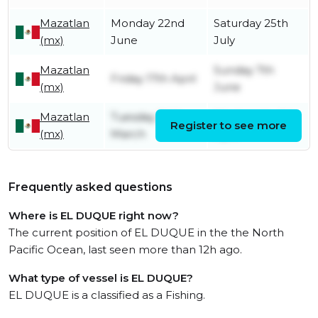
Mazatlan
Monday 22nd
Saturday 25th
(mx)
June
July
Mazatlan
Sunday 7th
Friday 17th April
(mx)
June
Mazatlan
Tuesday 24th
Wednesday 1st
Register to see more
(mx)
March
April
Frequently asked questions
Where is EL DUQUE right now?
The current position of EL DUQUE in the the North
Pacific Ocean, last seen more than 12h ago.
What type of vessel is EL DUQUE?
EL DUQUE is a classified as a Fishing.