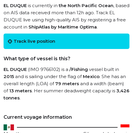
EL DUQUE
is currently in
the North Pacific Ocean
, based
on AIS data received more than 12h ago. Track EL
DUQUE live using high-quality AIS by registering a free
account in
ShipAtlas by Maritime Optima
.
Track live position
What type of vessel is this?
EL DUQUE
(IMO 9766102) is a
/Fishing
vessel built in
2015
and is sailing under the flag of
Mexico
. She has an
overall length (LOA) of
79 meters
and a width (beam)
of
13 meters
. Her summer deadweight capacity is
3,426
tonnes
.
Current voyage information