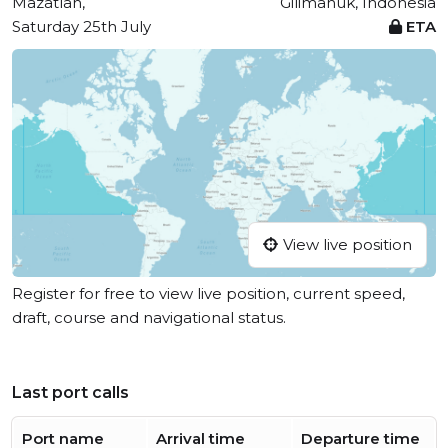
Mazatlan,
Gilimanuk, Indonesia
Saturday 25th July
ETA
View live position
Register for free to view live position, current speed,
draft, course and navigational status.
Last port calls
Port name
Arrival time
Departure time