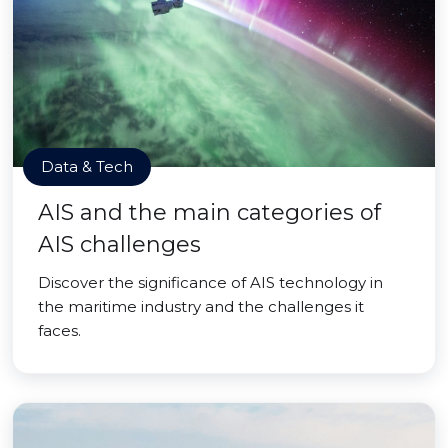
Data & Tech
AIS and the main categories of
AIS challenges
Discover the significance of AIS technology in
the maritime industry and the challenges it
faces.