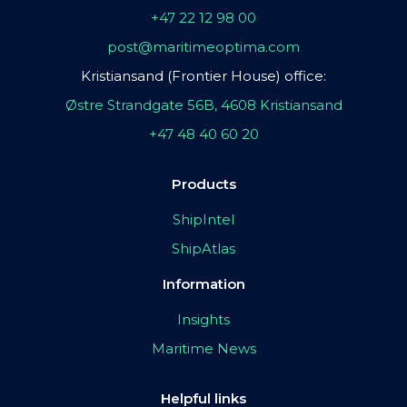
+47 22 12 98 00
post@maritimeoptima.com
Kristiansand (Frontier House) office:
Østre Strandgate 56B, 4608 Kristiansand
+47 48 40 60 20
Products
ShipIntel
ShipAtlas
Information
Insights
Maritime News
Helpful links