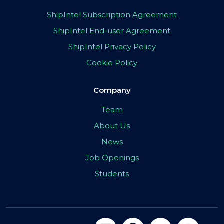
ShipIntel Subscription Agreement
ShipIntel End-user Agreement
ShipIntel Privacy Policy
Cookie Policy
Company
Team
About Us
News
Job Openings
Students