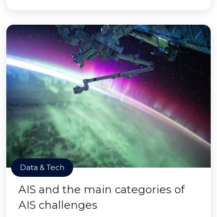
Data & Tech
AIS and the main categories of
AIS challenges