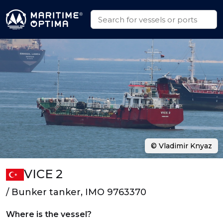
© Vladimir Knyaz
VICE 2
/ Bunker tanker, IMO 9763370
Where is the vessel?