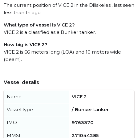
The current position of VICE 2 in the Diliskelesi, last seen
less than 1h ago.
What type of vessel is VICE 2?
VICE 2 is a classified as a Bunker tanker.
How big is VICE 2?
VICE 2 is 66 meters long (LOA) and 10 meters wide
(beam).
Vessel details
Name
VICE 2
Vessel type
/ Bunker tanker
IMO
9763370
MMSI
271044285