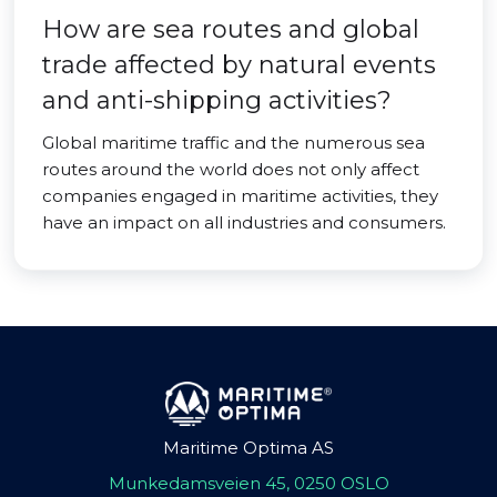
How are sea routes and global
trade affected by natural events
and anti-shipping activities?
Global maritime traffic and the numerous sea
routes around the world does not only affect
companies engaged in maritime activities, they
have an impact on all industries and consumers.
Maritime Optima AS
Munkedamsveien 45, 0250 OSLO