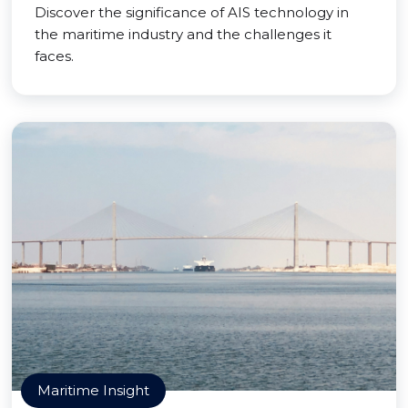
Discover the significance of AIS technology in
the maritime industry and the challenges it
faces.
Maritime Insight