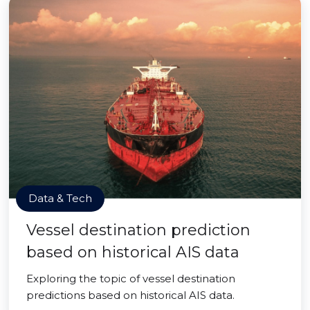
Data & Tech
Vessel destination prediction
based on historical AIS data
Exploring the topic of vessel destination
predictions based on historical AIS data.