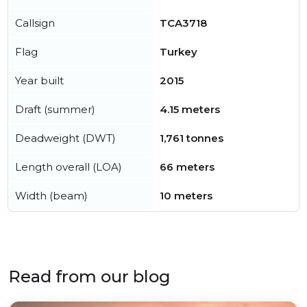
Callsign
TCA3718
Flag
Turkey
Year built
2015
Draft (summer)
4.15 meters
Deadweight (DWT)
1,761 tonnes
Length overall (LOA)
66 meters
Width (beam)
10 meters
Read from our blog