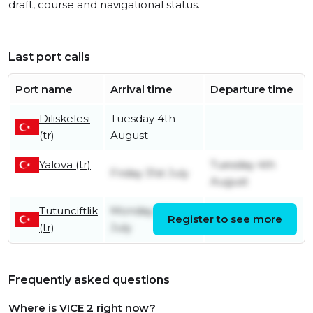
draft, course and navigational status.
Last port calls
Port name
Arrival time
Departure time
Diliskelesi
Tuesday 4th
(tr)
August
Yalova (tr)
Tuesday 4th
Friday 31st July
August
Tutunciftlik
Monday 27th
Register to see more
Friday 31st July
(tr)
July
Frequently asked questions
Where is VICE 2 right now?