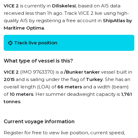
VICE 2
is currently in
Diliskelesi
, based on AIS data
received less than 1h ago. Track VICE 2 live using high-
quality AIS by registering a free account in
ShipAtlas by
Maritime Optima
.
Track live position
What type of vessel is this?
VICE 2
(IMO 9763370) is a
/Bunker tanker
vessel built in
2015
and is sailing under the flag of
Turkey
. She has an
overall length (LOA) of
66 meters
and a width (beam)
of
10 meters
. Her summer deadweight capacity is
1,761
tonnes
.
Current voyage information
Register for free to view live position, current speed,