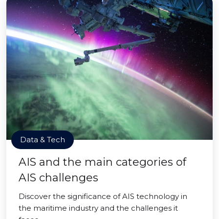
Data & Tech
AIS and the main categories of
AIS challenges
Discover the significance of AIS technology in
the maritime industry and the challenges it