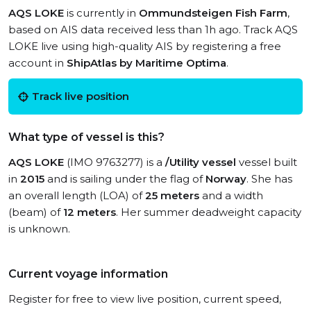
AQS LOKE
is currently in
Ommundsteigen Fish Farm
,
based on AIS data received less than 1h ago. Track AQS
LOKE live using high-quality AIS by registering a free
account in
ShipAtlas by Maritime Optima
.
Track live position
What type of vessel is this?
AQS LOKE
(IMO 9763277) is a
/Utility vessel
vessel built
in
2015
and is sailing under the flag of
Norway
. She has
an overall length (LOA) of
25 meters
and a width
(beam) of
12 meters
. Her summer deadweight capacity
is unknown.
Current voyage information
Register for free to view live position, current speed,