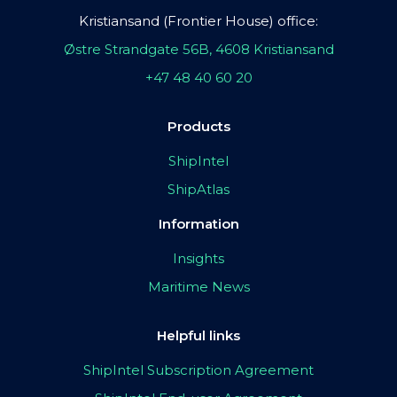
Kristiansand (Frontier House) office:
Østre Strandgate 56B, 4608 Kristiansand
+47 48 40 60 20
Products
ShipIntel
ShipAtlas
Information
Insights
Maritime News
Helpful links
ShipIntel Subscription Agreement