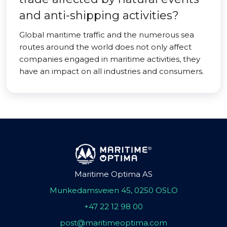
and anti-shipping activities?
Global maritime traffic and the numerous sea
routes around the world does not only affect
companies engaged in maritime activities, they
have an impact on all industries and consumers.
Maritime Optima AS
Munkedamsveien 45, 0250 OSLO
+47 22 12 98 00
post@maritimeoptima.com