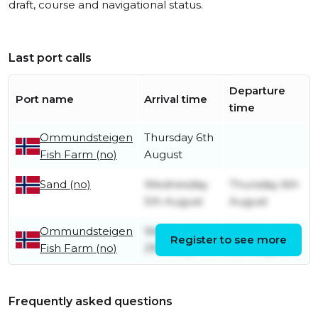
draft, course and navigational status.
Last port calls
Departure
Port name
Arrival time
time
Ommundsteigen
Thursday 6th
Fish Farm (no)
August
Wednesday
Thursday 6th
Sand (no)
5th August
August
Ommundsteigen
Wednesday
Wednesday
Register to see more
Fish Farm (no)
29th July
5th August
Frequently asked questions