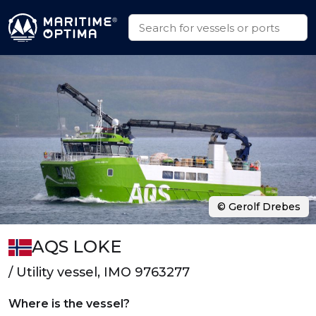
© Gerolf Drebes
AQS LOKE
/ Utility vessel, IMO 9763277
Where is the vessel?