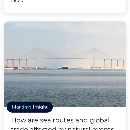
faces.
Maritime Insight
How are sea routes and global
trade affected by natural events