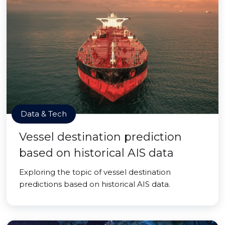
Data & Tech
Vessel destination prediction
based on historical AIS data
Exploring the topic of vessel destination
predictions based on historical AIS data.