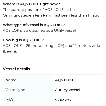
Where is AQS LOKE right now?
The current position of AQS LOKE in the
Ommundsteigen Fish Farm, last seen less than 1h ago.
What type of vessel is AQS LOKE?
AQS LOKE is a classified as a Utility vessel.
How big is AQS LOKE?
AQS LOKE is 25 meters long (LOA) and 12 meters wide
(beam).
Vessel details
Name
AQS LOKE
Vessel type
/ Utility vessel
IMO
9763277