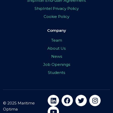
ShipIntel End-user Agreement
ShipIntel Privacy Policy
Cookie Policy
Company
Team
About Us
News
Job Openings
Students
© 2025 Maritime
Optima