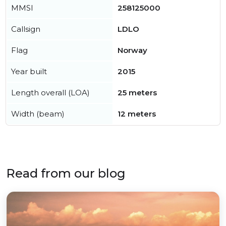
MMSI
258125000
Callsign
LDLO
Flag
Norway
Year built
2015
Length overall (LOA)
25 meters
Width (beam)
12 meters
Read from our blog