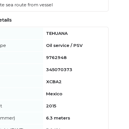
e sea route from vessel
tails
TEHUANA
ype
Oil service / PSV
9762948
345070373
XCBA2
Mexico
t
2015
summer)
6.3 meters