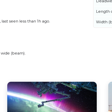
Deadwe
Length o
last seen less than 1h ago.
Width (
 wide (beam).