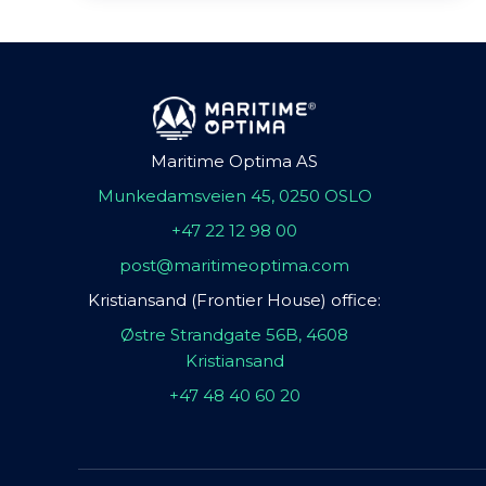
Maritime Optima AS
Munkedamsveien 45, 0250 OSLO
+47 22 12 98 00
post@maritimeoptima.com
Kristiansand (Frontier House) office:
Østre Strandgate 56B, 4608
Kristiansand
+47 48 40 60 20