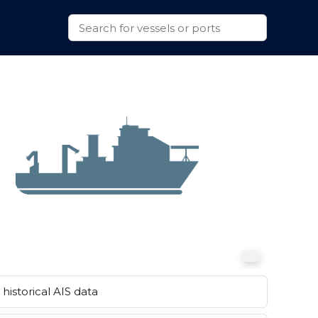
historical AIS data