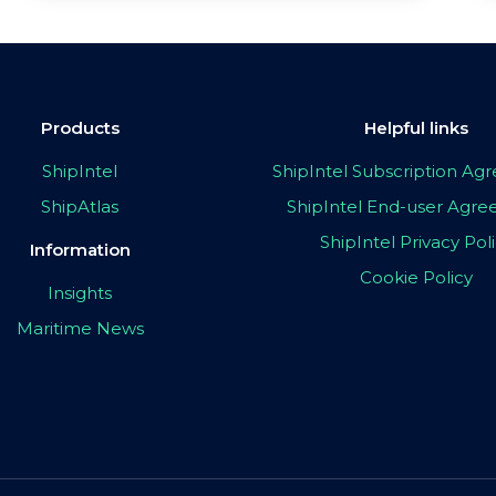
Products
Helpful links
ShipIntel
ShipIntel Subscription A
ShipAtlas
ShipIntel End-user Agr
ShipIntel Privacy Pol
Information
Cookie Policy
Insights
Maritime News