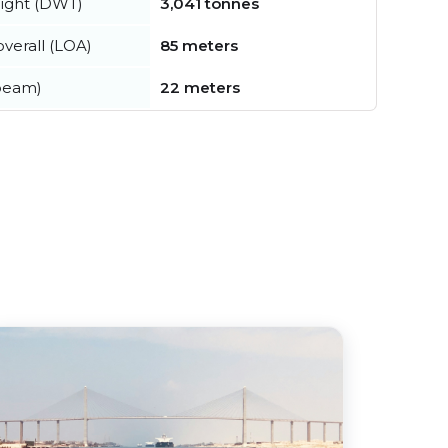
ight (DWT)
3,041 tonnes
verall (LOA)
85 meters
beam)
22 meters