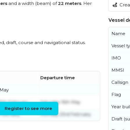
ers
and a width (beam) of
22 meters
. Her
Creat
Vessel de
Name
ed, draft, course and navigational status.
Vessel t
IMO
MMSI
Departure time
Callsign
 May
Flag
5th February
Saturday 16th May
Year buil
Register to see more
February
Monday 23rd February
Draft (