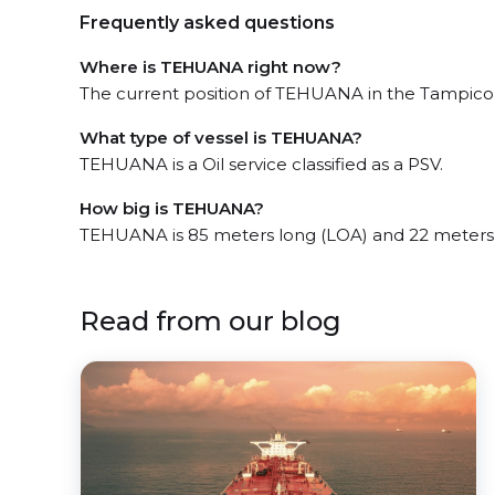
Frequently asked questions
Where is TEHUANA right now?
The current position of TEHUANA in the Tampico, 
What type of vessel is TEHUANA?
TEHUANA is a Oil service classified as a PSV.
How big is TEHUANA?
TEHUANA is 85 meters long (LOA) and 22 meters
Read from our blog