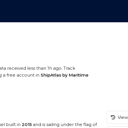
ata received less than 1h ago. Track
g a free account in
ShipAtlas by Maritime
View 
el built in
2015
and is sailing under the flag of