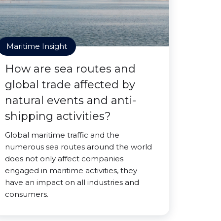
Maritime Insight
How are sea routes and
global trade affected by
natural events and anti-
shipping activities?
Global maritime traffic and the
numerous sea routes around the world
does not only affect companies
engaged in maritime activities, they
have an impact on all industries and
consumers.