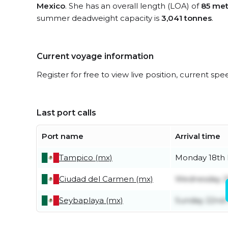
Mexico
. She has an overall length (LOA) of
85 met
summer deadweight capacity is
3,041 tonnes
.
Current voyage information
Register for free to view live position, current spe
Last port calls
Port name
Arrival time
Tampico (mx)
Monday 18th
Ciudad del Carmen (mx)
Wednesday 2
Seybaplaya (mx)
Sunday 22nd 