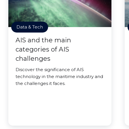
Data & Tech
AIS and the main
categories of AIS
challenges
Discover the significance of AIS
technology in the maritime industry and
the challenges it faces.