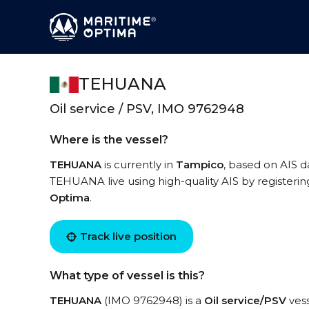
TEHUANA
Oil service / PSV, IMO 9762948
Where is the vessel?
TEHUANA
is currently in
Tampico
, based on AIS d
TEHUANA live using high-quality AIS by registerin
Optima
.
Track live position
What type of vessel is this?
TEHUANA
(IMO 9762948) is a
Oil service/PSV
vess