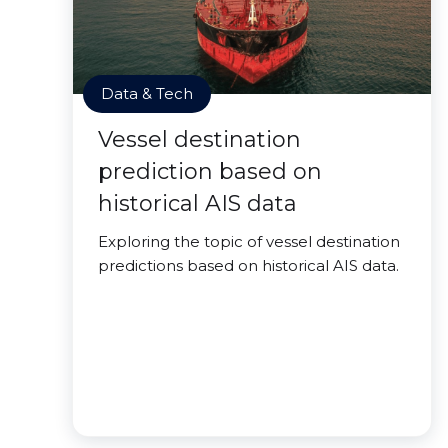
Data & Tech
Vessel destination
prediction based on
historical AIS data
Exploring the topic of vessel destination
predictions based on historical AIS data.