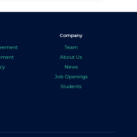
Company
greement
Team
eement
About Us
icy
News
Job Openings
Students