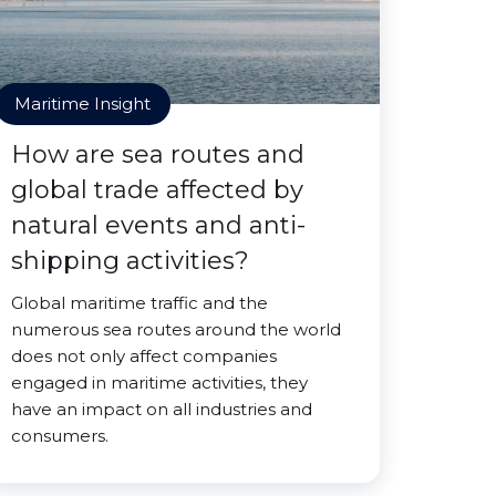
Maritime Insight
How are sea routes and
global trade affected by
natural events and anti-
shipping activities?
Global maritime traffic and the
numerous sea routes around the world
does not only affect companies
engaged in maritime activities, they
have an impact on all industries and
consumers.