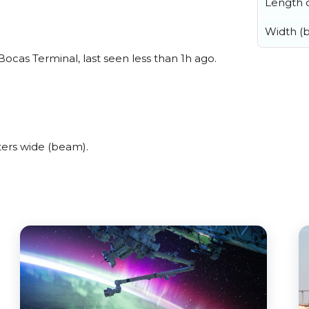
Length o
Width (
cas Terminal, last seen less than 1h ago.
ers wide (beam).