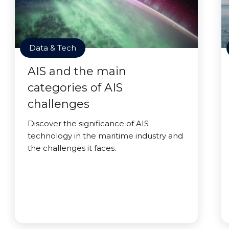
Data & Tech
AIS and the main
categories of AIS
challenges
Discover the significance of AIS
technology in the maritime industry and
the challenges it faces.