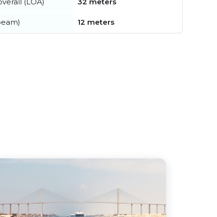
verall (LOA)
32 meters
beam)
12 meters