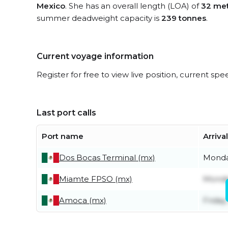
Mexico
. She has an overall length (LOA) of
32 me
summer deadweight capacity is
239 tonnes
.
Current voyage information
Register for free to view live position, current spe
Last port calls
Port name
Arriva
Dos Bocas Terminal (mx)
Monda
Miamte FPSO (mx)
Monda
Amoca (mx)
Friday