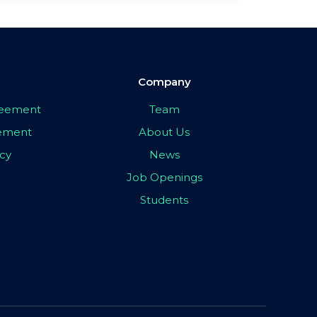
Company
greement
Team
eement
About Us
icy
News
Job Openings
Students