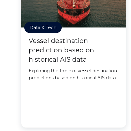
Data & Tech
Vessel destination
prediction based on
historical AIS data
Exploring the topic of vessel destination
predictions based on historical AIS data.