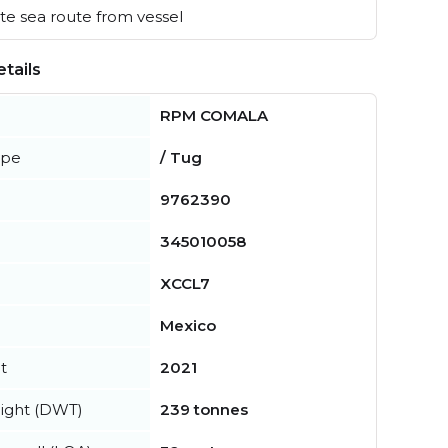
e sea route from vessel
tails
RPM COMALA
ype
/ Tug
9762390
345010058
XCCL7
Mexico
t
2021
ight (DWT)
239 tonnes