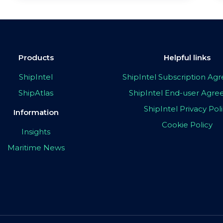
Products
Helpful links
ShipIntel
ShipIntel Subscription A
ShipAtlas
ShipIntel End-user Agr
ShipIntel Privacy Pol
Information
Cookie Policy
Insights
Maritime News