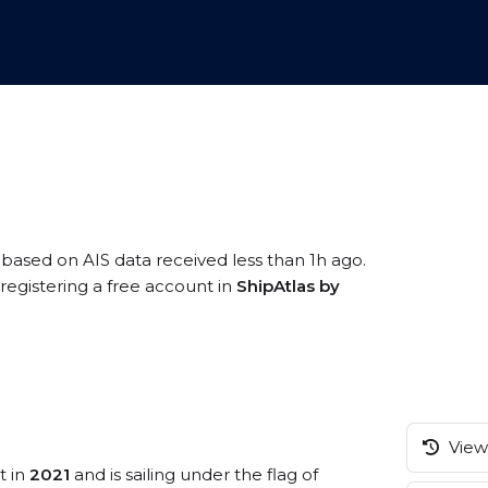
, based on AIS data received less than 1h ago.
registering a free account in
ShipAtlas by
View 
t in
2021
and is sailing under the flag of