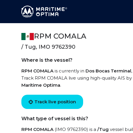
RPM COMALA
/ Tug, IMO 9762390
Where is the vessel?
RPM COMALA
is currently in
Dos Bocas Terminal
Track RPM COMALA live using high-quality AIS by 
Maritime Optima
.
Track live position
What type of vessel is this?
RPM COMALA
(IMO 9762390) is a
/Tug
vessel buil