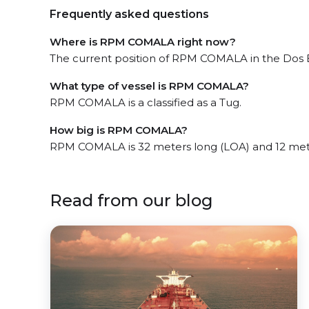
Frequently asked questions
Where is RPM COMALA right now?
The current position of RPM COMALA in the Dos Bo
What type of vessel is RPM COMALA?
RPM COMALA is a classified as a Tug.
How big is RPM COMALA?
RPM COMALA is 32 meters long (LOA) and 12 met
Read from our blog