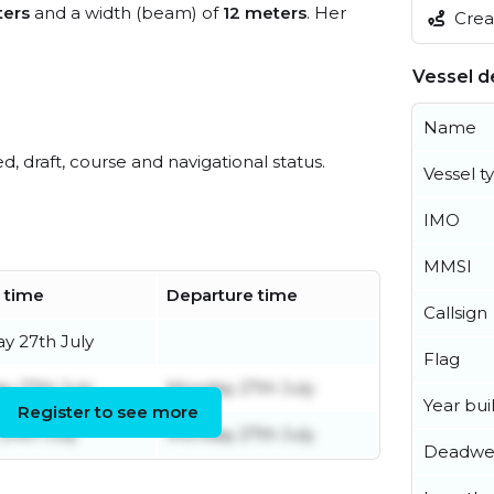
ters
and a width (beam) of
12 meters
. Her
Creat
Vessel de
Name
ed, draft, course and navigational status.
Vessel t
IMO
MMSI
l time
Departure time
Callsign
y 27th July
Flag
y 27th July
Monday 27th July
Year buil
Register to see more
 24th July
Monday 27th July
Deadwe