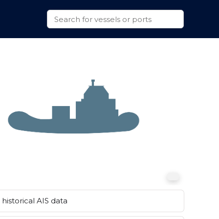
historical AIS data