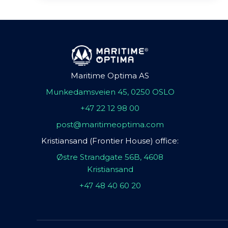
Maritime Optima AS
Munkedamsveien 45, 0250 OSLO
+47 22 12 98 00
post@maritimeoptima.com
Kristiansand (Frontier House) office:
Østre Strandgate 56B, 4608
Kristiansand
+47 48 40 60 20