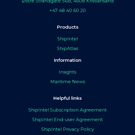
Østre Strandgate 56B, 4608 Kristiansand
+47 48 40 60 20
Products
ShipIntel
ShipAtlas
Information
Insights
Maritime News
Helpful links
ShipIntel Subscription Agreement
ShipIntel End-user Agreement
ShipIntel Privacy Policy