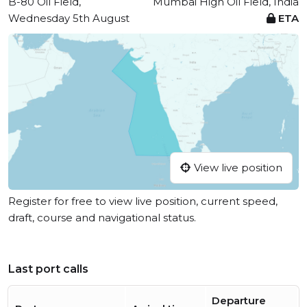
B-80 Oil Field,
Mumbai High Oil Field, India
Wednesday 5th August
ETA
View live position
Register for free to view live position, current speed,
draft, course and navigational status.
Last port calls
Departure