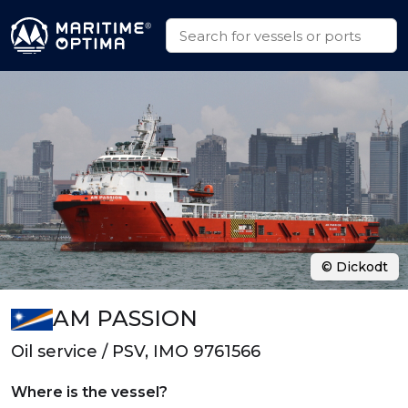
© Dickodt
AM PASSION
Oil service / PSV, IMO 9761566
Where is the vessel?