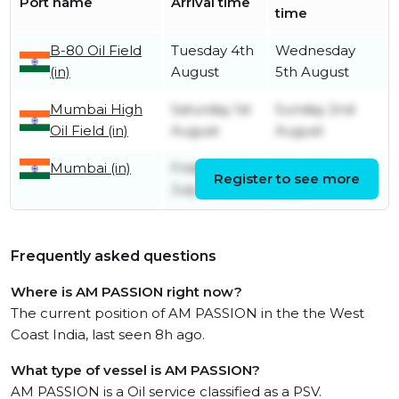
Port name
Arrival time
time
B-80 Oil Field
Tuesday 4th
Wednesday
(in)
August
5th August
Mumbai High
Saturday 1st
Sunday 2nd
Oil Field (in)
August
August
Mumbai (in)
Friday 24th
Friday 24th
Register to see more
July
July
Frequently asked questions
Where is AM PASSION right now?
The current position of AM PASSION in the the West
Coast India, last seen 8h ago.
What type of vessel is AM PASSION?
AM PASSION is a Oil service classified as a PSV.