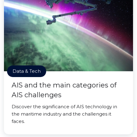
Data & Tech
AIS and the main categories of
AIS challenges
Discover the significance of AIS technology in
the maritime industry and the challenges it
faces.