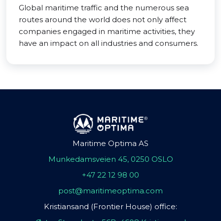
Global maritime traffic and the numerous sea
routes around the world does not only affect
companies engaged in maritime activities, they
have an impact on all industries and consumers.
Maritime Optima AS
Munkedamsveien 45, 0250 OSLO
+47 22 12 98 00
post@maritimeoptima.com
Kristiansand (Frontier House) office: