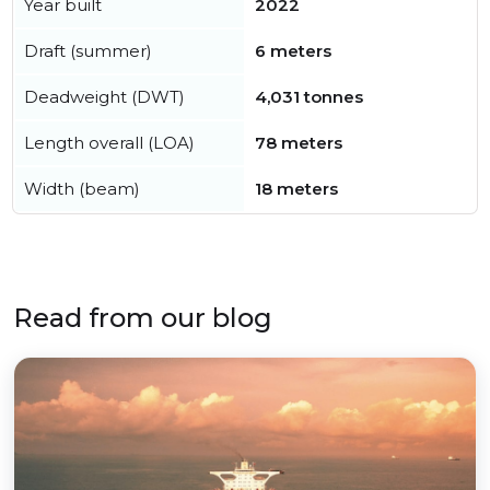
Year built
2022
Draft (summer)
6 meters
Deadweight (DWT)
4,031 tonnes
Length overall (LOA)
78 meters
Width (beam)
18 meters
Read from our blog