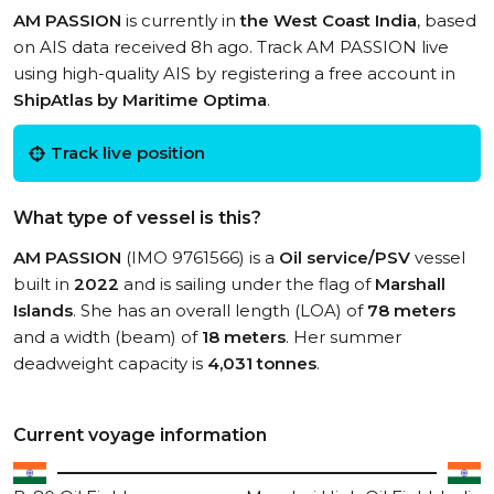
AM PASSION
is currently in
the West Coast India
, based
on AIS data received 8h ago. Track AM PASSION live
using high-quality AIS by registering a free account in
ShipAtlas by Maritime Optima
.
Track live position
What type of vessel is this?
AM PASSION
(IMO 9761566) is a
Oil service/PSV
vessel
built in
2022
and is sailing under the flag of
Marshall
Islands
. She has an overall length (LOA) of
78 meters
and a width (beam) of
18 meters
. Her summer
deadweight capacity is
4,031 tonnes
.
Current voyage information