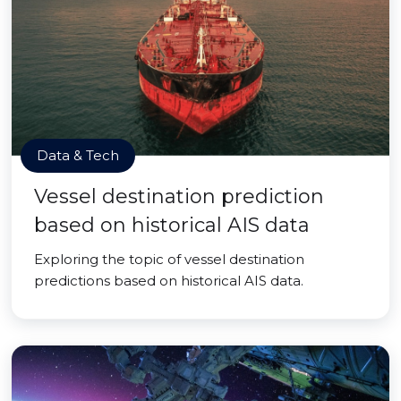
Data & Tech
Vessel destination prediction
based on historical AIS data
Exploring the topic of vessel destination
predictions based on historical AIS data.