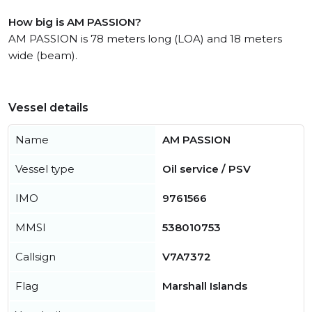
How big is AM PASSION?
AM PASSION is 78 meters long (LOA) and 18 meters
wide (beam).
Vessel details
Name
AM PASSION
Vessel type
Oil service / PSV
IMO
9761566
MMSI
538010753
Callsign
V7A7372
Flag
Marshall Islands