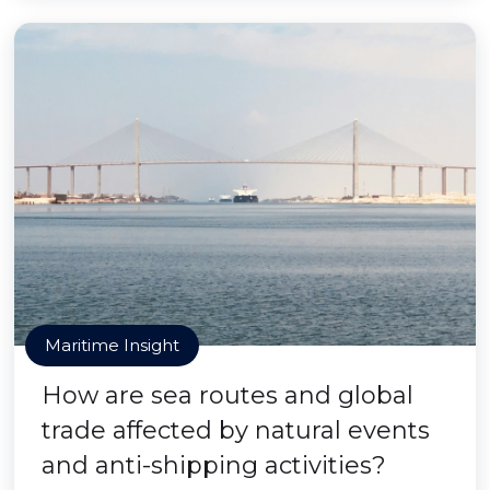
Maritime Insight
How are sea routes and global
trade affected by natural events
and anti-shipping activities?