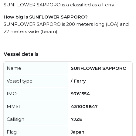
SUNFLOWER SAPPORO is a classified as a Ferry.
How big is SUNFLOWER SAPPORO?
SUNFLOWER SAPPORO is 200 meters long (LOA) and
27 meters wide (beam).
Vessel details
Name
SUNFLOWER SAPPORO
Vessel type
/ Ferry
IMO
9761554
MMSI
431009847
Callsign
7JZE
Flag
Japan