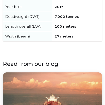
Year built
2017
Deadweight (DWT)
7,000 tonnes
Length overall (LOA)
200 meters
Width (beam)
27 meters
Read from our blog