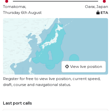
Tomakomai,
Oarai, Japan
Thursday 6th August
ETA
View live position
Register for free to view live position, current speed,
draft, course and navigational status.
Last port calls