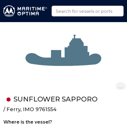
SUNFLOWER SAPPORO
/ Ferry, IMO 9761554
Where is the vessel?