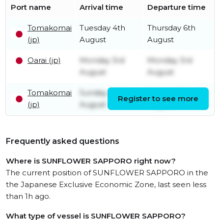
Port name
Arrival time
Departure time
Tomakomai
Tuesday 4th
Thursday 6th
(jp)
August
August
Oarai (jp)
Monday 3rd
Monday 3rd
August
August
Tomakomai
Sunday 2nd
Sunday 2nd
Register to see more
(jp)
August
August
Frequently asked questions
Where is SUNFLOWER SAPPORO right now?
The current position of SUNFLOWER SAPPORO in the
the Japanese Exclusive Economic Zone, last seen less
than 1h ago.
What type of vessel is SUNFLOWER SAPPORO?