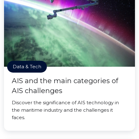
Data & Tech
AIS and the main categories of
AIS challenges
Discover the significance of AIS technology in
the maritime industry and the challenges it
faces.