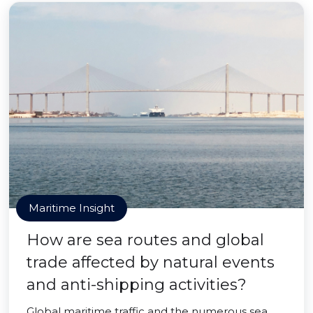
Maritime Insight
How are sea routes and global
trade affected by natural events
and anti-shipping activities?
Global maritime traffic and the numerous sea