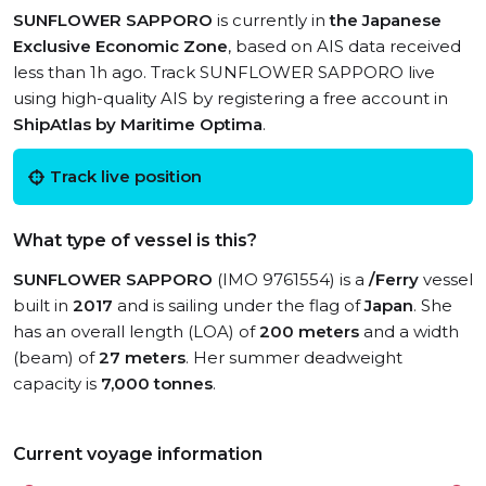
SUNFLOWER SAPPORO
is currently in
the Japanese
Exclusive Economic Zone
, based on AIS data received
less than 1h ago. Track SUNFLOWER SAPPORO live
using high-quality AIS by registering a free account in
ShipAtlas by Maritime Optima
.
Track live position
What type of vessel is this?
SUNFLOWER SAPPORO
(IMO 9761554) is a
/Ferry
vessel
built in
2017
and is sailing under the flag of
Japan
. She
has an overall length (LOA) of
200 meters
and a width
(beam) of
27 meters
. Her summer deadweight
capacity is
7,000 tonnes
.
Current voyage information