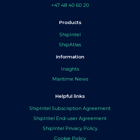
+47 48 40 60 20
Products
ShipIntel
ShipAtlas
Information
Insights
Maritime News
Helpful links
ShipIntel Subscription Agreement
ShipIntel End-user Agreement
ShipIntel Privacy Policy
Cookie Policy