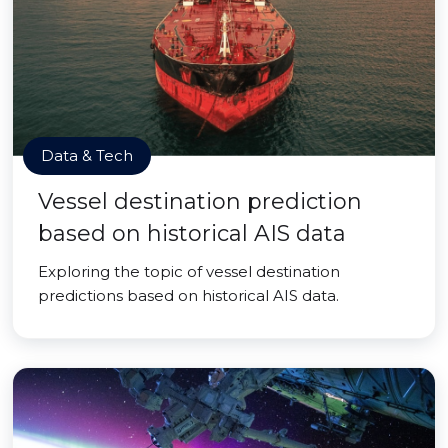
Data & Tech
Vessel destination prediction
based on historical AIS data
Exploring the topic of vessel destination
predictions based on historical AIS data.