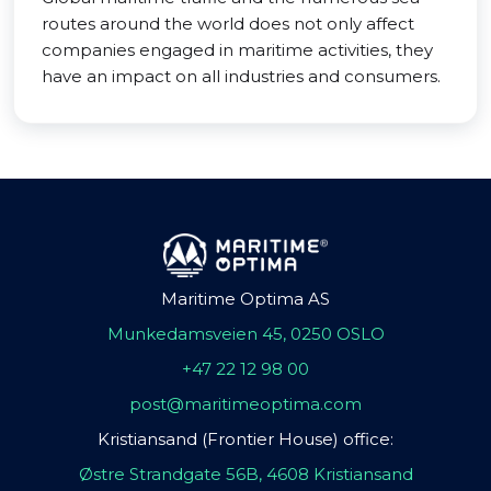
routes around the world does not only affect
companies engaged in maritime activities, they
have an impact on all industries and consumers.
Maritime Optima AS
Munkedamsveien 45, 0250 OSLO
+47 22 12 98 00
post@maritimeoptima.com
Kristiansand (Frontier House) office:
Østre Strandgate 56B, 4608 Kristiansand