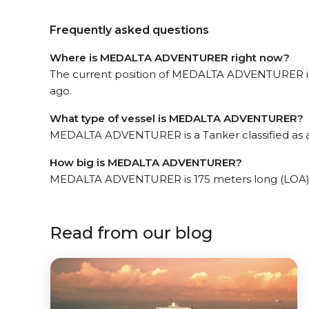
Frequently asked questions
Where is MEDALTA ADVENTURER right now?
The current position of MEDALTA ADVENTURER in 
ago.
What type of vessel is MEDALTA ADVENTURER?
MEDALTA ADVENTURER is a Tanker classified as 
How big is MEDALTA ADVENTURER?
MEDALTA ADVENTURER is 175 meters long (LOA) 
Read from our blog