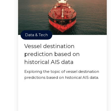
Data & Tech
Vessel destination
prediction based on
historical AIS data
Exploring the topic of vessel destination
predictions based on historical AIS data.