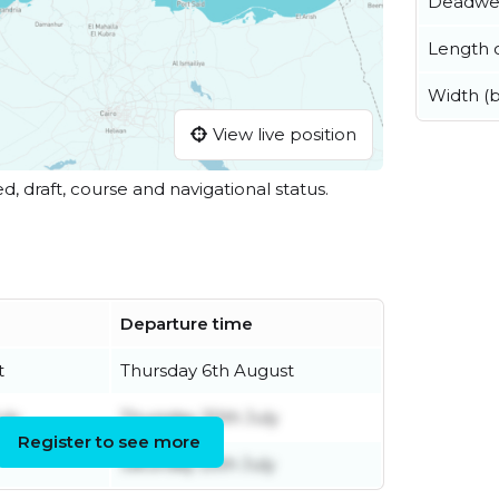
Deadwe
Length o
Width (
View live position
ed, draft, course and navigational status.
Departure time
t
Thursday 6th August
uly
Thursday 30th July
Register to see more
Saturday 25th July