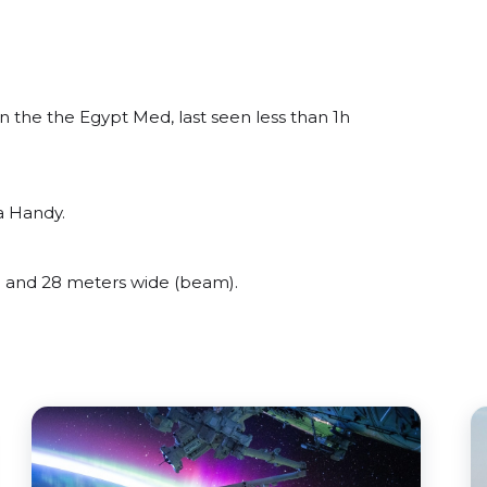
the the Egypt Med, last seen less than 1h
a Handy.
and 28 meters wide (beam).