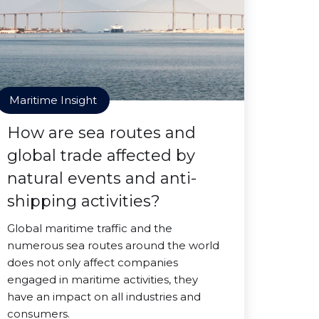
Maritime Insight
How are sea routes and
global trade affected by
natural events and anti-
shipping activities?
Global maritime traffic and the
numerous sea routes around the world
does not only affect companies
engaged in maritime activities, they
have an impact on all industries and
consumers.