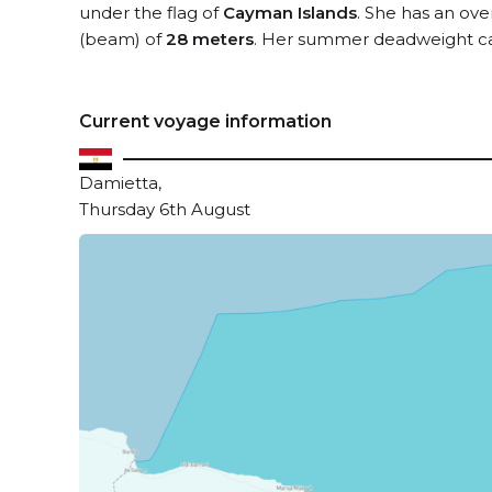
under the flag of
Cayman Islands
. She has an ove
(beam) of
28 meters
. Her summer deadweight ca
Current voyage information
Damietta,
Thursday 6th August