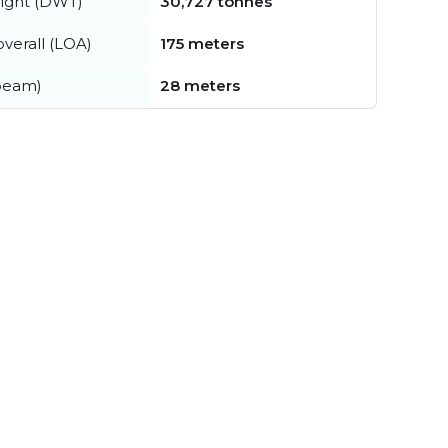
ight (DWT)
30,727 tonnes
verall (LOA)
175 meters
beam)
28 meters