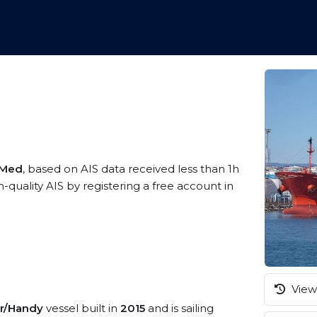
 Med
, based on AIS data received less than 1h
uality AIS by registering a free account in
View 
r/Handy
vessel built in
2015
and is sailing