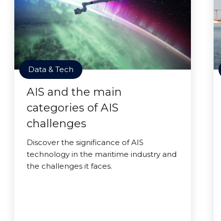
Data & Tech
AIS and the main
categories of AIS
challenges
Discover the significance of AIS
technology in the maritime industry and
the challenges it faces.