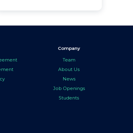
Company
greement
Team
eement
About Us
icy
News
Job Openings
Students