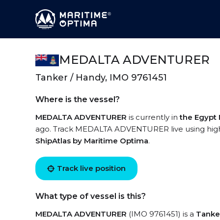
MEDALTA ADVENTURER
Tanker / Handy, IMO 9761451
Where is the vessel?
MEDALTA ADVENTURER
is currently in
the Egypt
ago. Track MEDALTA ADVENTURER live using high-q
ShipAtlas by Maritime Optima
.
Track live position
What type of vessel is this?
MEDALTA ADVENTURER
(IMO 9761451) is a
Tanke