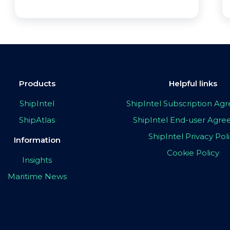
Products
Helpful links
ShipIntel
ShipIntel Subscription A
ShipAtlas
ShipIntel End-user Agr
ShipIntel Privacy Pol
Information
Cookie Policy
Insights
Maritime News