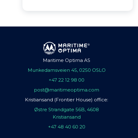
Maritime Optima AS
Munkedamsveien 45, 0250 OSLO
+47 22 12 98 00
post@maritimeoptima.com
Kristiansand (Frontier House) office:
Østre Strandgate 56B, 4608
Kristiansand
+47 48 40 60 20