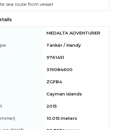
e sea route from vessel
tails
MEDALTA ADVENTURER
ype
Tanker / Handy
9761451
319084600
ZGFB4
Cayman Islands
t
2015
summer)
10.015 meters