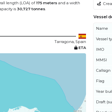
rall length (LOA) of
175 meters
and a width
Creat
pacity is
30,727 tonnes
.
Vessel de
Name
Vessel t
Tarragona, Spain
ETA
IMO
MMSI
Callsign
Flag
Year buil
Draft (