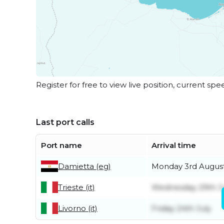
Register for free to view live position, current spe
Last port calls
Port name
Arrival time
Damietta (eg)
Monday 3rd Augus
Trieste (it)
Wednesday 29th J
Livorno (it)
Friday 24th July