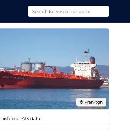
© Fran-tgn
historical AIS data