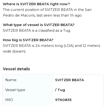
Where is SVITZER BEATA right now?
The current position of SVITZER BEATA in the San
Pedro de Macorís, last seen less than 1h ago.
What type of vessel is SVITZER BEATA?
SVITZER BEATA is a classified as a Tug.
How big is SVITZER BEATA?
SVITZER BEATA is 24 meters long (LOA) and 12 meters
wide (beam).
Vessel details
Name
SVITZER BEATA
Vessel type
/ Tug
IMO
9760835