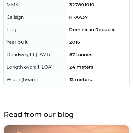
MMSI
327801010
Callsign
HI-AA37
Flag
Dominican Republic
Year built
2016
Deadweight (DWT)
87 tonnes
Length overall (LOA)
24 meters
Width (beam)
12 meters
Read from our blog