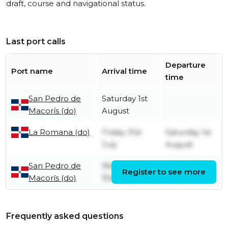
draft, course and navigational status.
Last port calls
Departure
Port name
Arrival time
time
San Pedro de
Saturday 1st
Macorís (do)
August
La Romana (do)
Friday 31st
Saturday 1st
July
August
San Pedro de
Wednesday
Friday 31st
Register to see more
Macorís (do)
15th July
July
Frequently asked questions