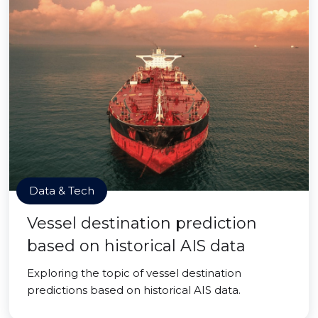
Data & Tech
Vessel destination prediction
based on historical AIS data
Exploring the topic of vessel destination
predictions based on historical AIS data.