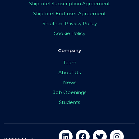
ShipIntel Subscription Agreement
ShipIntel End-user Agreement
ShipIntel Privacy Policy
Cookie Policy
Company
Team
About Us
News
Job Openings
Students