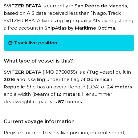
SVITZER BEATA
is currently in
San Pedro de Macorís
,
based on AIS data received less than 1h ago. Track
SVITZER BEATA live using high-quality AIS by registering
a free account in
ShipAtlas by Maritime Optima
.
Track live position
What type of vessel is this?
SVITZER BEATA
(IMO 9760835) is a
/Tug
vessel built in
2016
and is sailing under the flag of
Dominican
Republic
. She has an overall length (LOA) of
24 meters
and a width (beam) of
12 meters
. Her summer
deadweight capacity is
87 tonnes
.
Current voyage information
Register for free to view live position, current speed,