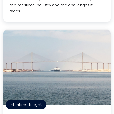
the maritime industry and the challenges it
faces.
Maritime Insight