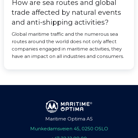
How are sea routes and global
trade affected by natural events
and anti-shipping activities?
Global maritime traffic and the numerous sea
routes around the world does not only affect
companies engaged in maritime activities, they
have an impact on all industries and consumers.
Maritime Optima AS
Munkedamsveien 45, 0250 OSLO