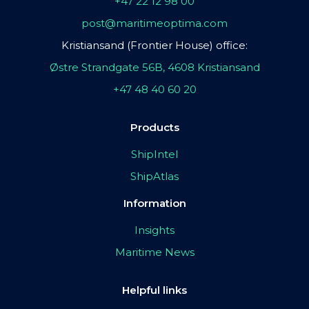
+47 22 12 98 00
post@maritimeoptima.com
Kristiansand (Frontier House) office:
Østre Strandgate 56B, 4608 Kristiansand
+47 48 40 60 20
Products
ShipIntel
ShipAtlas
Information
Insights
Maritime News
Helpful links