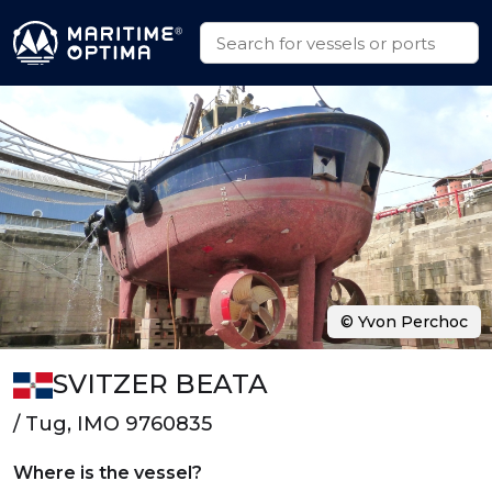
© Yvon Perchoc
SVITZER BEATA
/ Tug, IMO 9760835
Where is the vessel?