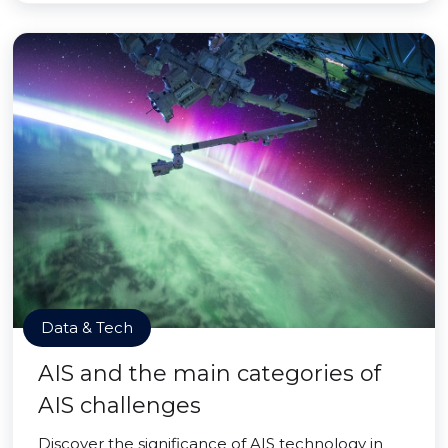
Data & Tech
AIS and the main categories of
AIS challenges
Discover the significance of AIS technology in