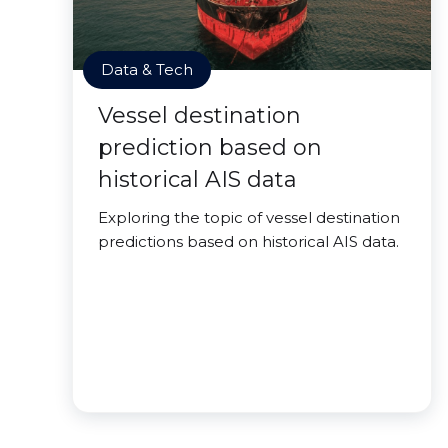
Data & Tech
Vessel destination
prediction based on
historical AIS data
Exploring the topic of vessel destination
predictions based on historical AIS data.