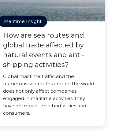
Maritime Insight
How are sea routes and
global trade affected by
natural events and anti-
shipping activities?
Global maritime traffic and the
numerous sea routes around the world
does not only affect companies
engaged in maritime activities, they
have an impact on all industries and
consumers.