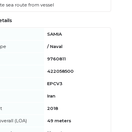
e sea route from vessel
tails
SAMIA
ype
/ Naval
9760811
422058500
EPCV3
Iran
t
2018
verall (LOA)
49 meters