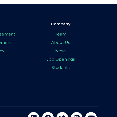
Company
greement
Team
eement
About Us
icy
News
Job Openings
Students