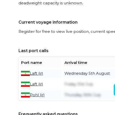
deadweight capacity is unknown.
Current voyage information
Register for free to view live position, current spe
Last port calls
Port name
Arrival time
Laft (ir)
Wednesday 5th August
Laft (ir)
Friday 31st July
Pohl (ir)
Thursday 30th July
Frequently asked questions