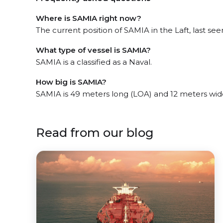
Where is SAMIA right now?
The current position of SAMIA in the Laft, last se
What type of vessel is SAMIA?
SAMIA is a classified as a Naval.
How big is SAMIA?
SAMIA is 49 meters long (LOA) and 12 meters wid
Read from our blog