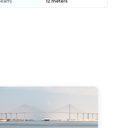
beam)
12 meters