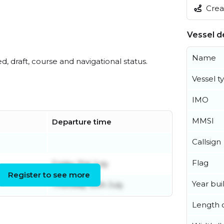
Creat
Vessel de
Name
ed, draft, course and navigational status.
Vessel t
IMO
MMSI
Departure time
Callsign
Flag
Friday 31st July
Register to see more
Year buil
Thursday 30th July
Length o