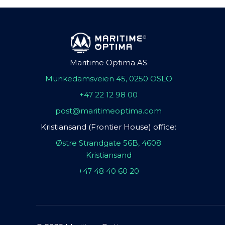
Maritime Optima AS
Munkedamsveien 45, 0250 OSLO
+47 22 12 98 00
post@maritimeoptima.com
Kristiansand (Frontier House) office:
Østre Strandgate 56B, 4608
Kristiansand
+47 48 40 60 20