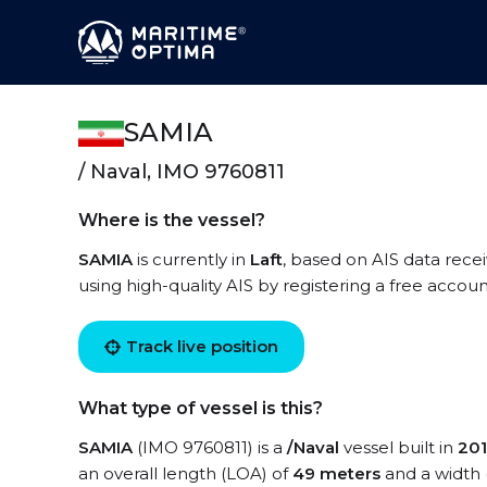
SAMIA
/ Naval, IMO 9760811
Where is the vessel?
SAMIA
is currently in
Laft
, based on AIS data rece
using high-quality AIS by registering a free accoun
Track live position
What type of vessel is this?
SAMIA
(IMO 9760811) is a
/Naval
vessel built in
20
an overall length (LOA) of
49 meters
and a width