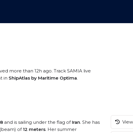
ived more than 12h ago. Track SAMIA live
t in
ShipAtlas by Maritime Optima
.
View 
18
and is sailing under the flag of
Iran
. She has
 (beam) of
12 meters
. Her summer