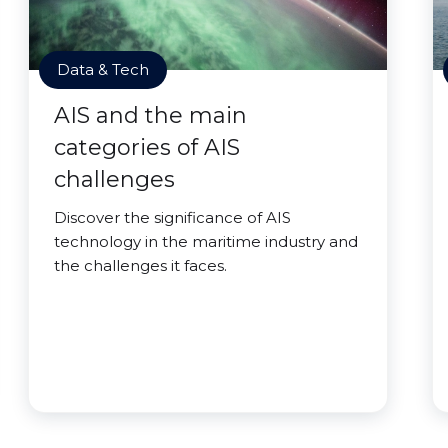
Data & Tech
AIS and the main
categories of AIS
challenges
Discover the significance of AIS
technology in the maritime industry and
the challenges it faces.