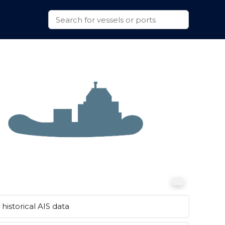
historical AIS data