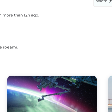
Width (
en more than 12h ago.
e (beam).