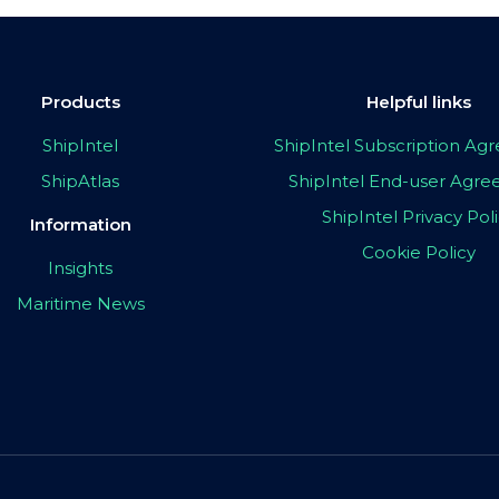
Products
Helpful links
ShipIntel
ShipIntel Subscription A
ShipAtlas
ShipIntel End-user Agr
ShipIntel Privacy Pol
Information
Cookie Policy
Insights
Maritime News