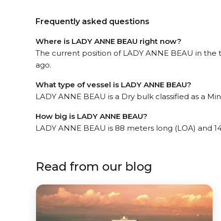
Frequently asked questions
Where is LADY ANNE BEAU right now?
The current position of LADY ANNE BEAU in the the
ago.
What type of vessel is LADY ANNE BEAU?
LADY ANNE BEAU is a Dry bulk classified as a Mini
How big is LADY ANNE BEAU?
LADY ANNE BEAU is 88 meters long (LOA) and 14
Read from our blog