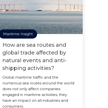
Maritime Insight
How are sea routes and
global trade affected by
natural events and anti-
shipping activities?
Global maritime traffic and the
numerous sea routes around the world
does not only affect companies
engaged in maritime activities, they
have an impact on all industries and
consumers.