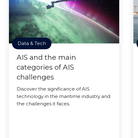
Data & Tech
AIS and the main
categories of AIS
challenges
Discover the significance of AIS
technology in the maritime industry and
the challenges it faces.