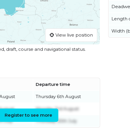
Deadwe
Length o
Width (
View live position
ed, draft, course and navigational status.
Departure time
 August
Thursday 6th August
 August
Monday 3rd August
Register to see more
h July
Thursday 30th July