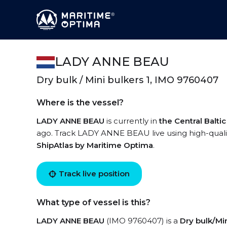
LADY ANNE BEAU
Dry bulk / Mini bulkers 1, IMO 9760407
Where is the vessel?
LADY ANNE BEAU
is currently in
the Central Balti
ago. Track LADY ANNE BEAU live using high-quality
ShipAtlas by Maritime Optima
.
Track live position
What type of vessel is this?
LADY ANNE BEAU
(IMO 9760407) is a
Dry bulk/Min