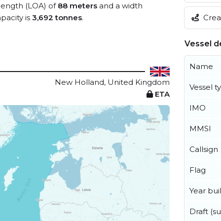
 length (LOA) of
88 meters
and a width
Creat
acity is
3,692 tonnes
.
Vessel de
Name
New Holland, United Kingdom
Vessel t
ETA
IMO
MMSI
Callsign
Flag
Year buil
Draft (