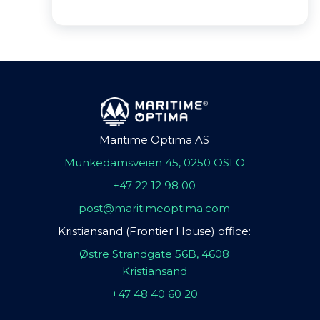
Maritime Optima AS
Munkedamsveien 45, 0250 OSLO
+47 22 12 98 00
post@maritimeoptima.com
Kristiansand (Frontier House) office:
Østre Strandgate 56B, 4608
Kristiansand
+47 48 40 60 20