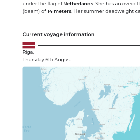
under the flag of
Netherlands
. She has an overall
(beam) of
14 meters
. Her summer deadweight cap
Current voyage information
Riga,
Thursday 6th August