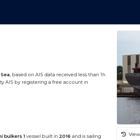
c Sea
, based on AIS data received less than 1h
 AIS by registering a free account in
View 
i bulkers 1
vessel built in
2016
and is sailing