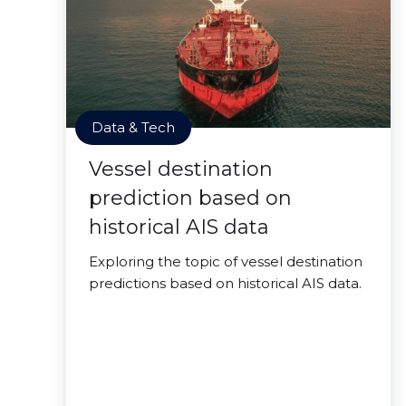
Data & Tech
Vessel destination
prediction based on
historical AIS data
Exploring the topic of vessel destination
predictions based on historical AIS data.