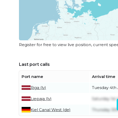
Register for free to view live position, current spe
Last port calls
Port name
Arrival time
Riga (lv)
Tuesday 4th
Liepaja (lv)
Saturday 1st
Kiel Canal West (de)
Thursday 30t