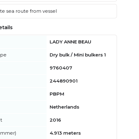
e sea route from vessel
tails
LADY ANNE BEAU
ype
Dry bulk / Mini bulkers 1
9760407
244890901
PBPM
Netherlands
t
2016
summer)
4.913 meters