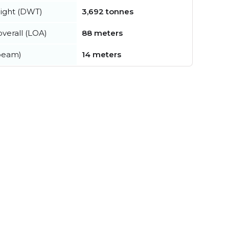
ight (DWT)
3,692 tonnes
verall (LOA)
88 meters
beam)
14 meters