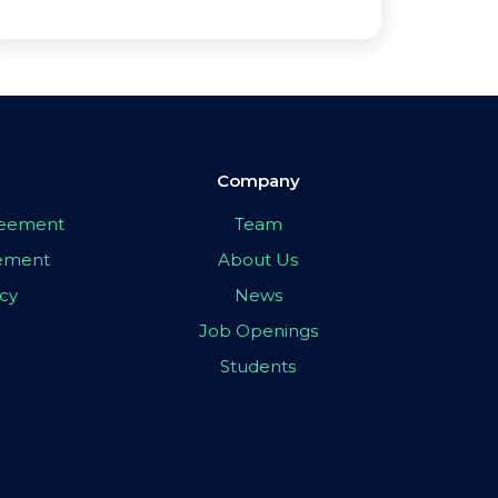
Company
greement
Team
eement
About Us
icy
News
Job Openings
Students