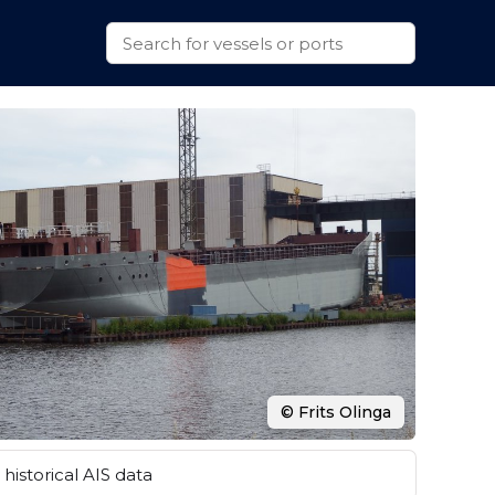
© Frits Olinga
historical AIS data