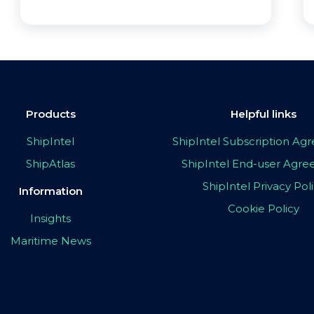
Products
Helpful links
ShipIntel
ShipIntel Subscription A
ShipAtlas
ShipIntel End-user Agr
ShipIntel Privacy Pol
Information
Cookie Policy
Insights
Maritime News