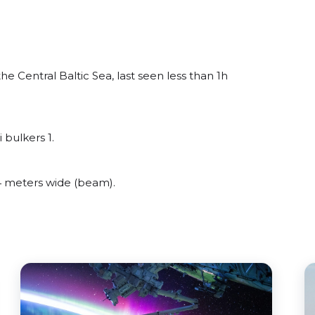
 Central Baltic Sea, last seen less than 1h
 bulkers 1.
 meters wide (beam).