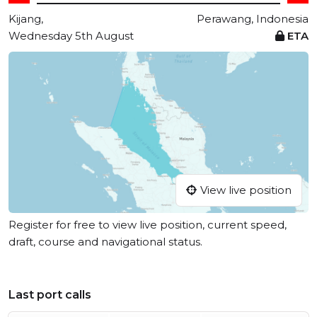
Kijang,
Perawang, Indonesia
Wednesday 5th August
ETA
View live position
Register for free to view live position, current speed,
draft, course and navigational status.
Last port calls