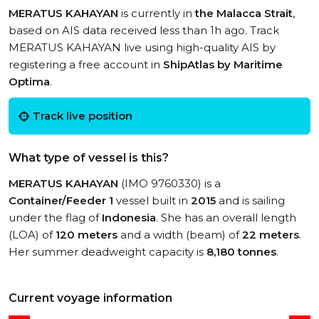
MERATUS KAHAYAN
is currently in
the Malacca Strait
,
based on AIS data received less than 1h ago. Track
MERATUS KAHAYAN live using high-quality AIS by
registering a free account in
ShipAtlas by Maritime
Optima
.
Track live position
What type of vessel is this?
MERATUS KAHAYAN
(IMO 9760330) is a
Container/Feeder 1
vessel built in
2015
and is sailing
under the flag of
Indonesia
. She has an overall length
(LOA) of
120 meters
and a width (beam) of
22 meters
.
Her summer deadweight capacity is
8,180 tonnes
.
Current voyage information