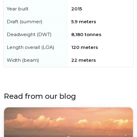
Year built
2015
Draft (summer)
5.9 meters
Deadweight (DWT)
8,180 tonnes
Length overall (LOA)
120 meters
Width (beam)
22 meters
Read from our blog