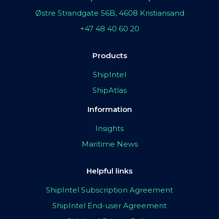
Østre Strandgate 56B, 4608 Kristiansand
+47 48 40 60 20
Products
ShipIntel
ShipAtlas
Information
Insights
Maritime News
Helpful links
ShipIntel Subscription Agreement
ShipIntel End-user Agreement