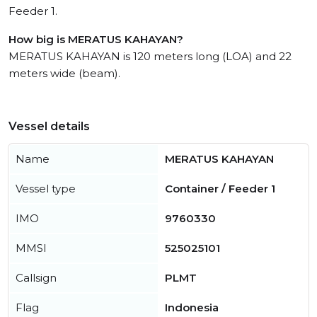
Feeder 1.
How big is MERATUS KAHAYAN?
MERATUS KAHAYAN is 120 meters long (LOA) and 22
meters wide (beam).
Vessel details
Name
MERATUS KAHAYAN
Vessel type
Container / Feeder 1
IMO
9760330
MMSI
525025101
Callsign
PLMT
Flag
Indonesia