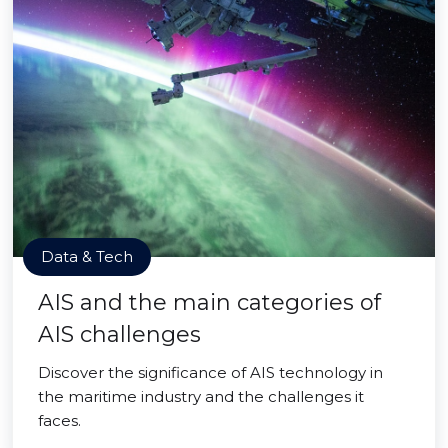
Data & Tech
AIS and the main categories of
AIS challenges
Discover the significance of AIS technology in
the maritime industry and the challenges it
faces.