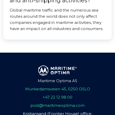
and anti-shipping activities?
Global maritime traffic and the numerous sea
routes around the world does not only affect
companies engaged in maritime activities, they
have an impact on all industries and consumers.
Maritime Optima AS
Munkedamsveien 45, 0250 OSLO
+47 22 12 98 00
post@maritimeoptima.com
Kristiansand (Frontier House) office: