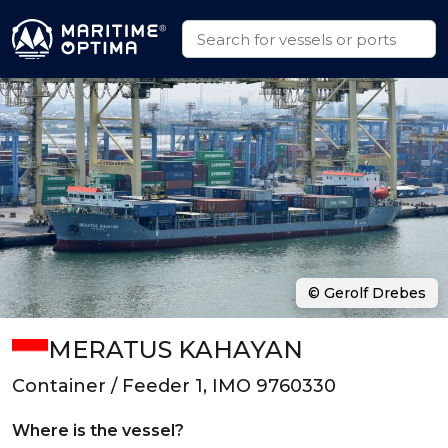
© Gerolf Drebes
MERATUS KAHAYAN
Container / Feeder 1, IMO 9760330
Where is the vessel?