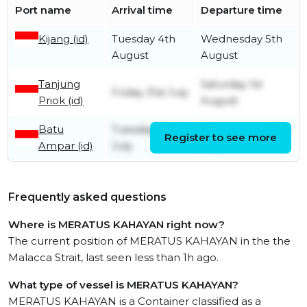
Port name
Arrival time
Departure time
Kijang (id)
Tuesday 4th
Wednesday 5th
August
August
Tanjung
Saturday 1st
Friday 31st July
Priok (id)
August
Batu
Tuesday 28th
Wednesday 29th
Register to see more
Ampar (id)
July
July
Frequently asked questions
Where is MERATUS KAHAYAN right now?
The current position of MERATUS KAHAYAN in the the
Malacca Strait, last seen less than 1h ago.
What type of vessel is MERATUS KAHAYAN?
MERATUS KAHAYAN is a Container classified as a