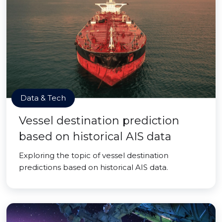
Data & Tech
Vessel destination prediction
based on historical AIS data
Exploring the topic of vessel destination
predictions based on historical AIS data.