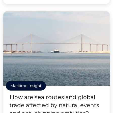
Maritime Insight
How are sea routes and global
trade affected by natural events