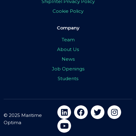
ShipIntel Privacy Policy
Cookie Policy
Company
Team
About Us
News
Job Openings
Students
© 2025 Maritime
Optima