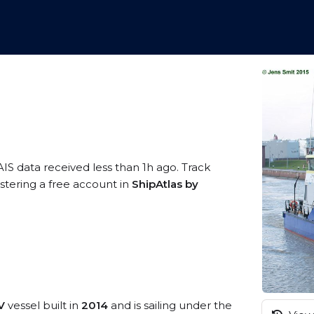
AIS data received less than 1h ago. Track
stering a free account in
ShipAtlas by
V
vessel built in
2014
and is sailing under the