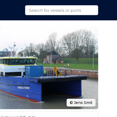
© Jens Smit