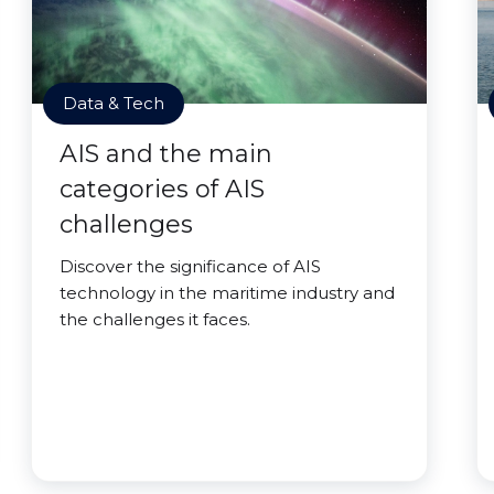
Data & Tech
AIS and the main
categories of AIS
challenges
Discover the significance of AIS
technology in the maritime industry and
the challenges it faces.