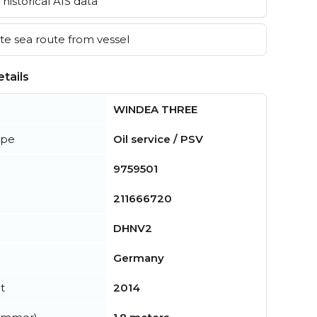
historical AIS data
e sea route from vessel
tails
WINDEA THREE
ype
Oil service / PSV
9759501
211666720
DHNV2
Germany
t
2014