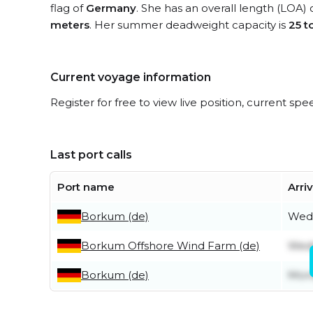
flag of
Germany
. She has an overall length (LOA) 
meters
. Her summer deadweight capacity is
25 t
Current voyage information
Register for free to view live position, current spe
Last port calls
Port name
Arri
Borkum (de)
Wedn
Borkum Offshore Wind Farm (de)
Wedn
Borkum (de)
Mond