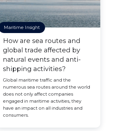
Maritime Insight
How are sea routes and
global trade affected by
natural events and anti-
shipping activities?
Global maritime traffic and the
numerous sea routes around the world
does not only affect companies
engaged in maritime activities, they
have an impact on all industries and
consumers.