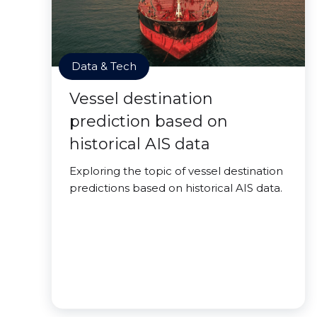
Data & Tech
Vessel destination
prediction based on
historical AIS data
Exploring the topic of vessel destination
predictions based on historical AIS data.