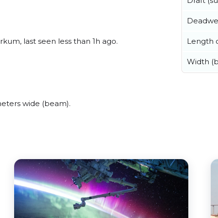
Draft (
Deadwe
Length o
um, last seen less than 1h ago.
Width (
eters wide (beam).