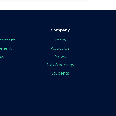
Company
greement
Team
eement
About Us
icy
News
Job Openings
Students