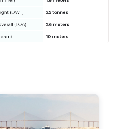
summer)
1.8 meters
ight (DWT)
25 tonnes
verall (LOA)
26 meters
beam)
10 meters