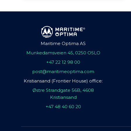
Maritime Optima AS
Munkedamsveien 45, 0250 OSLO
+47 22 12 98 00
post@maritimeoptima.com
Kristiansand (Frontier House) office:
Østre Strandgate 56B, 4608
Kristiansand
+47 48 40 60 20