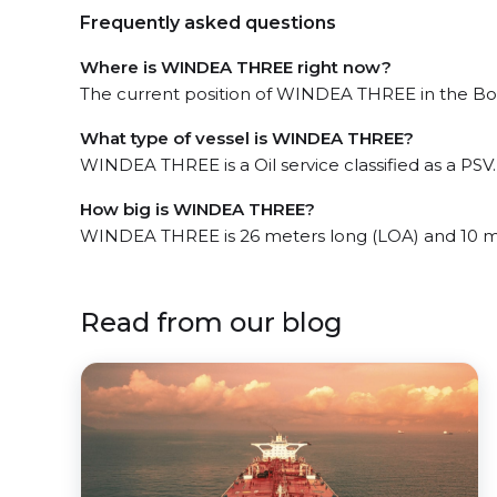
Frequently asked questions
Where is WINDEA THREE right now?
The current position of WINDEA THREE in the Bork
What type of vessel is WINDEA THREE?
WINDEA THREE is a Oil service classified as a PSV.
How big is WINDEA THREE?
WINDEA THREE is 26 meters long (LOA) and 10 m
Read from our blog