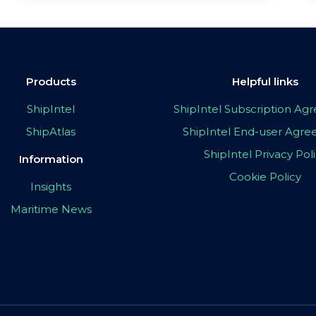
Products
Helpful links
ShipIntel
ShipIntel Subscription A
ShipAtlas
ShipIntel End-user Agr
ShipIntel Privacy Pol
Information
Cookie Policy
Insights
Maritime News