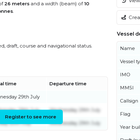
View 
of
26 meters
and a width (beam) of
10
onnes
.
Creat
Vessel de
ed, draft, course and navigational status.
Name
Vessel t
IMO
val time
Departure time
MMSI
esday 29th July
Callsign
esday 29th July
Wednesday 29th July
Flag
Register to see more
ay 20th July
Wednesday 29th July
Year buil