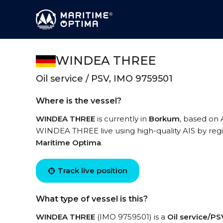
WINDEA THREE
Oil service / PSV, IMO 9759501
Where is the vessel?
WINDEA THREE
is currently in
Borkum
, based on 
WINDEA THREE live using high-quality AIS by regi
Maritime Optima
.
Track live position
What type of vessel is this?
WINDEA THREE
(IMO 9759501) is a
Oil service/PS