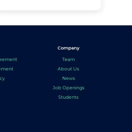
Company
greement
Team
eement
About Us
icy
News
Job Openings
Students