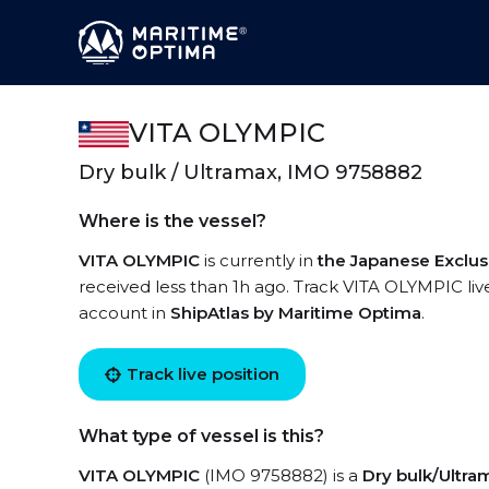
VITA OLYMPIC
Dry bulk / Ultramax, IMO 9758882
Where is the vessel?
VITA OLYMPIC
is currently in
the Japanese Exclu
received less than 1h ago. Track VITA OLYMPIC live
account in
ShipAtlas by Maritime Optima
.
Track live position
What type of vessel is this?
VITA OLYMPIC
(IMO 9758882) is a
Dry bulk/Ultra