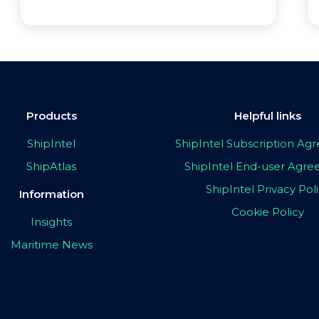
Products
Helpful links
ShipIntel
ShipIntel Subscription A
ShipAtlas
ShipIntel End-user Agr
ShipIntel Privacy Pol
Information
Cookie Policy
Insights
Maritime News