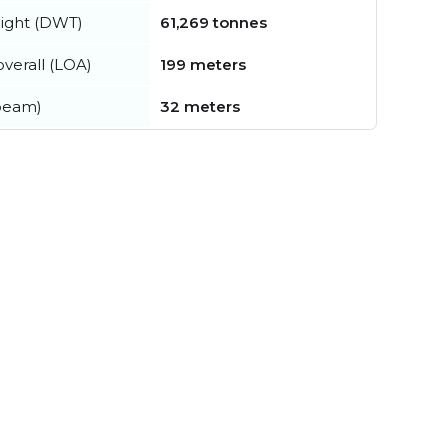
ight (DWT)
61,269 tonnes
verall (LOA)
199 meters
beam)
32 meters