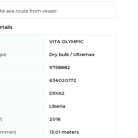
e sea route from vessel
tails
VITA OLYMPIC
ype
Dry bulk / Ultramax
9758882
636020172
D5YA2
Liberia
t
2016
summer)
13.01 meters