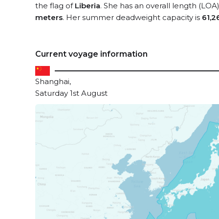
the flag of
Liberia
. She has an overall length (LOA
meters
. Her summer deadweight capacity is
61,2
Current voyage information
Shanghai,
Saturday 1st August