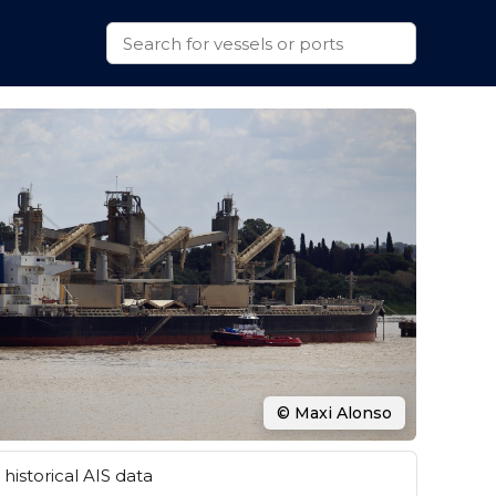
© Maxi Alonso
historical AIS data