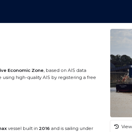
sive Economic Zone
, based on AIS data
 using high-quality AIS by registering a free
View 
max
vessel built in
2016
and is sailing under