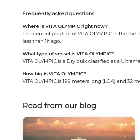
Frequently asked questions
Where is VITA OLYMPIC right now?
The current position of VITA OLYMPIC in the the
less than 1h ago.
What type of vessel is VITA OLYMPIC?
VITA OLYMPIC is a Dry bulk classified as a Ultrama
How big is VITA OLYMPIC?
VITA OLYMPIC is 199 meters long (LOA) and 32 m
Read from our blog