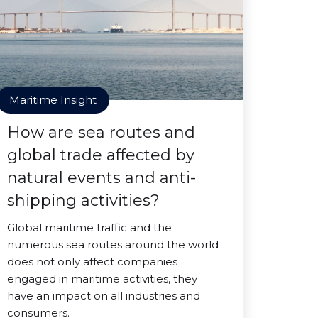
Maritime Insight
How are sea routes and
global trade affected by
natural events and anti-
shipping activities?
Global maritime traffic and the
numerous sea routes around the world
does not only affect companies
engaged in maritime activities, they
have an impact on all industries and
consumers.