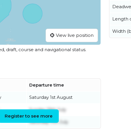
Deadwe
Length o
Width (
View live position
ed, draft, course and navigational status.
Departure time
y
Saturday 1st August
Sunday 19th July
Register to see more
Saturday 11th July