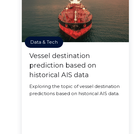
Data & Tech
Vessel destination
prediction based on
historical AIS data
Exploring the topic of vessel destination
predictions based on historical AIS data.