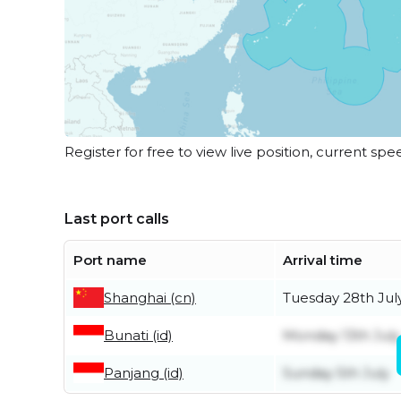
Register for free to view live position, current spe
Last port calls
Port name
Arrival time
Shanghai (cn)
Tuesday 28th Jul
Bunati (id)
Monday 13th July
Panjang (id)
Sunday 5th July