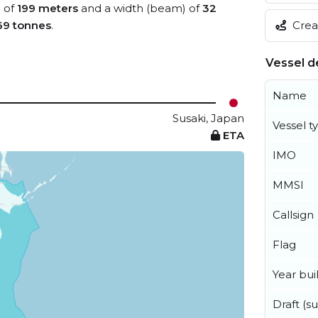
) of
199 meters
and a width (beam) of
32
Creat
69 tonnes
.
Vessel de
Name
Susaki, Japan
Vessel t
ETA
IMO
MMSI
Callsign
Flag
Year buil
Draft (