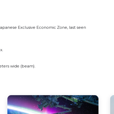
 Japanese Exclusive Economic Zone, last seen
x.
eters wide (beam).