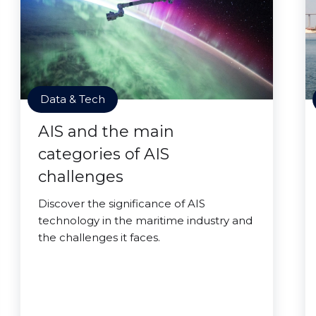
Data & Tech
AIS and the main
categories of AIS
challenges
Discover the significance of AIS
technology in the maritime industry and
the challenges it faces.