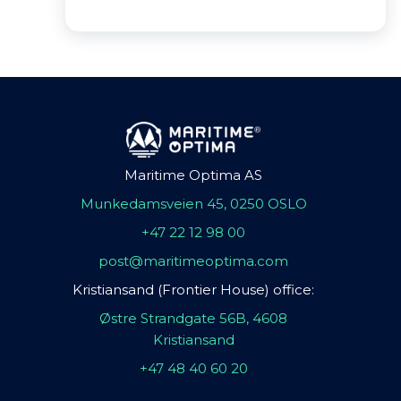
Maritime Optima AS
Munkedamsveien 45, 0250 OSLO
+47 22 12 98 00
post@maritimeoptima.com
Kristiansand (Frontier House) office:
Østre Strandgate 56B, 4608
Kristiansand
+47 48 40 60 20