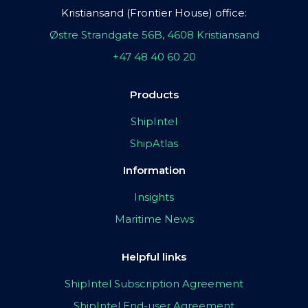
Kristiansand (Frontier House) office:
Østre Strandgate 56B, 4608 Kristiansand
+47 48 40 60 20
Products
ShipIntel
ShipAtlas
Information
Insights
Maritime News
Helpful links
ShipIntel Subscription Agreement
ShipIntel End-user Agreement