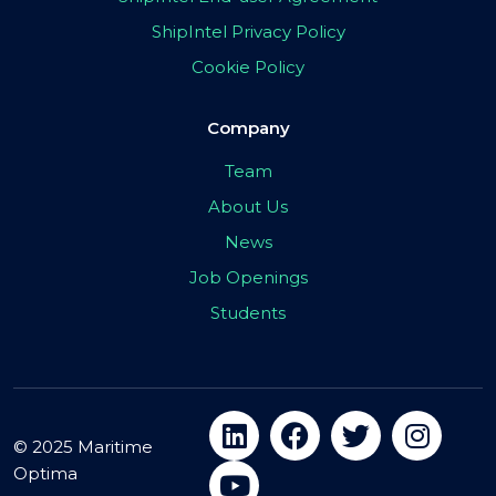
ShipIntel Privacy Policy
Cookie Policy
Company
Team
About Us
News
Job Openings
Students
© 2025 Maritime
Optima