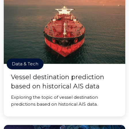
Data & Tech
Vessel destination prediction
based on historical AIS data
Exploring the topic of vessel destination
predictions based on historical AIS data.