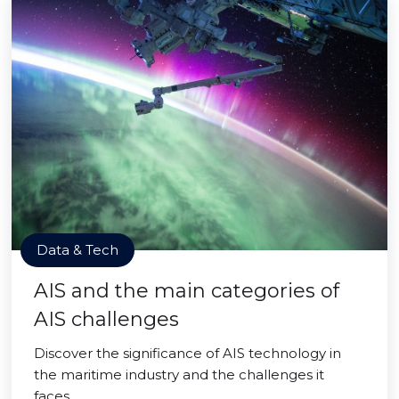
Data & Tech
AIS and the main categories of
AIS challenges
Discover the significance of AIS technology in
the maritime industry and the challenges it
faces.