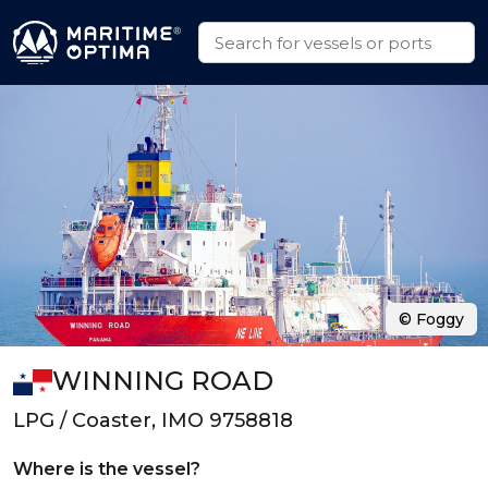
© Foggy
WINNING ROAD
LPG / Coaster, IMO 9758818
Where is the vessel?