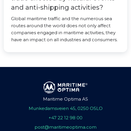
and anti-shipping activities?
Global maritime traffic and the numerous sea
routes around the world does not only affect
companies engaged in maritime activities, they
have an impact on all industries and consumers.
Maritime Optima AS
Munkedamsveien 45, 0250 OSLO
+47 22 12 98 00
post@maritimeoptima.com