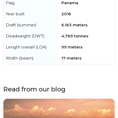
Flag
Panama
Year built
2016
Draft (summer)
6.163 meters
Deadweight (DWT)
4,769 tonnes
Length overall (LOA)
99 meters
Width (beam)
17 meters
Read from our blog