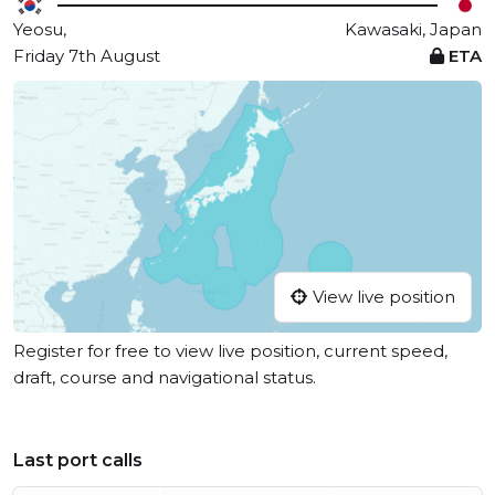
Yeosu,
Kawasaki, Japan
Friday 7th August
ETA
View live position
Register for free to view live position, current speed,
draft, course and navigational status.
Last port calls