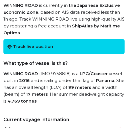
WINNING ROAD
is currently in
the Japanese Exclusive
Economic Zone
, based on AIS data received less than
1h ago. Track WINNING ROAD live using high-quality AIS
by registering a free account in
ShipAtlas by Maritime
Optima
.
Track live position
What type of vessel is this?
WINNING ROAD
(IMO 9758818) is a
LPG/Coaster
vessel
built in
2016
and is sailing under the flag of
Panama
. She
has an overall length (LOA) of
99 meters
and a width
(beam) of
17 meters
. Her summer deadweight capacity
is
4,769 tonnes
.
Current voyage information