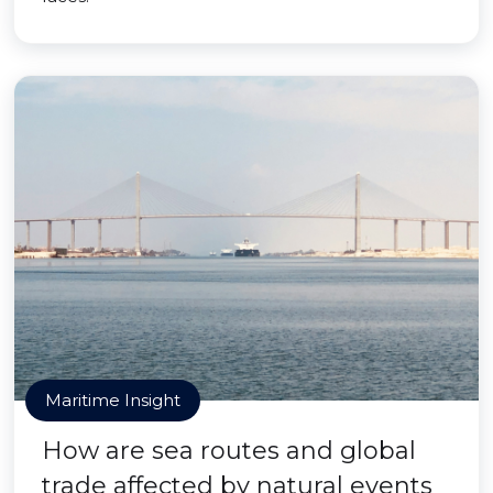
Maritime Insight
How are sea routes and global
trade affected by natural events