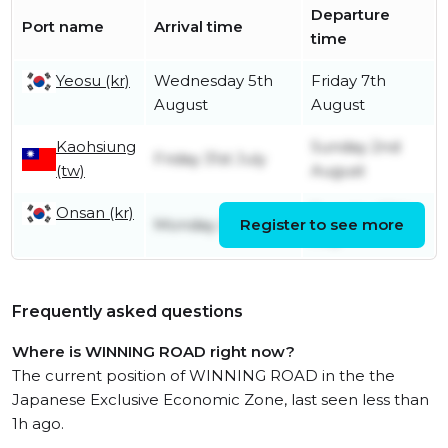
Departure
Port name
Arrival time
time
Yeosu (kr)
Wednesday 5th
Friday 7th
August
August
Kaohsiung
Sunday 2nd
Friday 31st July
(tw)
August
Onsan (kr)
Tuesday 28th
Monday 27th July
Register to see more
July
Frequently asked questions
Where is WINNING ROAD right now?
The current position of WINNING ROAD in the the
Japanese Exclusive Economic Zone, last seen less than
1h ago.