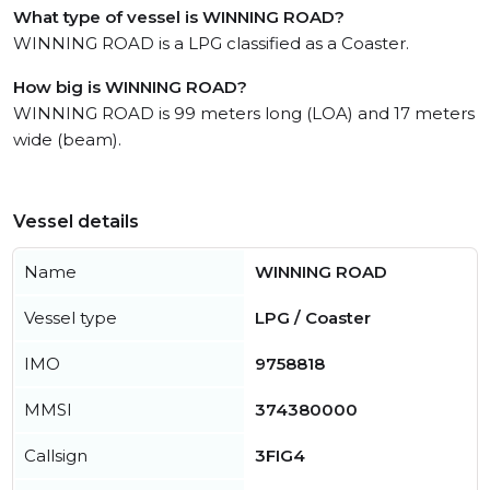
What type of vessel is WINNING ROAD?
WINNING ROAD is a LPG classified as a Coaster.
How big is WINNING ROAD?
WINNING ROAD is 99 meters long (LOA) and 17 meters
wide (beam).
Vessel details
Name
WINNING ROAD
Vessel type
LPG / Coaster
IMO
9758818
MMSI
374380000
Callsign
3FIG4