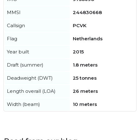
MMSI
244830668
Callsign
PCVK
Flag
Netherlands
Year built
2015
Draft (summer)
1.8 meters
Deadweight (DWT)
25 tonnes
Length overall (LOA)
26 meters
Width (beam)
10 meters