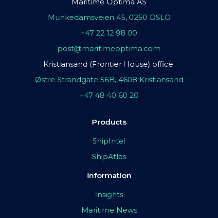
Maritime Optima AS
Munkedamsveien 45, 0250 OSLO
+47 22 12 98 00
post@maritimeoptima.com
Kristiansand (Frontier House) office:
Østre Strandgate 56B, 4608 Kristiansand
+47 48 40 60 20
Products
ShipIntel
ShipAtlas
Information
Insights
Maritime News