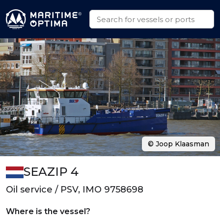
© Joop Klaasman
SEAZIP 4
Oil service / PSV, IMO 9758698
Where is the vessel?