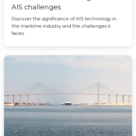
AIS challenges
Discover the significance of AIS technology in
the maritime industry and the challenges it
faces.