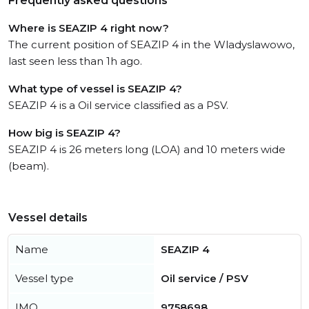
Frequently asked questions
Where is SEAZIP 4 right now?
The current position of SEAZIP 4 in the Wladyslawowo,
last seen less than 1h ago.
What type of vessel is SEAZIP 4?
SEAZIP 4 is a Oil service classified as a PSV.
How big is SEAZIP 4?
SEAZIP 4 is 26 meters long (LOA) and 10 meters wide
(beam).
Vessel details
Name
SEAZIP 4
Vessel type
Oil service / PSV
IMO
9758698