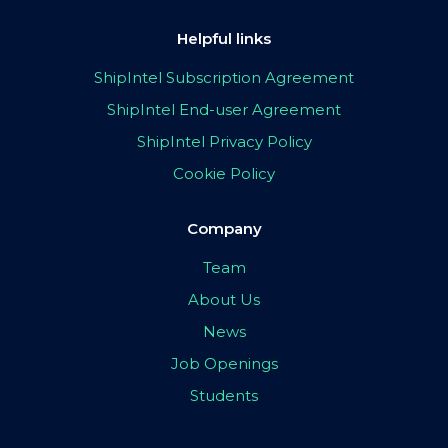
Helpful links
ShipIntel Subscription Agreement
ShipIntel End-user Agreement
ShipIntel Privacy Policy
Cookie Policy
Company
Team
About Us
News
Job Openings
Students