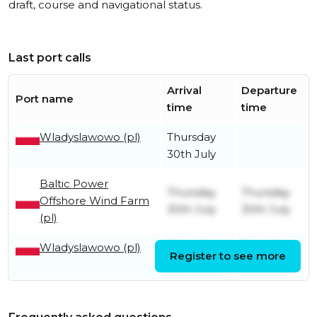
draft, course and navigational status.
Last port calls
Arrival
Departure
Port name
time
time
Wladyslawowo (pl)
Thursday
30th July
Baltic Power
Thursday
Thursday
Offshore Wind Farm
30th July
30th July
(pl)
Wladyslawowo (pl)
Thursday
Thursday
Register to see more
18th June
30th July