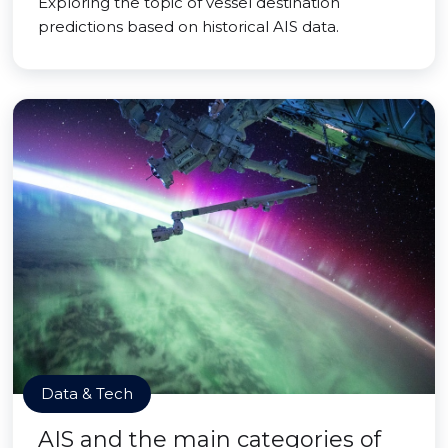
Exploring the topic of vessel destination
predictions based on historical AIS data.
Data & Tech
AIS and the main categories of