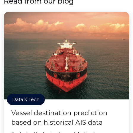
Read from our blog
Data & Tech
Vessel destination prediction
based on historical AIS data