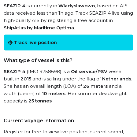
SEAZIP 4
is currently in
Wladyslawowo
, based on AIS
data received less than 1h ago. Track SEAZIP 4 live using
high-quality AIS by registering a free account in
ShipAtlas by Maritime Optima
.
Track live position
What type of vessel is this?
SEAZIP 4
(IMO 9758698) is a
Oil service/PSV
vessel
built in
2015
and is sailing under the flag of
Netherlands
.
She has an overall length (LOA) of
26 meters
and a
width (beam) of
10 meters
. Her summer deadweight
capacity is
25 tonnes
.
Current voyage information
Register for free to view live position, current speed,