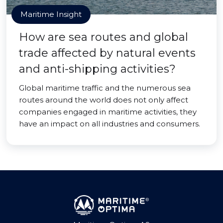
Maritime Insight
How are sea routes and global
trade affected by natural events
and anti-shipping activities?
Global maritime traffic and the numerous sea
routes around the world does not only affect
companies engaged in maritime activities, they
have an impact on all industries and consumers.