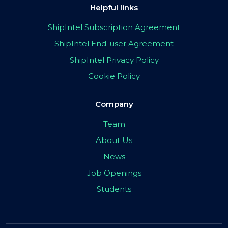
Helpful links
ShipIntel Subscription Agreement
ShipIntel End-user Agreement
ShipIntel Privacy Policy
Cookie Policy
Company
Team
About Us
News
Job Openings
Students