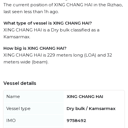
The current position of XING CHANG HAI in the Rizhao,
last seen less than 1h ago.
What type of vessel is XING CHANG HAI?
XING CHANG HAI is a Dry bulk classified as a
Kamsarmax.
How big is XING CHANG HAI?
XING CHANG HAI is 229 meters long (LOA) and 32
meters wide (beam).
Vessel details
Name
XING CHANG HAI
Vessel type
Dry bulk / Kamsarmax
IMO
9758492