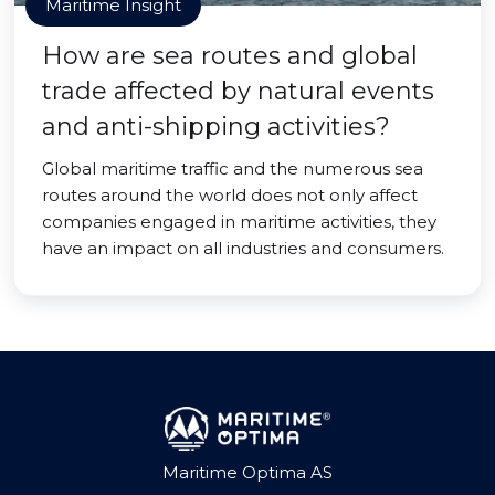
Maritime Insight
How are sea routes and global
trade affected by natural events
and anti-shipping activities?
Global maritime traffic and the numerous sea
routes around the world does not only affect
companies engaged in maritime activities, they
have an impact on all industries and consumers.
Maritime Optima AS