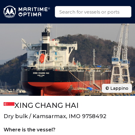
© Lappino
XING CHANG HAI
Dry bulk / Kamsarmax, IMO 9758492
Where is the vessel?