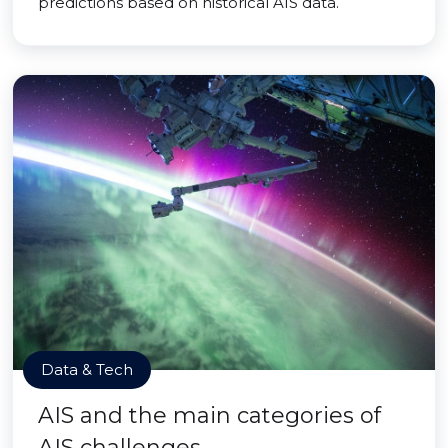
predictions based on historical AIS data.
Data & Tech
AIS and the main categories of
AIS challenges