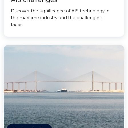
Discover the significance of AIS technology in
the maritime industry and the challenges it
faces.