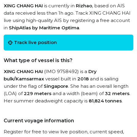
XING CHANG HAI
is currently in
Rizhao
, based on AIS
data received less than 1h ago. Track XING CHANG HAI
live using high-quality AIS by registering a free account
in
ShipAtlas by Maritime Optima
.
Track live position
What type of vessel is this?
XING CHANG HAI
(IMO 9758492) is a
Dry
bulk/Kamsarmax
vessel built in
2018
and is sailing
under the flag of
Singapore
. She has an overall length
(LOA) of
229 meters
and a width (beam) of
32 meters
.
Her summer deadweight capacity is
81,824 tonnes
.
Current voyage information
Register for free to view live position, current speed,