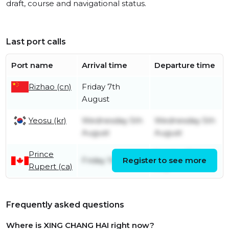
draft, course and navigational status.
Last port calls
Port name
Arrival time
Departure time
Rizhao (cn)
Friday 7th
August
Yeosu (kr)
Wednesday 5th
Wednesday 5th
August
August
Prince
Sunday 19th
Friday 10th July
Register to see more
Rupert (ca)
July
Frequently asked questions
Where is XING CHANG HAI right now?