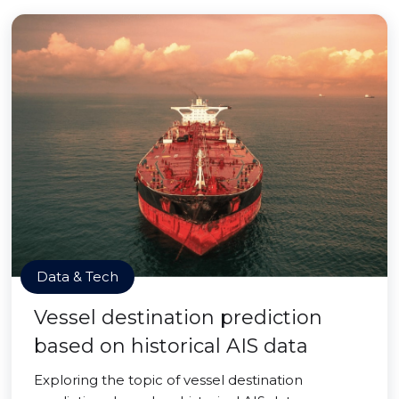
Data & Tech
Vessel destination prediction
based on historical AIS data
Exploring the topic of vessel destination