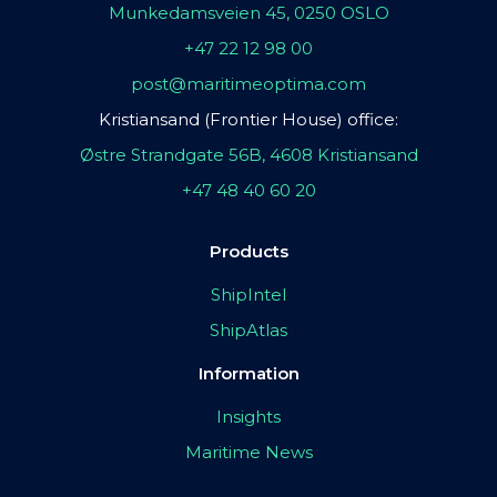
Munkedamsveien 45, 0250 OSLO
+47 22 12 98 00
post@maritimeoptima.com
Kristiansand (Frontier House) office:
Østre Strandgate 56B, 4608 Kristiansand
+47 48 40 60 20
Products
ShipIntel
ShipAtlas
Information
Insights
Maritime News