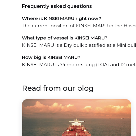
Frequently asked questions
Where is KINSEI MARU right now?
The current position of KINSEI MARU in the Hashi
What type of vessel is KINSEI MARU?
KINSEI MARU is a Dry bulk classified as a Mini bulk
How big is KINSEI MARU?
KINSEI MARU is 74 meters long (LOA) and 12 met
Read from our blog