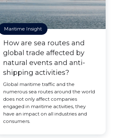
Maritime Insight
How are sea routes and
global trade affected by
natural events and anti-
shipping activities?
Global maritime traffic and the
numerous sea routes around the world
does not only affect companies
engaged in maritime activities, they
have an impact on all industries and
consumers.