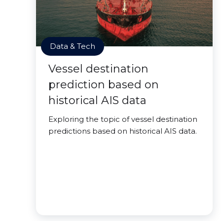
Data & Tech
Vessel destination
prediction based on
historical AIS data
Exploring the topic of vessel destination
predictions based on historical AIS data.