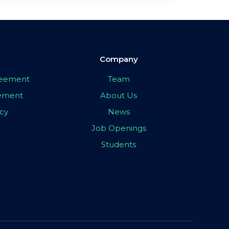
Company
greement
Team
eement
About Us
icy
News
Job Openings
Students