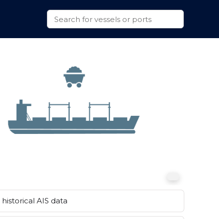
historical AIS data