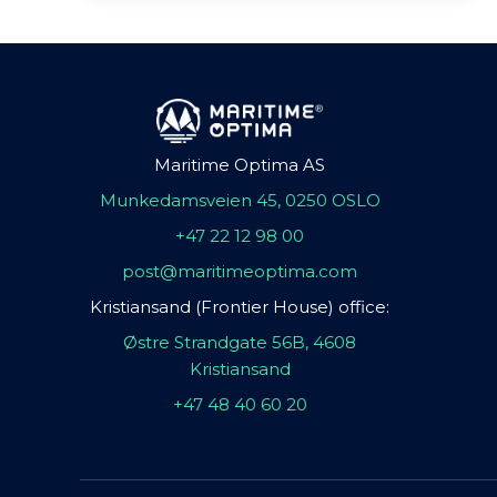
Maritime Optima AS
Munkedamsveien 45, 0250 OSLO
+47 22 12 98 00
post@maritimeoptima.com
Kristiansand (Frontier House) office:
Østre Strandgate 56B, 4608
Kristiansand
+47 48 40 60 20