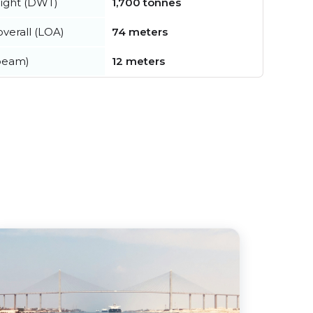
ight (DWT)
1,700 tonnes
verall (LOA)
74 meters
beam)
12 meters