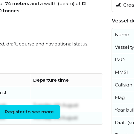
 of
74 meters
and a width (beam) of
12
Creat
0 tonnes
.
Vessel de
Name
ed, draft, course and navigational status.
Vessel t
IMO
MMSI
Departure time
Callsign
ust
Flag
ust
Tuesday 4th August
Year buil
Register to see more
ust
Monday 3rd August
Draft (