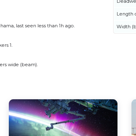
Deadwe
Length o
hama, last seen less than 1h ago.
Width (
ers 1.
ers wide (beam).