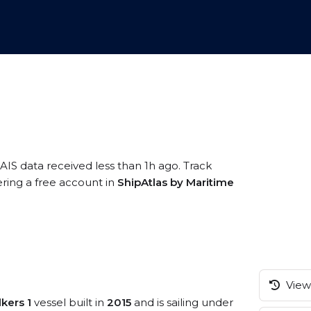
AIS data received less than 1h ago. Track
ering a free account in
ShipAtlas by Maritime
View 
kers 1
vessel built in
2015
and is sailing under