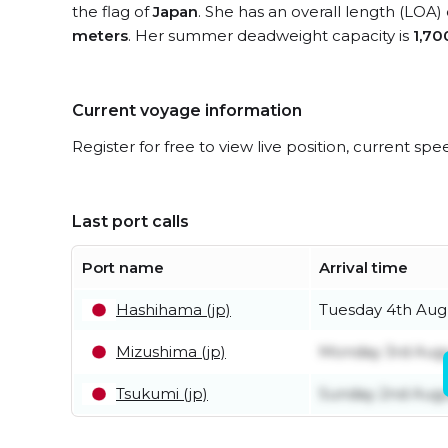
the flag of
Japan
. She has an overall length (LOA)
meters
. Her summer deadweight capacity is
1,70
Current voyage information
Register for free to view live position, current spe
Last port calls
Port name
Arrival time
Hashihama (jp)
Tuesday 4th Aug
Mizushima (jp)
Monday 3rd Aug
Tsukumi (jp)
Sunday 2nd Aug