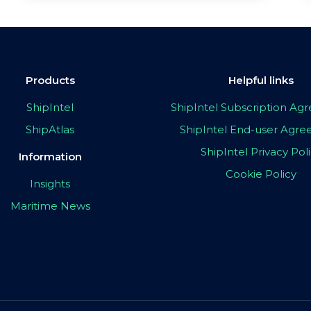
Products
Helpful links
ShipIntel
ShipIntel Subscription A
ShipAtlas
ShipIntel End-user Agr
ShipIntel Privacy Pol
Information
Cookie Policy
Insights
Maritime News