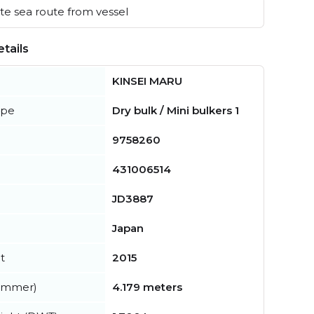
e sea route from vessel
tails
KINSEI MARU
ype
Dry bulk / Mini bulkers 1
9758260
431006514
JD3887
Japan
t
2015
summer)
4.179 meters