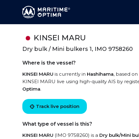
KINSEI MARU
Dry bulk / Mini bulkers 1, IMO 9758260
Where is the vessel?
KINSEI MARU
is currently in
Hashihama
, based on 
KINSEI MARU live using high-quality AIS by regist
Optima
.
Track live position
What type of vessel is this?
KINSEI MARU
(IMO 9758260) is a
Dry bulk/Mini bul