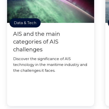
Data & Tech
AIS and the main
categories of AIS
challenges
Discover the significance of AIS
technology in the maritime industry and
the challenges it faces.