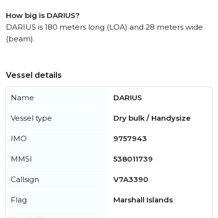
How big is DARIUS?
DARIUS is 180 meters long (LOA) and 28 meters wide
(beam).
Vessel details
Name
DARIUS
Vessel type
Dry bulk / Handysize
IMO
9757943
MMSI
538011739
Callsign
V7A3390
Flag
Marshall Islands