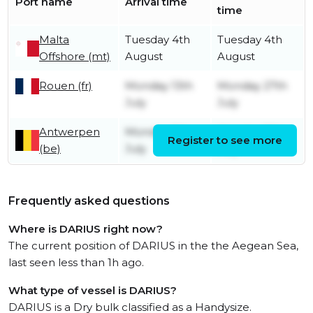
Port name
Arrival time
time
Malta
Tuesday 4th
Tuesday 4th
Offshore (mt)
August
August
Rouen (fr)
Monday 13th
Monday 27th
July
July
Antwerpen
Monday 6th
Monday 13th
Register to see more
(be)
July
July
Frequently asked questions
Where is DARIUS right now?
The current position of DARIUS in the the Aegean Sea,
last seen less than 1h ago.
What type of vessel is DARIUS?
DARIUS is a Dry bulk classified as a Handysize.