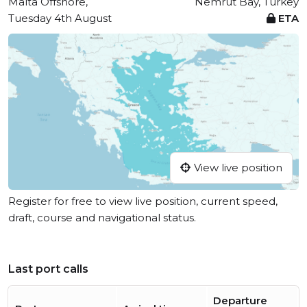
Malta Offshore,
Nemrut Bay, Turkey
Tuesday 4th August
ETA
View live position
Register for free to view live position, current speed,
draft, course and navigational status.
Last port calls
Departure