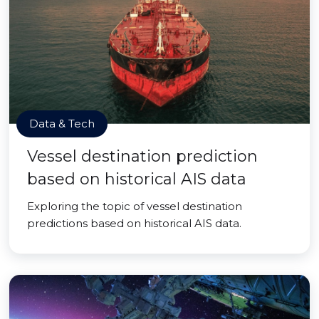
Data & Tech
Vessel destination prediction
based on historical AIS data
Exploring the topic of vessel destination
predictions based on historical AIS data.