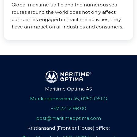
Global maritime traffic and the numerous sea
routes around the world does not only affect
companies engaged in maritime activities, they
have an impact on all industries and consumers.
Maritime Optima AS
Munkedamsveien 45, 0250 OSLO
+47 22 12 98 00
post@maritimeoptima.com
Kristiansand (Frontier House) office: