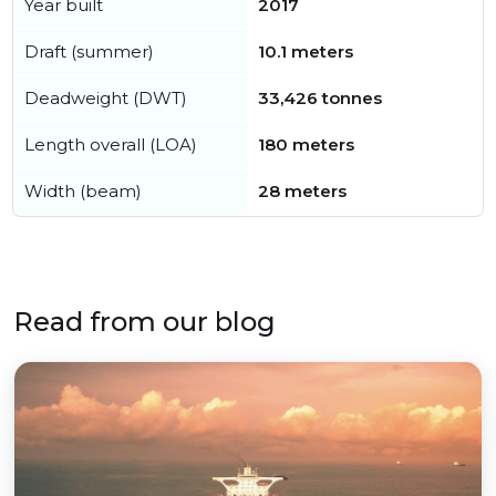
Year built
2017
Draft (summer)
10.1 meters
Deadweight (DWT)
33,426 tonnes
Length overall (LOA)
180 meters
Width (beam)
28 meters
Read from our blog