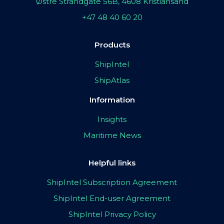
Østre Strandgate 56B, 4608 Kristiansand
+47 48 40 60 20
Products
ShipIntel
ShipAtlas
Information
Insights
Maritime News
Helpful links
ShipIntel Subscription Agreement
ShipIntel End-user Agreement
ShipIntel Privacy Policy