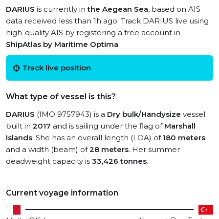
DARIUS
is currently in
the Aegean Sea
, based on AIS
data received less than 1h ago. Track DARIUS live using
high-quality AIS by registering a free account in
ShipAtlas by Maritime Optima
.
Track live position
What type of vessel is this?
DARIUS
(IMO 9757943) is a
Dry bulk/Handysize
vessel
built in
2017
and is sailing under the flag of
Marshall
Islands
. She has an overall length (LOA) of
180 meters
and a width (beam) of
28 meters
. Her summer
deadweight capacity is
33,426 tonnes
.
Current voyage information