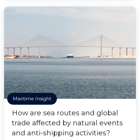
Maritime Insight
How are sea routes and global
trade affected by natural events
and anti-shipping activities?