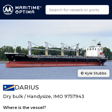
© Kyle Stubbs
DARIUS
Dry bulk / Handysize, IMO 9757943
Where is the vessel?