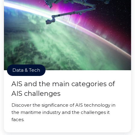
Data & Tech
AIS and the main categories of
AIS challenges
Discover the significance of AIS technology in
the maritime industry and the challenges it
faces.