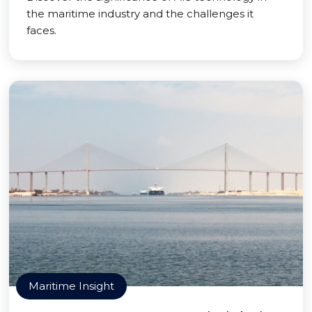
the maritime industry and the challenges it
faces.
Maritime Insight