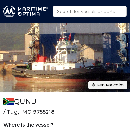
© Ken Malcolm
QUNU
/ Tug, IMO 9755218
Where is the vessel?