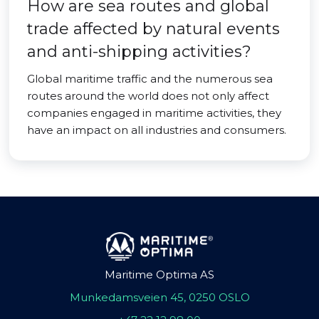
How are sea routes and global
trade affected by natural events
and anti-shipping activities?
Global maritime traffic and the numerous sea
routes around the world does not only affect
companies engaged in maritime activities, they
have an impact on all industries and consumers.
Maritime Optima AS
Munkedamsveien 45, 0250 OSLO