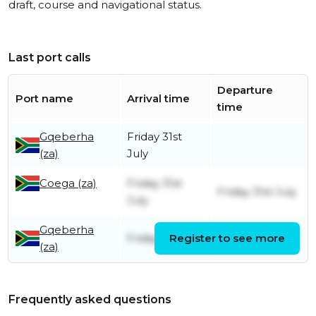
draft, course and navigational status.
Last port calls
Departure
Port name
Arrival time
time
Gqeberha
Friday 31st
(za)
July
Coega (za)
Friday 31st
Friday 31st July
July
Gqeberha
Friday 1st May
Register to see more
Friday 31st July
(za)
Frequently asked questions