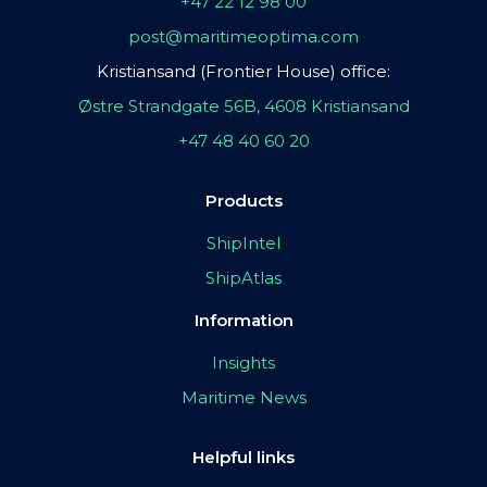
+47 22 12 98 00
post@maritimeoptima.com
Kristiansand (Frontier House) office:
Østre Strandgate 56B, 4608 Kristiansand
+47 48 40 60 20
Products
ShipIntel
ShipAtlas
Information
Insights
Maritime News
Helpful links