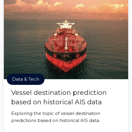
Data & Tech
Vessel destination prediction
based on historical AIS data
Exploring the topic of vessel destination
predictions based on historical AIS data.