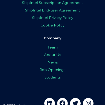
ShipIntel Subscription Agreement
ShipIntel End-user Agreement
ShipIntel Privacy Policy
Cookie Policy
Company
Team
About Us
News
Job Openings
Students