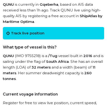
QUNU
is currently in
Gqeberha
, based on AIS data
received less than 1h ago. Track QUNU live using high-
quality AIS by registering a free account in
ShipAtlas by
Maritime Optima
.
Track live position
What type of vessel is this?
QUNU
(IMO 9755218) is a
/Tug
vessel built in
2016
and is
sailing under the flag of
South Africa
. She has an overall
length (LOA) of
32 meters
and a width (beam) of
11
meters
. Her summer deadweight capacity is
260
tonnes
.
Current voyage information
Register for free to view live position, current speed,