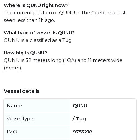
Where is QUNU right now?
The current position of QUNU in the Gqeberha, last
seen less than 1h ago.
What type of vessel is QUNU?
QUNU is a classified as a Tug.
How big is QUNU?
QUNU is 32 meters long (LOA) and 11 meters wide
(beam).
Vessel details
Name
QUNU
Vessel type
/ Tug
IMO
9755218