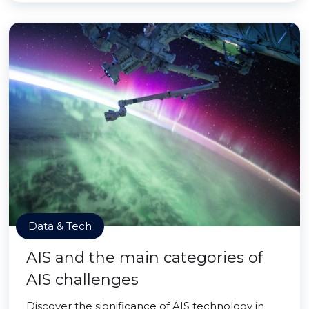
Data & Tech
AIS and the main categories of
AIS challenges
Discover the significance of AIS technology in