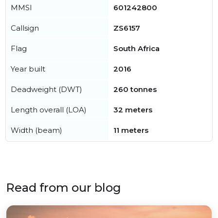
MMSI
601242800
Callsign
ZS6157
Flag
South Africa
Year built
2016
Deadweight (DWT)
260 tonnes
Length overall (LOA)
32 meters
Width (beam)
11 meters
Read from our blog