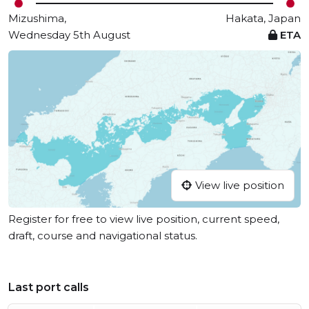
Mizushima,
Hakata, Japan
Wednesday 5th August
ETA
View live position
Register for free to view live position, current speed,
draft, course and navigational status.
Last port calls