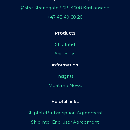
Østre Strandgate 56B, 4608 Kristiansand
+47 48 40 60 20
Products
ShipIntel
ShipAtlas
Information
Insights
Maritime News
Helpful links
ShipIntel Subscription Agreement
ShipIntel End-user Agreement