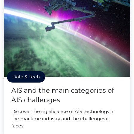
Data & Tech
AIS and the main categories of
AIS challenges
Discover the significance of AIS technology in
the maritime industry and the challenges it
faces.