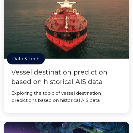
Data & Tech
Vessel destination prediction
based on historical AIS data
Exploring the topic of vessel destination
predictions based on historical AIS data.