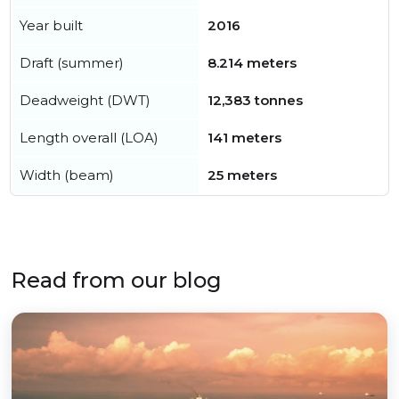
Year built
2016
Draft (summer)
8.214 meters
Deadweight (DWT)
12,383 tonnes
Length overall (LOA)
141 meters
Width (beam)
25 meters
Read from our blog