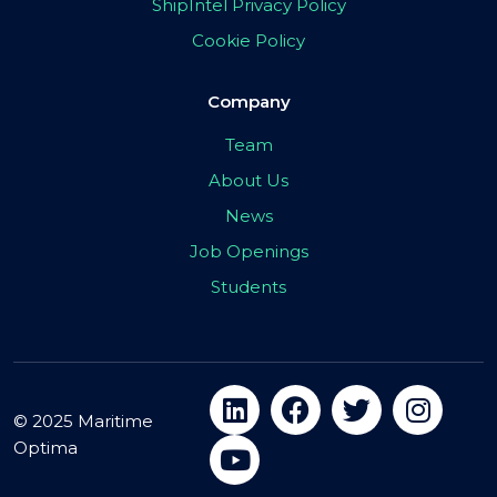
ShipIntel Privacy Policy
Cookie Policy
Company
Team
About Us
News
Job Openings
Students
© 2025 Maritime
Optima