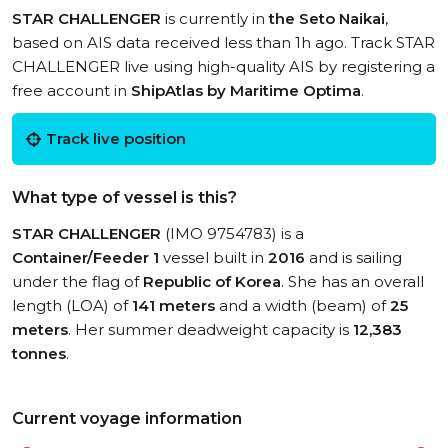
STAR CHALLENGER
is currently in
the Seto Naikai
,
based on AIS data received less than 1h ago. Track STAR
CHALLENGER live using high-quality AIS by registering a
free account in
ShipAtlas by Maritime Optima
.
Track live position
What type of vessel is this?
STAR CHALLENGER
(IMO 9754783) is a
Container/Feeder 1
vessel built in
2016
and is sailing
under the flag of
Republic of Korea
. She has an overall
length (LOA) of
141 meters
and a width (beam) of
25
meters
. Her summer deadweight capacity is
12,383
tonnes
.
Current voyage information