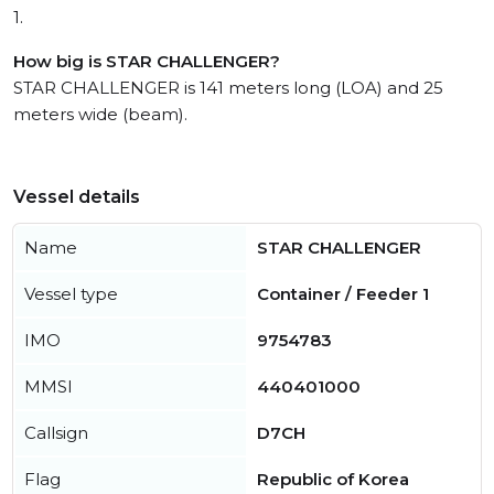
1.
How big is STAR CHALLENGER?
STAR CHALLENGER is 141 meters long (LOA) and 25
meters wide (beam).
Vessel details
Name
STAR CHALLENGER
Vessel type
Container / Feeder 1
IMO
9754783
MMSI
440401000
Callsign
D7CH
Flag
Republic of Korea