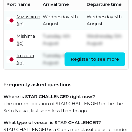
Port name
Arrival time
Departure time
Mizushima
Wednesday 5th
Wednesday 5th
(jp)
August
August
Mishima
Tuesday 4th
Wednesday 5th
(jp)
August
August
Imabari
Tuesday 4th
Tuesday 4th
Register to see more
(jp)
August
August
Frequently asked questions
Where is STAR CHALLENGER right now?
The current position of STAR CHALLENGER in the the
Seto Naikai, last seen less than 1h ago.
What type of vessel is STAR CHALLENGER?
STAR CHALLENGER is a Container classified as a Feeder