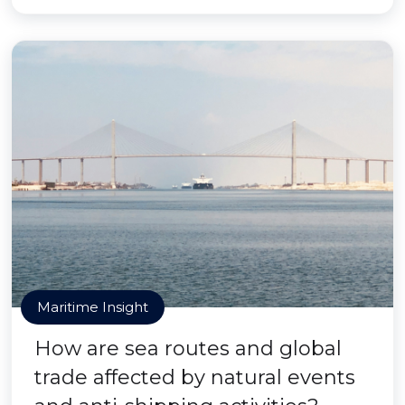
Maritime Insight
How are sea routes and global
trade affected by natural events