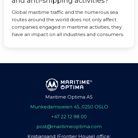
and anti-shipping activities?
Global maritime traffic and the numerous sea
routes around the world does not only affect
companies engaged in maritime activities, they
have an impact on all industries and consumers.
Maritime Optima AS
Munkedamsveien 45, 0250 OSLO
+47 22 12 98 00
post@maritimeoptima.com
Kristiansand (Frontier House) office: