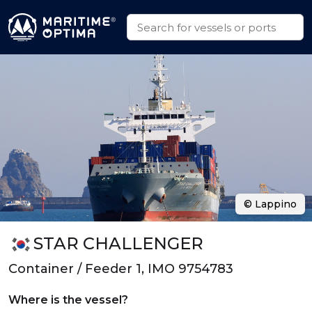
© Lappino
STAR CHALLENGER
Container / Feeder 1, IMO 9754783
Where is the vessel?