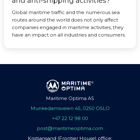
and anti-shipping activities?
Global maritime traffic and the numerous sea
routes around the world does not only affect
companies engaged in maritime activities, they
have an impact on all industries and consumers.
Maritime Optima AS
Munkedamsveien 45, 0250 OSLO
+47 22 12 98 00
post@maritimeoptima.com
Kristiansand (Frontier House) office: