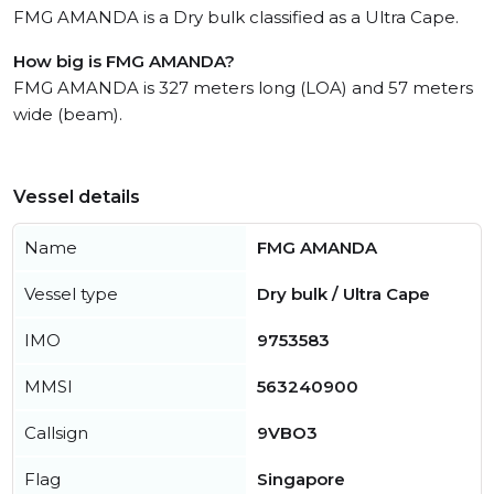
FMG AMANDA is a Dry bulk classified as a Ultra Cape.
How big is FMG AMANDA?
FMG AMANDA is 327 meters long (LOA) and 57 meters
wide (beam).
Vessel details
Name
FMG AMANDA
Vessel type
Dry bulk / Ultra Cape
IMO
9753583
MMSI
563240900
Callsign
9VBO3
Flag
Singapore