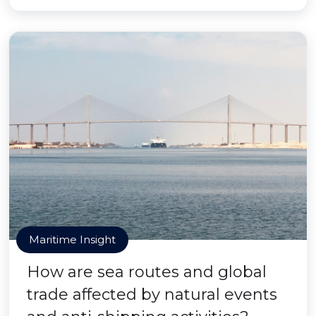
Maritime Insight
How are sea routes and global
trade affected by natural events