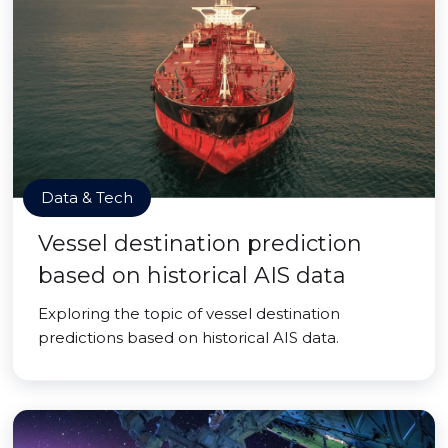
Data & Tech
Vessel destination prediction
based on historical AIS data
Exploring the topic of vessel destination
predictions based on historical AIS data.