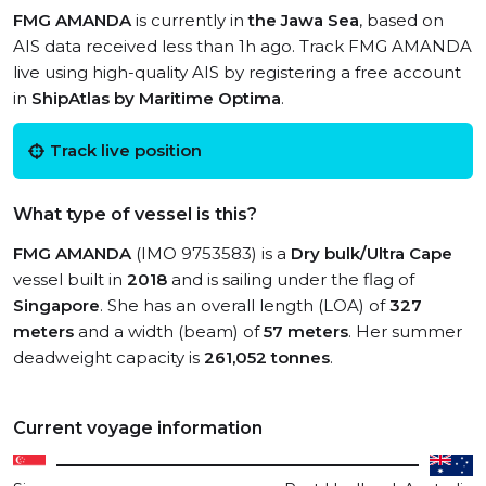
FMG AMANDA
is currently in
the Jawa Sea
, based on
AIS data received less than 1h ago. Track FMG AMANDA
live using high-quality AIS by registering a free account
in
ShipAtlas by Maritime Optima
.
Track live position
What type of vessel is this?
FMG AMANDA
(IMO 9753583) is a
Dry bulk/Ultra Cape
vessel built in
2018
and is sailing under the flag of
Singapore
. She has an overall length (LOA) of
327
meters
and a width (beam) of
57 meters
. Her summer
deadweight capacity is
261,052 tonnes
.
Current voyage information