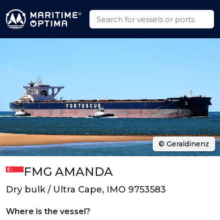
© Geraldinenz
FMG AMANDA
Dry bulk / Ultra Cape, IMO 9753583
Where is the vessel?