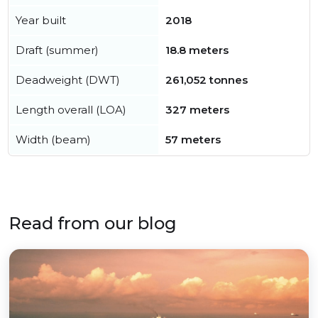
Year built
2018
Draft (summer)
18.8 meters
Deadweight (DWT)
261,052 tonnes
Length overall (LOA)
327 meters
Width (beam)
57 meters
Read from our blog