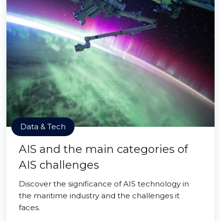
Data & Tech
AIS and the main categories of
AIS challenges
Discover the significance of AIS technology in
the maritime industry and the challenges it
faces.