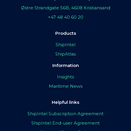
Østre Strandgate 56B, 4608 Kristiansand
+47 48 40 60 20
Products
ShipIntel
ShipAtlas
Information
Insights
Maritime News
Helpful links
ShipIntel Subscription Agreement
ShipIntel End-user Agreement