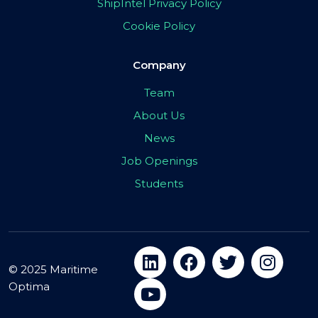
ShipIntel Privacy Policy
Cookie Policy
Company
Team
About Us
News
Job Openings
Students
© 2025 Maritime
Optima