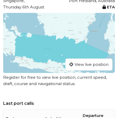
Singapore,
Port Hedland, Australia
Thursday 6th August
ETA
View live position
Register for free to view live position, current speed,
draft, course and navigational status.
Last port calls
Departure