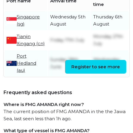
Port name
Arrival time
time
Singapore
Wednesday 5th
Thursday 6th
(sg)
August
August
Tianjin
Monday 27th
Friday 17th July
Xingang (cn)
July
Port
Sunday 28th
Wednesday
Hedland
June
Register to see more
1st July
(au)
Frequently asked questions
Where is FMG AMANDA right now?
The current position of FMG AMANDA in the the Jawa
Sea, last seen less than 1h ago.
What type of vessel is FMG AMANDA?