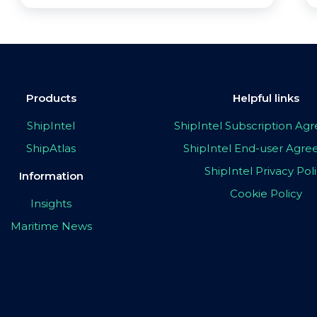
Products
Helpful links
ShipIntel
ShipIntel Subscription A
ShipAtlas
ShipIntel End-user Agr
ShipIntel Privacy Pol
Information
Cookie Policy
Insights
Maritime News