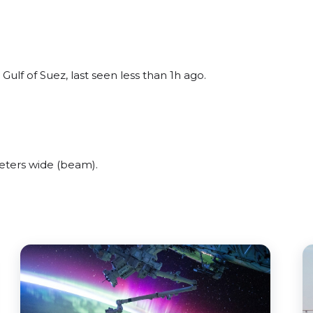
lf of Suez, last seen less than 1h ago.
ters wide (beam).