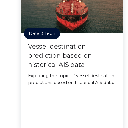
Data & Tech
Vessel destination
prediction based on
historical AIS data
Exploring the topic of vessel destination
predictions based on historical AIS data.