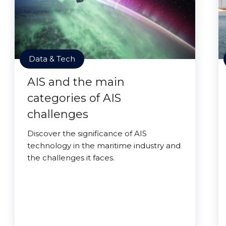
Data & Tech
AIS and the main
categories of AIS
challenges
Discover the significance of AIS
technology in the maritime industry and
the challenges it faces.