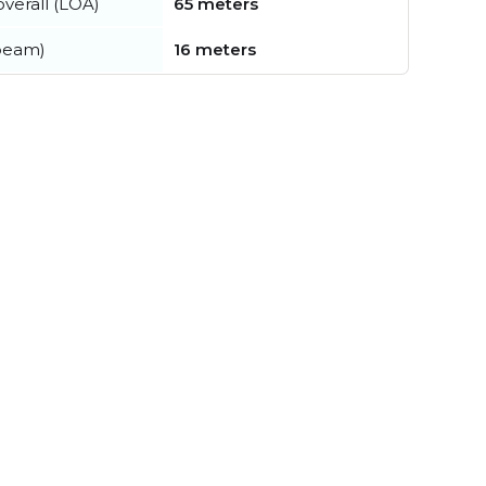
verall (LOA)
65 meters
beam)
16 meters