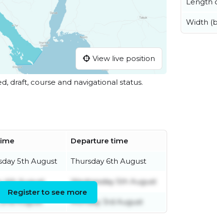
Length o
Width (
View live position
ed, draft, course and navigational status.
 time
Departure time
day 5th August
Thursday 6th August
 4th August
Wednesday 5th August
Register to see more
 2nd August
Monday 3rd August