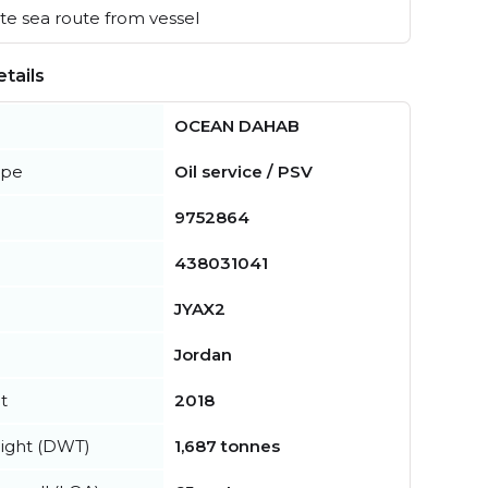
e sea route from vessel
tails
OCEAN DAHAB
ype
Oil service / PSV
9752864
438031041
JYAX2
Jordan
t
2018
ight (DWT)
1,687 tonnes