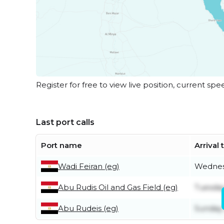
Register for free to view live position, current spe
Last port calls
Port name
Arrival
Wadi Feiran (eg)
Wednes
Abu Rudis Oil and Gas Field (eg)
Tuesday
Abu Rudeis (eg)
Sunday