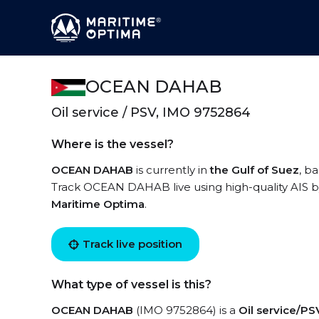
OCEAN DAHAB
Oil service / PSV, IMO 9752864
Where is the vessel?
OCEAN DAHAB
is currently in
the Gulf of Suez
, b
Track OCEAN DAHAB live using high-quality AIS by
Maritime Optima
.
Track live position
What type of vessel is this?
OCEAN DAHAB
(IMO 9752864) is a
Oil service/PS