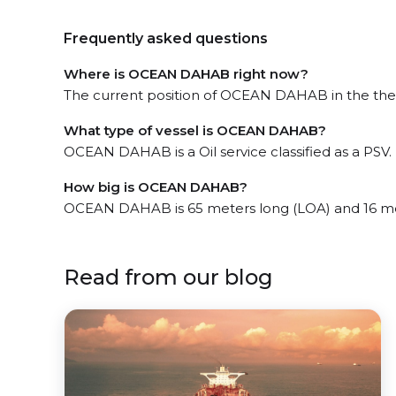
Frequently asked questions
Where is OCEAN DAHAB right now?
The current position of OCEAN DAHAB in the the Gu
What type of vessel is OCEAN DAHAB?
OCEAN DAHAB is a Oil service classified as a PSV.
How big is OCEAN DAHAB?
OCEAN DAHAB is 65 meters long (LOA) and 16 me
Read from our blog