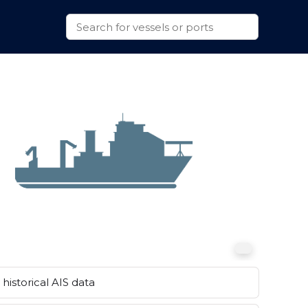
historical AIS data