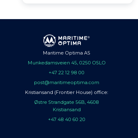
Maritime Optima AS
Munkedamsveien 45, 0250 OSLO
+47 22 12 98 00
post@maritimeoptima.com
Kristiansand (Frontier House) office:
Østre Strandgate 56B, 4608
Kristiansand
+47 48 40 60 20