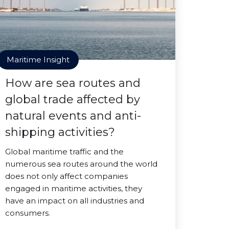
Maritime Insight
How are sea routes and
global trade affected by
natural events and anti-
shipping activities?
Global maritime traffic and the
numerous sea routes around the world
does not only affect companies
engaged in maritime activities, they
have an impact on all industries and
consumers.