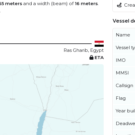
65 meters
and a width (beam) of
16 meters
.
Creat
.
Vessel de
Name
Vessel t
Ras Gharib, Egypt
ETA
IMO
MMSI
Callsign
Flag
Year buil
Deadwe