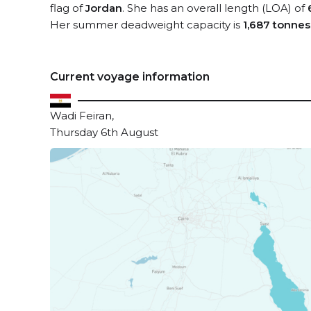
flag of
Jordan
. She has an overall length (LOA) of
Her summer deadweight capacity is
1,687 tonnes
Current voyage information
Wadi Feiran,
Thursday 6th August