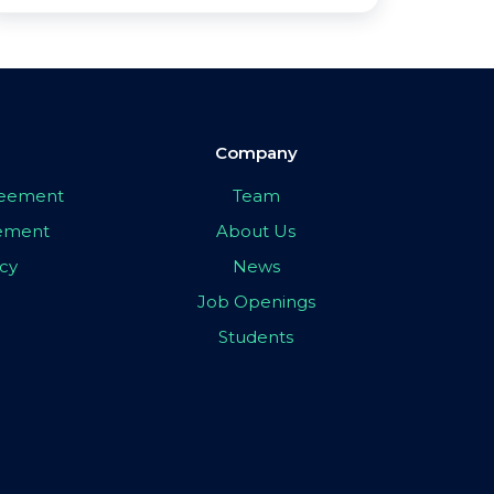
Company
greement
Team
eement
About Us
icy
News
Job Openings
Students