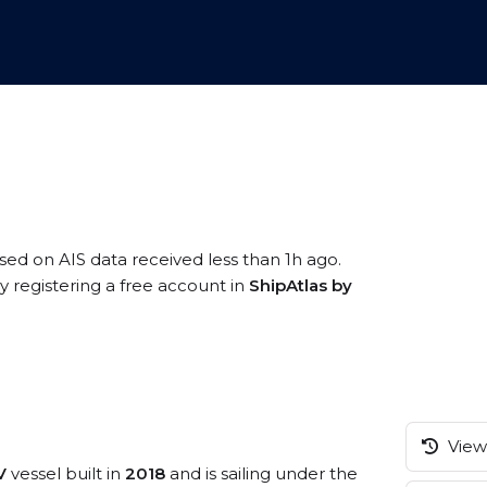
ased on AIS data received less than 1h ago.
 registering a free account in
ShipAtlas by
View 
V
vessel built in
2018
and is sailing under the