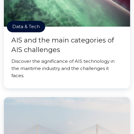
Data & Tech
AIS and the main categories of
AIS challenges
Discover the significance of AIS technology in
the maritime industry and the challenges it
faces.