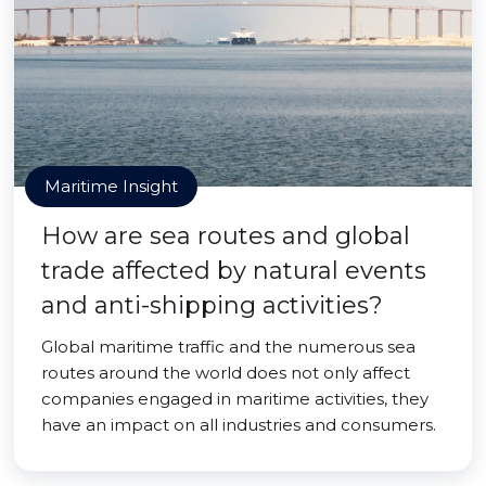
Maritime Insight
How are sea routes and global
trade affected by natural events
and anti-shipping activities?
Global maritime traffic and the numerous sea
routes around the world does not only affect
companies engaged in maritime activities, they
have an impact on all industries and consumers.