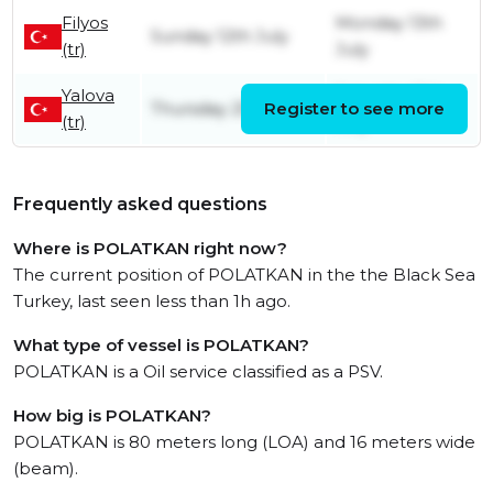
Filyos
Monday 13th
Sunday 12th July
(tr)
July
Yalova
Saturday 11th
Thursday 25th June
Register to see more
(tr)
July
Frequently asked questions
Where is POLATKAN right now?
The current position of POLATKAN in the the Black Sea
Turkey, last seen less than 1h ago.
What type of vessel is POLATKAN?
POLATKAN is a Oil service classified as a PSV.
How big is POLATKAN?
POLATKAN is 80 meters long (LOA) and 16 meters wide
(beam).