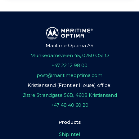
Maritime Optima AS
Munkedamsveien 45, 0250 OSLO
+47 22 12 98 00
post@maritimeoptima.com
Kristiansand (Frontier House) office:
Østre Strandgate 56B, 4608 Kristiansand
+47 48 40 60 20
Products
ShipIntel