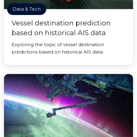
Data & Tech
Vessel destination prediction
based on historical AIS data
Exploring the topic of vessel destination
predictions based on historical AIS data.