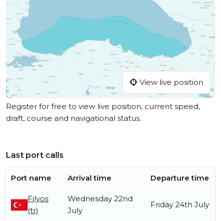
View live position
Register for free to view live position, current speed,
draft, course and navigational status.
Last port calls
Port name
Arrival time
Departure time
Filyos
Wednesday 22nd
Friday 24th July
(tr)
July