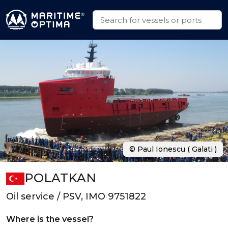
© Paul Ionescu ( Galati )
POLATKAN
Oil service / PSV, IMO 9751822
Where is the vessel?