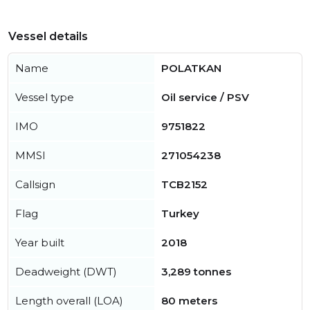
Vessel details
Name
POLATKAN
Vessel type
Oil service / PSV
IMO
9751822
MMSI
271054238
Callsign
TCB2152
Flag
Turkey
Year built
2018
Deadweight (DWT)
3,289 tonnes
Length overall (LOA)
80 meters