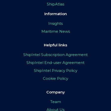
ShipAtlas
Information
Insights
Maritime News
Helpful links
ShipIntel Subscription Agreement
ShipIntel End-user Agreement
ShipIntel Privacy Policy
Cookie Policy
Company
Team
About Us