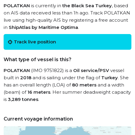
POLATKAN
is currently in
the Black Sea Turkey
, based
on AIS data received less than 1h ago. Track POLATKAN
live using high-quality AIS by registering a free account
in
ShipAtlas by Maritime Optima
.
Track live position
What type of vessel is this?
POLATKAN
(IMO 9751822) is a
Oil service/PSV
vessel
built in
2018
and is sailing under the flag of
Turkey
. She
has an overall length (LOA) of
80 meters
and a width
(beam) of
16 meters
. Her summer deadweight capacity
is
3,289 tonnes
.
Current voyage information