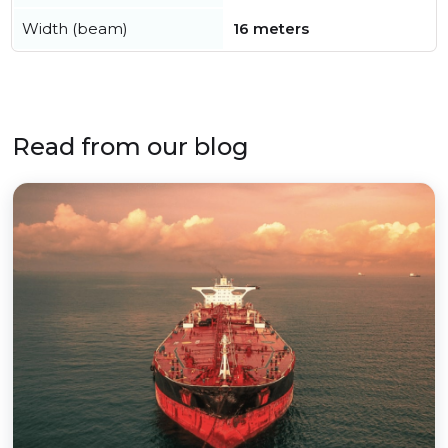
Width (beam)
16 meters
Read from our blog