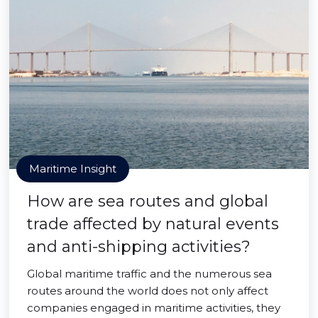
Maritime Insight
How are sea routes and global
trade affected by natural events
and anti-shipping activities?
Global maritime traffic and the numerous sea
routes around the world does not only affect
companies engaged in maritime activities, they