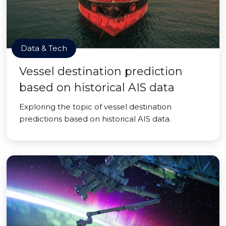
Data & Tech
Vessel destination prediction
based on historical AIS data
Exploring the topic of vessel destination
predictions based on historical AIS data.