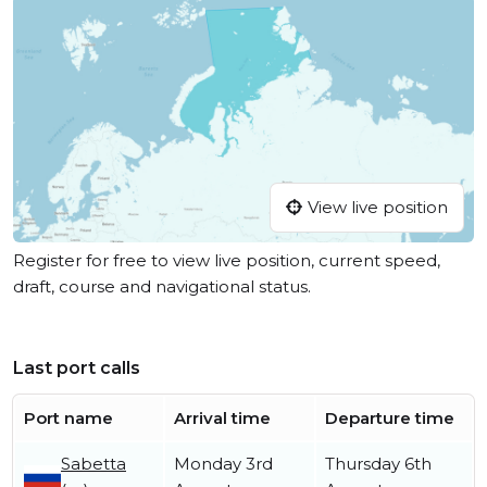
View live position
Register for free to view live position, current speed,
draft, course and navigational status.
Last port calls
Port name
Arrival time
Departure time
Sabetta
Monday 3rd
Thursday 6th