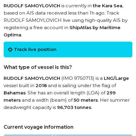
RUDOLF SAMOYLOVICH
is currently in
the Kara Sea
,
based on AIS data received less than 1h ago. Track
RUDOLF SAMOYLOVICH live using high-quality AIS by
registering a free account in
ShipAtlas by Maritime
Optima
.
Track live position
What type of vessel is this?
RUDOLF SAMOYLOVICH
(IMO 9750713) is a
LNG/Large
vessel built in
2018
and is sailing under the flag of
Bahamas
. She has an overall length (LOA) of
299
meters
and a width (beam) of
50 meters
. Her summer
deadweight capacity is
96,703 tonnes
.
Current voyage information