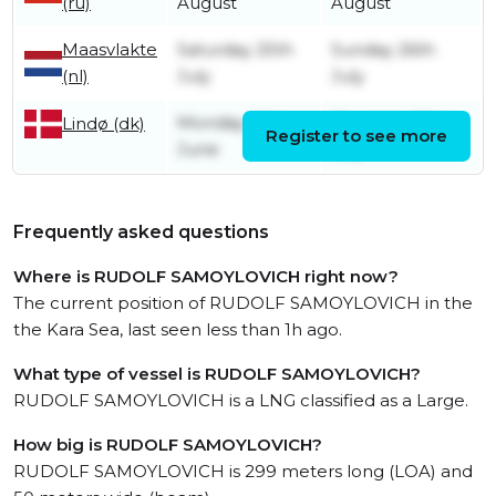
(ru)
August
August
Maasvlakte
Saturday 25th
Sunday 26th
(nl)
July
July
Monday 29th
Thursday 23rd
Lindø (dk)
Register to see more
June
July
Frequently asked questions
Where is RUDOLF SAMOYLOVICH right now?
The current position of RUDOLF SAMOYLOVICH in the
the Kara Sea, last seen less than 1h ago.
What type of vessel is RUDOLF SAMOYLOVICH?
RUDOLF SAMOYLOVICH is a LNG classified as a Large.
How big is RUDOLF SAMOYLOVICH?
RUDOLF SAMOYLOVICH is 299 meters long (LOA) and