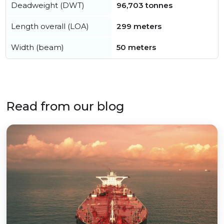
Deadweight (DWT)
96,703 tonnes
Length overall (LOA)
299 meters
Width (beam)
50 meters
Read from our blog