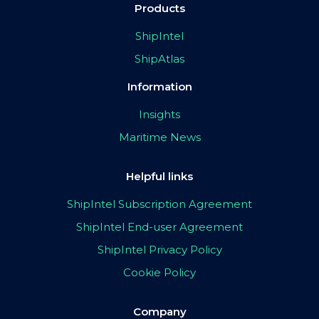
Products
ShipIntel
ShipAtlas
Information
Insights
Maritime News
Helpful links
ShipIntel Subscription Agreement
ShipIntel End-user Agreement
ShipIntel Privacy Policy
Cookie Policy
Company