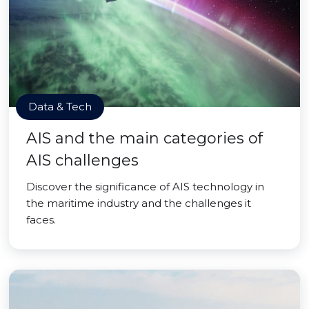
Data & Tech
AIS and the main categories of
AIS challenges
Discover the significance of AIS technology in
the maritime industry and the challenges it
faces.