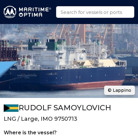
© Lappino
RUDOLF SAMOYLOVICH
LNG / Large, IMO 9750713
Where is the vessel?