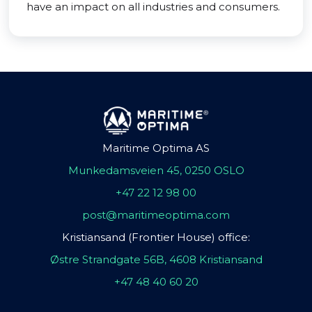
have an impact on all industries and consumers.
Maritime Optima AS
Munkedamsveien 45, 0250 OSLO
+47 22 12 98 00
post@maritimeoptima.com
Kristiansand (Frontier House) office:
Østre Strandgate 56B, 4608 Kristiansand
+47 48 40 60 20