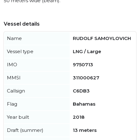
50 meters wide (beam).
Vessel details
Name
RUDOLF SAMOYLOVICH
Vessel type
LNG / Large
IMO
9750713
MMSI
311000627
Callsign
C6DB3
Flag
Bahamas
Year built
2018
Draft (summer)
13 meters