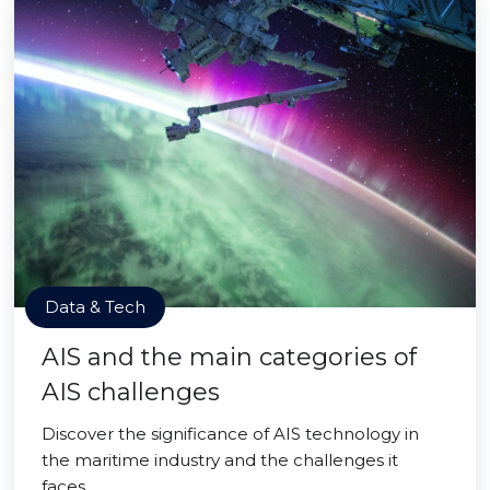
Data & Tech
AIS and the main categories of
AIS challenges
Discover the significance of AIS technology in
the maritime industry and the challenges it
faces.