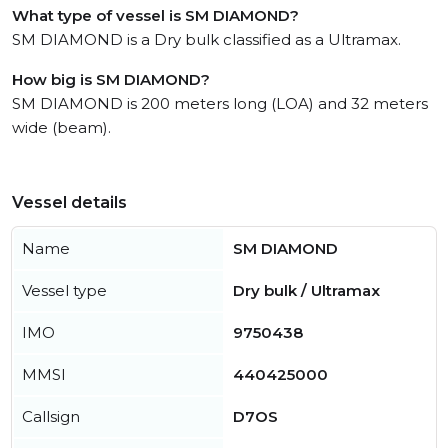
What type of vessel is SM DIAMOND?
SM DIAMOND is a Dry bulk classified as a Ultramax.
How big is SM DIAMOND?
SM DIAMOND is 200 meters long (LOA) and 32 meters
wide (beam).
Vessel details
Name
SM DIAMOND
Vessel type
Dry bulk / Ultramax
IMO
9750438
MMSI
440425000
Callsign
D7OS