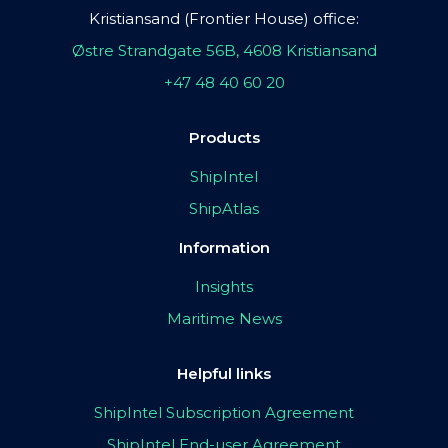
Kristiansand (Frontier House) office:
Østre Strandgate 56B, 4608 Kristiansand
+47 48 40 60 20
Products
ShipIntel
ShipAtlas
Information
Insights
Maritime News
Helpful links
ShipIntel Subscription Agreement
ShipIntel End-user Agreement