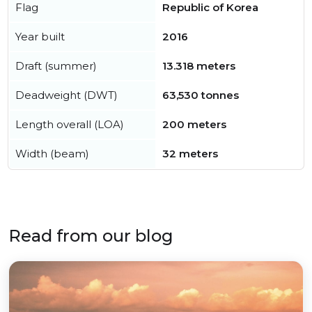
Flag
Republic of Korea
Year built
2016
Draft (summer)
13.318 meters
Deadweight (DWT)
63,530 tonnes
Length overall (LOA)
200 meters
Width (beam)
32 meters
Read from our blog