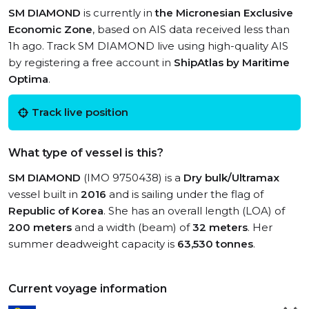
SM DIAMOND
is currently in
the Micronesian Exclusive
Economic Zone
, based on AIS data received less than
1h ago. Track SM DIAMOND live using high-quality AIS
by registering a free account in
ShipAtlas by Maritime
Optima
.
Track live position
What type of vessel is this?
SM DIAMOND
(IMO 9750438) is a
Dry bulk/Ultramax
vessel built in
2016
and is sailing under the flag of
Republic of Korea
. She has an overall length (LOA) of
200 meters
and a width (beam) of
32 meters
. Her
summer deadweight capacity is
63,530 tonnes
.
Current voyage information