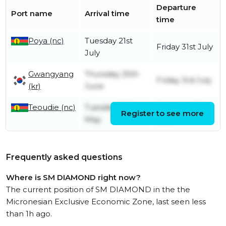
Departure
Port name
Arrival time
time
Poya (nc)
Tuesday 21st
Friday 31st July
July
Gwangyang
Thursday 25th
Friday 3rd July
(kr)
June
Teoudie (nc)
Tuesday 26th
Saturday 6th
Register to see more
May
June
Frequently asked questions
Where is SM DIAMOND right now?
The current position of SM DIAMOND in the the
Micronesian Exclusive Economic Zone, last seen less
than 1h ago.