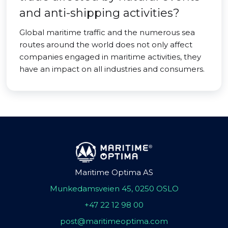
and anti-shipping activities?
Global maritime traffic and the numerous sea
routes around the world does not only affect
companies engaged in maritime activities, they
have an impact on all industries and consumers.
Maritime Optima AS
Munkedamsveien 45, 0250 OSLO
+47 22 12 98 00
post@maritimeoptima.com