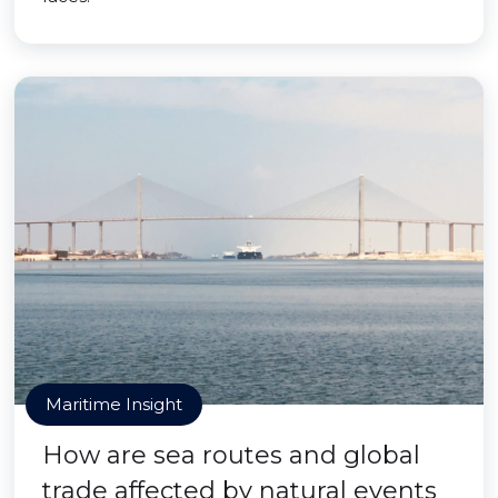
Maritime Insight
How are sea routes and global
trade affected by natural events