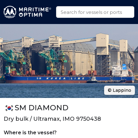
© Lappino
SM DIAMOND
Dry bulk / Ultramax, IMO 9750438
Where is the vessel?