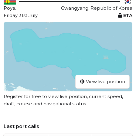
Poya,
Gwangyang, Republic of Korea
Friday 31st July
ETA
View live position
Register for free to view live position, current speed,
draft, course and navigational status.
Last port calls