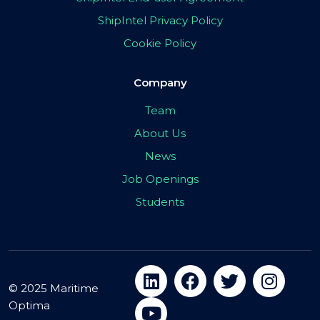
ShipIntel Privacy Policy
Cookie Policy
Company
Team
About Us
News
Job Openings
Students
© 2025 Maritime
Optima