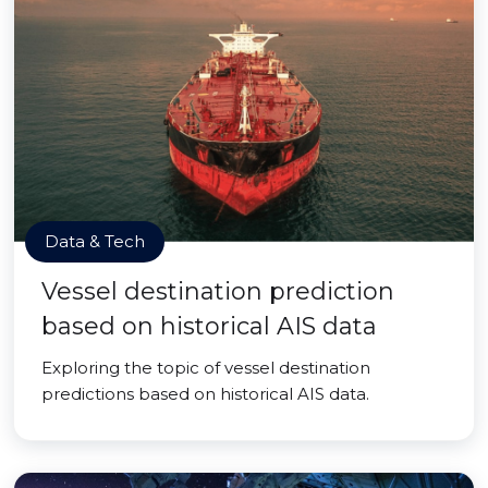
Data & Tech
Vessel destination prediction
based on historical AIS data
Exploring the topic of vessel destination
predictions based on historical AIS data.