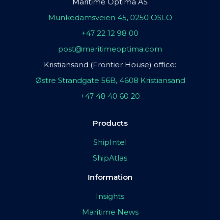
Maritime Optima AS
Munkedamsveien 45, 0250 OSLO
+47 22 12 98 00
post@maritimeoptima.com
Kristiansand (Frontier House) office:
Østre Strandgate 56B, 4608 Kristiansand
+47 48 40 60 20
Products
ShipIntel
ShipAtlas
Information
Insights
Maritime News