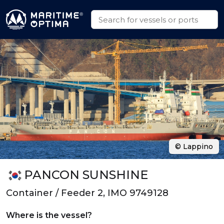
© Lappino
PANCON SUNSHINE
Container / Feeder 2, IMO 9749128
Where is the vessel?