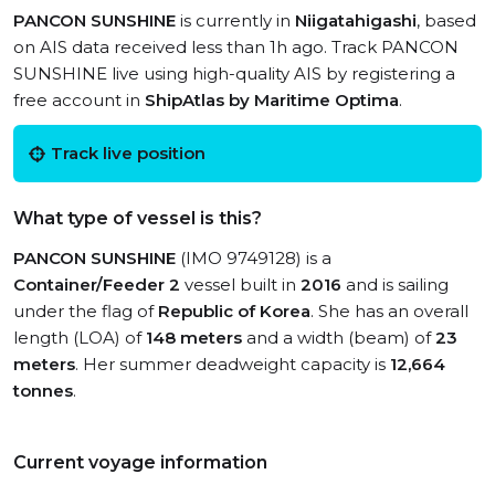
PANCON SUNSHINE
is currently in
Niigatahigashi
, based
on AIS data received less than 1h ago. Track PANCON
SUNSHINE live using high-quality AIS by registering a
free account in
ShipAtlas by Maritime Optima
.
Track live position
What type of vessel is this?
PANCON SUNSHINE
(IMO 9749128) is a
Container/Feeder 2
vessel built in
2016
and is sailing
under the flag of
Republic of Korea
. She has an overall
length (LOA) of
148 meters
and a width (beam) of
23
meters
. Her summer deadweight capacity is
12,664
tonnes
.
Current voyage information