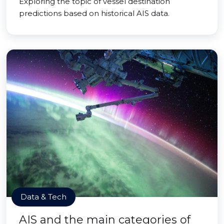
Exploring the topic of vessel destination
predictions based on historical AIS data.
Data & Tech
AIS and the main categories of