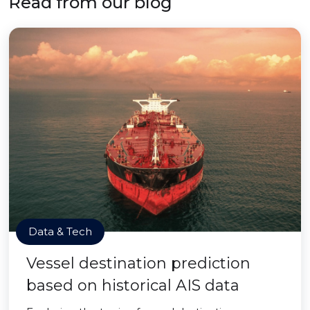
Read from our blog
Data & Tech
Vessel destination prediction
based on historical AIS data