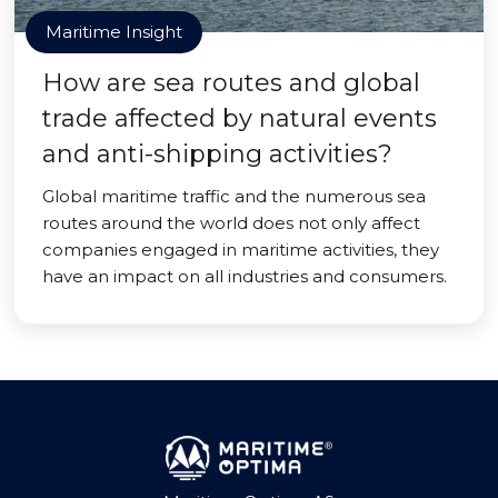
Maritime Insight
How are sea routes and global
trade affected by natural events
and anti-shipping activities?
Global maritime traffic and the numerous sea
routes around the world does not only affect
companies engaged in maritime activities, they
have an impact on all industries and consumers.