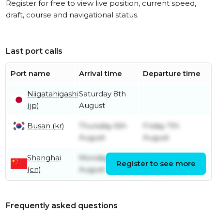
Register for free to view live position, current speed,
draft, course and navigational status.
Last port calls
Port name
Arrival time
Departure time
Niigatahigashi
Saturday 8th
(jp)
August
Busan (kr)
Thursday 6th
Friday 7th
August
August
Shanghai
Monday 3rd
Wednesday 5th
Register to see more
(cn)
August
August
Frequently asked questions