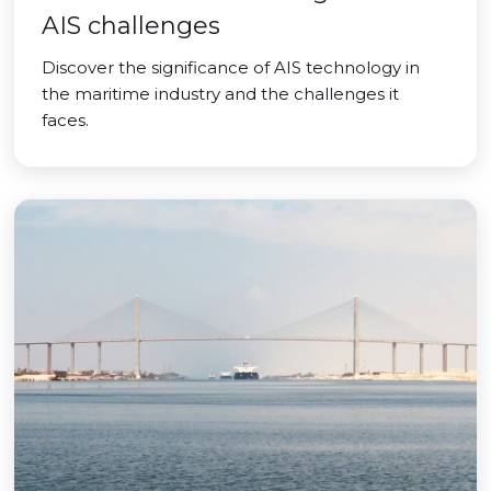
AIS challenges
Discover the significance of AIS technology in
the maritime industry and the challenges it
faces.