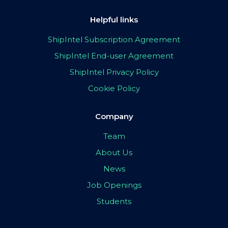
Helpful links
ShipIntel Subscription Agreement
ShipIntel End-user Agreement
ShipIntel Privacy Policy
Cookie Policy
Company
Team
About Us
News
Job Openings
Students