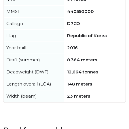
MMSI
440550000
Callsign
D7CO
Flag
Republic of Korea
Year built
2016
Draft (summer)
8.364 meters
Deadweight (DWT)
12,664 tonnes
Length overall (LOA)
148 meters
Width (beam)
23 meters