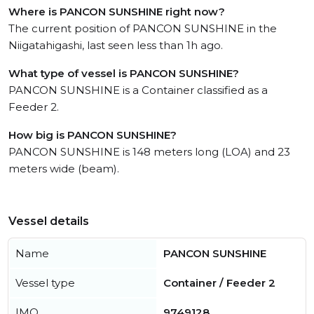
Where is PANCON SUNSHINE right now?
The current position of PANCON SUNSHINE in the
Niigatahigashi, last seen less than 1h ago.
What type of vessel is PANCON SUNSHINE?
PANCON SUNSHINE is a Container classified as a
Feeder 2.
How big is PANCON SUNSHINE?
PANCON SUNSHINE is 148 meters long (LOA) and 23
meters wide (beam).
Vessel details
Name
PANCON SUNSHINE
Vessel type
Container / Feeder 2
IMO
9749128