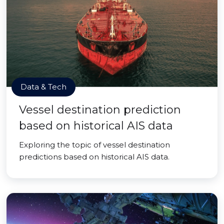
Data & Tech
Vessel destination prediction
based on historical AIS data
Exploring the topic of vessel destination
predictions based on historical AIS data.