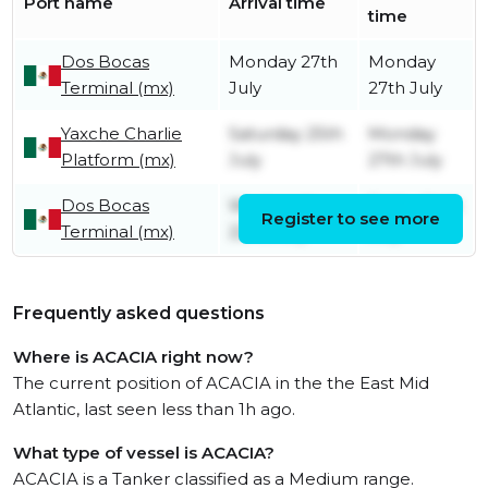
Port name
Arrival time
time
Dos Bocas
Monday 27th
Monday
Terminal (mx)
July
27th July
Yaxche Charlie
Saturday 25th
Monday
Platform (mx)
July
27th July
Dos Bocas
Wednesday
Friday 24th
Register to see more
Terminal (mx)
22nd July
July
Frequently asked questions
Where is ACACIA right now?
The current position of ACACIA in the the East Mid
Atlantic, last seen less than 1h ago.
What type of vessel is ACACIA?
ACACIA is a Tanker classified as a Medium range.