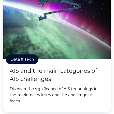
Data & Tech
AIS and the main categories of
AIS challenges
Discover the significance of AIS technology in
the maritime industry and the challenges it
faces.