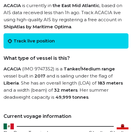
ACACIA
is currently in
the East Mid Atlantic
, based on
AIS data received less than 1h ago. Track ACACIA live
using high-quality AIS by registering a free account in
ShipAtlas by Maritime Optima
.
Track live position
What type of vessel is this?
ACACIA
(IMO 9747352) is a
Tanker/Medium range
vessel built in
2017
and is sailing under the flag of
Liberia
. She has an overall length (LOA) of
183 meters
and a width (beam) of
32 meters
. Her summer
deadweight capacity is
49,999 tonnes
.
Current voyage information