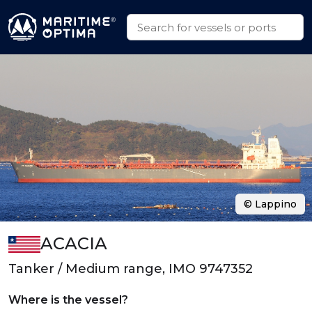
© Lappino
ACACIA
Tanker / Medium range, IMO 9747352
Where is the vessel?