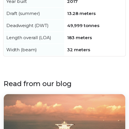
Year built
2017
Draft (summer)
13.28 meters
Deadweight (DWT)
49,999 tonnes
Length overall (LOA)
183 meters
Width (beam)
32 meters
Read from our blog