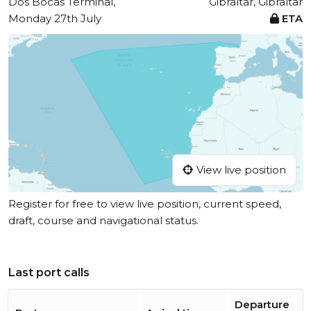
Dos Bocas Terminal,
Gibraltar, Gibraltar
Monday 27th July
ETA
View live position
Register for free to view live position, current speed,
draft, course and navigational status.
Last port calls
Departure