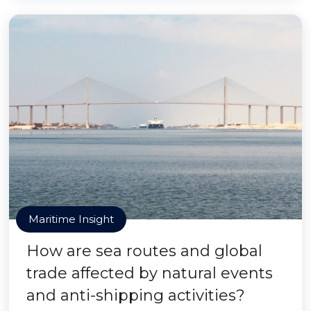
Maritime Insight
How are sea routes and global
trade affected by natural events
and anti-shipping activities?