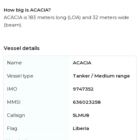
How big is ACACIA?
ACACIA is 183 meters long (LOA) and 32 meters wide
(beam).
Vessel details
Name
ACACIA
Vessel type
Tanker / Medium range
IMO
9747352
MMSI
636023258
Callsign
5LMU8
Flag
Liberia