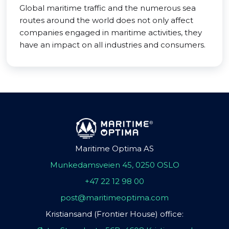
Global maritime traffic and the numerous sea
routes around the world does not only affect
companies engaged in maritime activities, they
have an impact on all industries and consumers.
Maritime Optima AS
Munkedamsveien 45, 0250 OSLO
+47 22 12 98 00
post@maritimeoptima.com
Kristiansand (Frontier House) office: