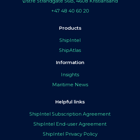
Østre Strandgate 56B, 4608 Kristiansand
+47 48 40 60 20
Products
ShipIntel
ShipAtlas
Information
Insights
Maritime News
Helpful links
ShipIntel Subscription Agreement
ShipIntel End-user Agreement
ShipIntel Privacy Policy