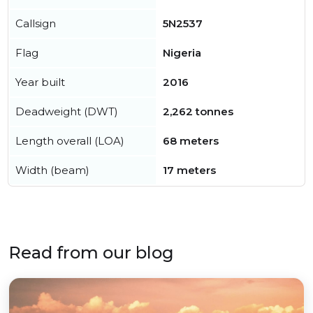
Callsign
5N2537
Flag
Nigeria
Year built
2016
Deadweight (DWT)
2,262 tonnes
Length overall (LOA)
68 meters
Width (beam)
17 meters
Read from our blog