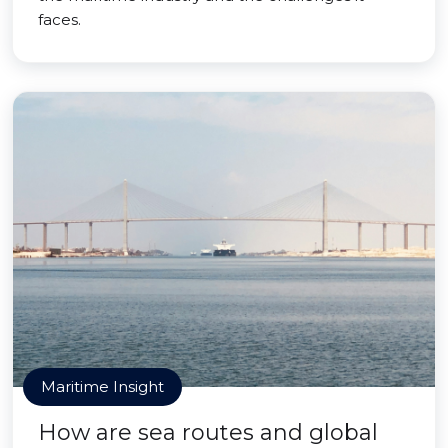
faces.
Maritime Insight
How are sea routes and global