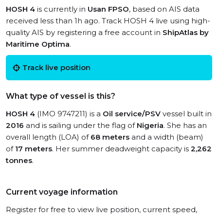
HOSH 4
is currently in
Usan FPSO
, based on AIS data
received less than 1h ago. Track HOSH 4 live using high-
quality AIS by registering a free account in
ShipAtlas by
Maritime Optima
.
Track live position
What type of vessel is this?
HOSH 4
(IMO 9747211) is a
Oil service/PSV
vessel built in
2016
and is sailing under the flag of
Nigeria
. She has an
overall length (LOA) of
68 meters
and a width (beam)
of
17 meters
. Her summer deadweight capacity is
2,262
tonnes
.
Current voyage information
Register for free to view live position, current speed,