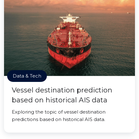
Data & Tech
Vessel destination prediction
based on historical AIS data
Exploring the topic of vessel destination
predictions based on historical AIS data.