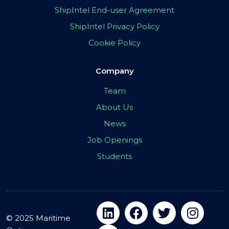
ShipIntel End-user Agreement
ShipIntel Privacy Policy
Cookie Policy
Company
Team
About Us
News
Job Openings
Students
© 2025 Maritime