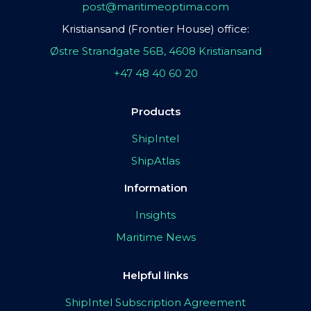
post@maritimeoptima.com
Kristiansand (Frontier House) office:
Østre Strandgate 56B, 4608 Kristiansand
+47 48 40 60 20
Products
ShipIntel
ShipAtlas
Information
Insights
Maritime News
Helpful links
ShipIntel Subscription Agreement