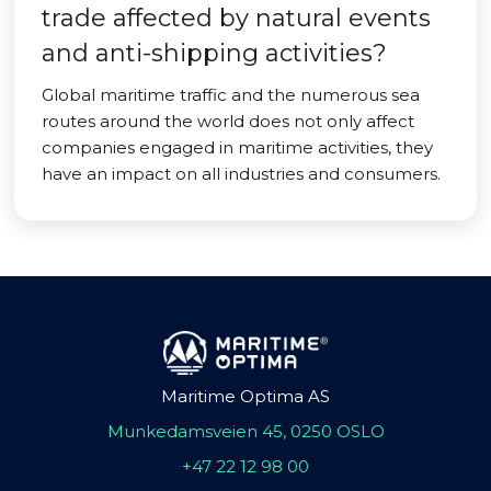
trade affected by natural events
and anti-shipping activities?
Global maritime traffic and the numerous sea
routes around the world does not only affect
companies engaged in maritime activities, they
have an impact on all industries and consumers.
Maritime Optima AS
Munkedamsveien 45, 0250 OSLO
+47 22 12 98 00