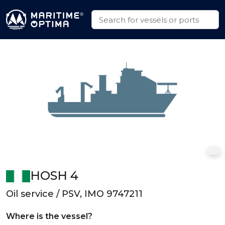
HOSH 4
Oil service / PSV, IMO 9747211
Where is the vessel?