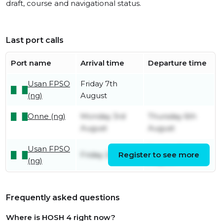
draft, course and navigational status.
Last port calls
Port name
Arrival time
Departure time
Usan FPSO
Friday 7th
(ng)
August
Onne (ng)
Monday 3rd
Thursday 6th
August
August
Usan FPSO
Sunday 2nd
Friday 24th July
Register to see more
(ng)
August
Frequently asked questions
Where is HOSH 4 right now?