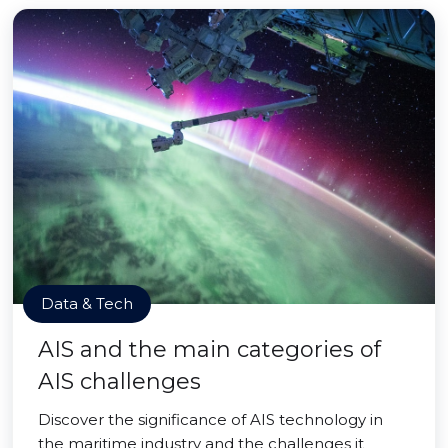
Data & Tech
AIS and the main categories of
AIS challenges
Discover the significance of AIS technology in
the maritime industry and the challenges it