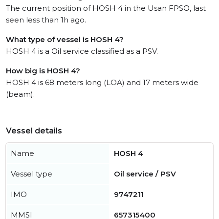
The current position of HOSH 4 in the Usan FPSO, last
seen less than 1h ago.
What type of vessel is HOSH 4?
HOSH 4 is a Oil service classified as a PSV.
How big is HOSH 4?
HOSH 4 is 68 meters long (LOA) and 17 meters wide
(beam).
Vessel details
Name
HOSH 4
Vessel type
Oil service / PSV
IMO
9747211
MMSI
657315400