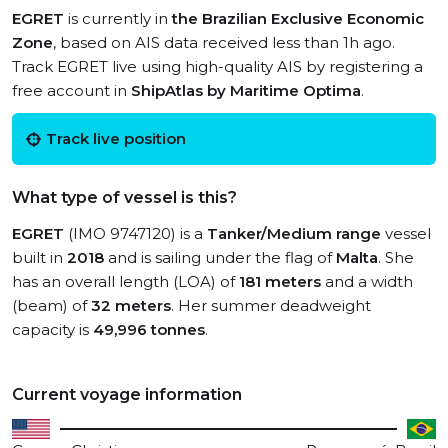
EGRET
is currently in
the Brazilian Exclusive Economic
Zone
, based on AIS data received less than 1h ago.
Track EGRET live using high-quality AIS by registering a
free account in
ShipAtlas by Maritime Optima
.
Track live position
What type of vessel is this?
EGRET
(IMO 9747120) is a
Tanker/Medium range
vessel
built in
2018
and is sailing under the flag of
Malta
. She
has an overall length (LOA) of
181 meters
and a width
(beam) of
32 meters
. Her summer deadweight
capacity is
49,996 tonnes
.
Current voyage information