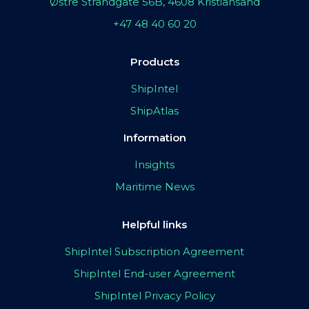
Østre Strandgate 56B, 4608 Kristiansand
+47 48 40 60 20
Products
ShipIntel
ShipAtlas
Information
Insights
Maritime News
Helpful links
ShipIntel Subscription Agreement
ShipIntel End-user Agreement
ShipIntel Privacy Policy