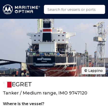
© Lappino
EGRET
Tanker / Medium range, IMO 9747120
Where is the vessel?