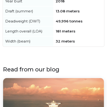
Year built
2018
Draft (summer)
13.08 meters
Deadweight (DWT)
49,996 tonnes
Length overall (LOA)
181 meters
Width (beam)
32 meters
Read from our blog