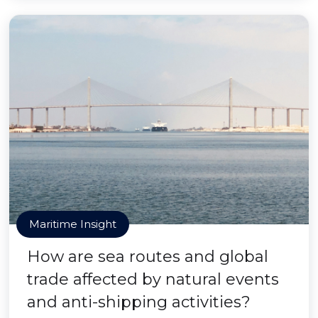
Maritime Insight
How are sea routes and global
trade affected by natural events
and anti-shipping activities?