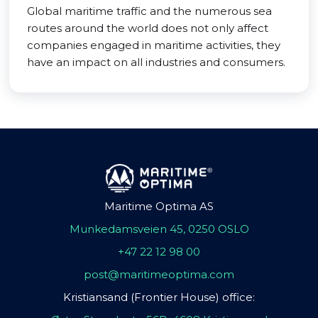
Global maritime traffic and the numerous sea
routes around the world does not only affect
companies engaged in maritime activities, they
have an impact on all industries and consumers.
Maritime Optima AS
Munkedamsveien 45, 0250 OSLO
+47 22 12 98 00
post@maritimeoptima.com
Kristiansand (Frontier House) office: