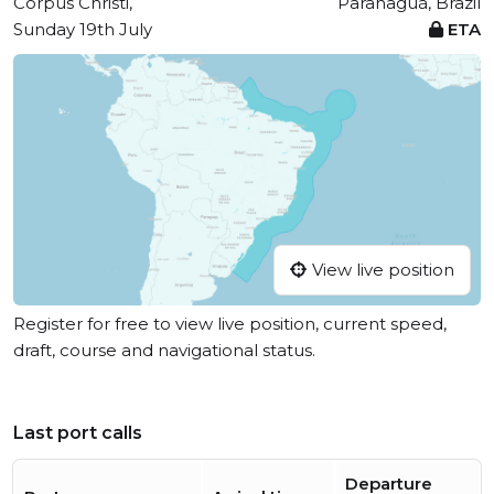
Corpus Christi,
Paranaguá, Brazil
Sunday 19th July
ETA
View live position
Register for free to view live position, current speed,
draft, course and navigational status.
Last port calls
Departure