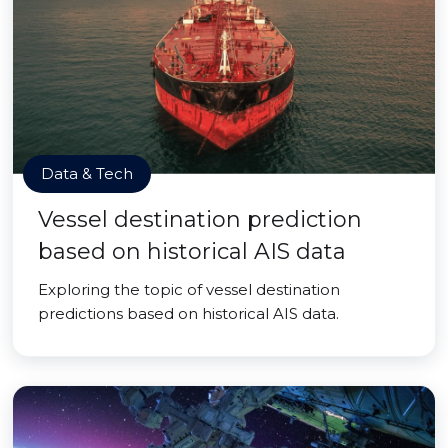
Data & Tech
Vessel destination prediction
based on historical AIS data
Exploring the topic of vessel destination
predictions based on historical AIS data.