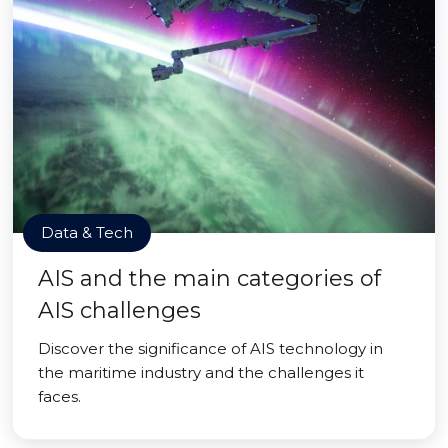
Data & Tech
AIS and the main categories of
AIS challenges
Discover the significance of AIS technology in
the maritime industry and the challenges it
faces.