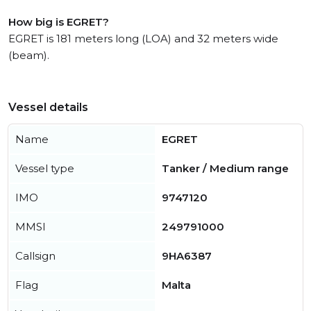
How big is EGRET?
EGRET is 181 meters long (LOA) and 32 meters wide
(beam).
Vessel details
Name
EGRET
Vessel type
Tanker / Medium range
IMO
9747120
MMSI
249791000
Callsign
9HA6387
Flag
Malta