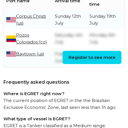
Port name
Arrival time
time
Corpus Christi
Sunday 12th
Sunday 19th
(us)
July
July
Pozos
Saturday 4th
Monday 6th
Colorados (co)
July
July
Baytown (us)
Friday 26th
Monday 29th
Register to see more
June
June
Frequently asked questions
Where is EGRET right now?
The current position of EGRET in the the Brazilian
Exclusive Economic Zone, last seen less than 1h ago.
What type of vessel is EGRET?
EGRET is a Tanker classified as a Medium range.