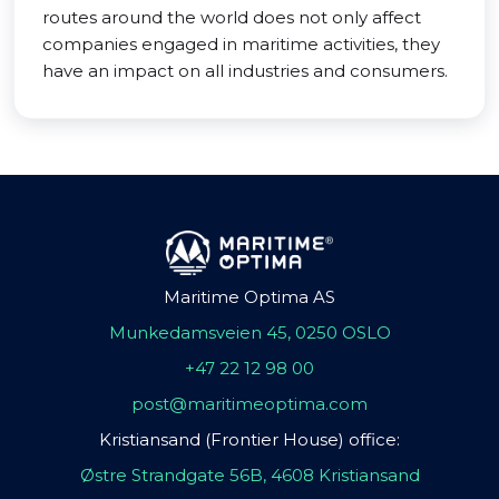
routes around the world does not only affect
companies engaged in maritime activities, they
have an impact on all industries and consumers.
Maritime Optima AS
Munkedamsveien 45, 0250 OSLO
+47 22 12 98 00
post@maritimeoptima.com
Kristiansand (Frontier House) office:
Østre Strandgate 56B, 4608 Kristiansand