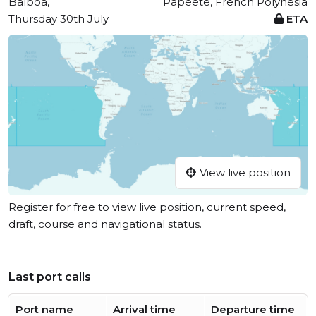
Balboa,
Papeete, French Polynesia
Thursday 30th July
ETA
View live position
Register for free to view live position, current speed,
draft, course and navigational status.
Last port calls
Port name
Arrival time
Departure time