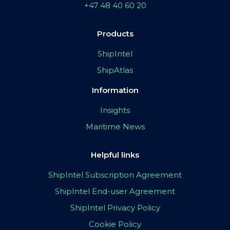
+47 48 40 60 20
Products
ShipIntel
ShipAtlas
Information
Insights
Maritime News
Helpful links
ShipIntel Subscription Agreement
ShipIntel End-user Agreement
ShipIntel Privacy Policy
Cookie Policy