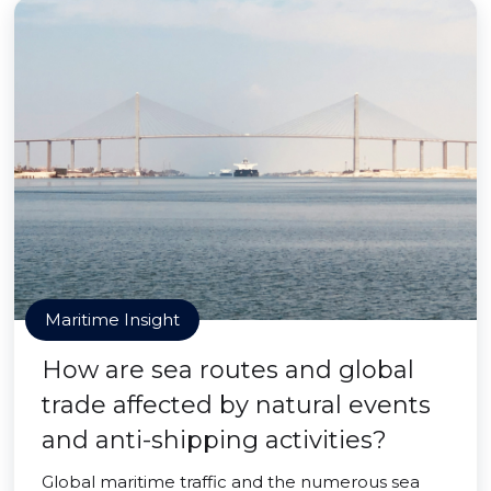
Maritime Insight
How are sea routes and global
trade affected by natural events
and anti-shipping activities?
Global maritime traffic and the numerous sea