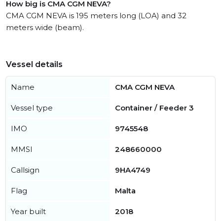
How big is CMA CGM NEVA?
CMA CGM NEVA is 195 meters long (LOA) and 32
meters wide (beam).
Vessel details
Name
CMA CGM NEVA
Vessel type
Container / Feeder 3
IMO
9745548
MMSI
248660000
Callsign
9HA4749
Flag
Malta
Year built
2018