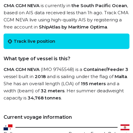
CMA CGM NEVA
is currently in
the South Pacific Ocean
,
based on AIS data received less than 1h ago. Track CMA
CGM NEVA live using high-quality AIS by registering a
free account in
ShipAtlas by Maritime Optima
.
Track live position
What type of vessel is this?
CMA CGM NEVA
(IMO 9745548) is a
Container/Feeder 3
vessel built in
2018
and is sailing under the flag of
Malta
.
She has an overall length (LOA) of
195 meters
and a
width (beam) of
32 meters
. Her summer deadweight
capacity is
34,768 tonnes
.
Current voyage information