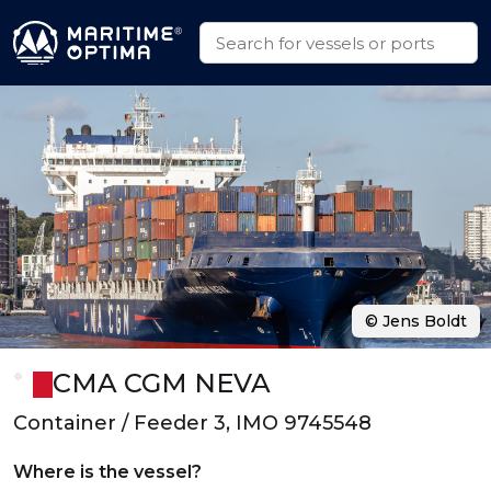
© Jens Boldt
CMA CGM NEVA
Container / Feeder 3, IMO 9745548
Where is the vessel?