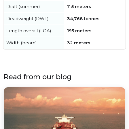
Draft (summer)
11.5 meters
Deadweight (DWT)
34,768 tonnes
Length overall (LOA)
195 meters
Width (beam)
32 meters
Read from our blog