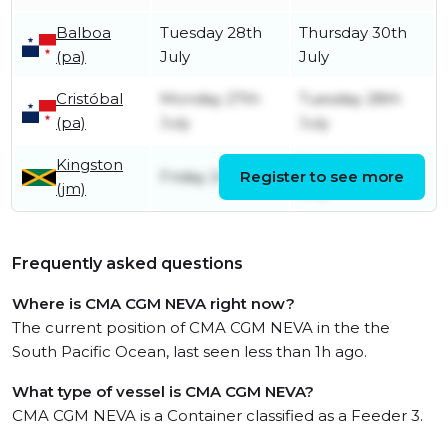
Balboa
Tuesday 28th
Thursday 30th
(pa)
July
July
Cristóbal
Monday 27th
Tuesday 28th
(pa)
July
July
Kingston
Saturday 25th
Friday 24th July
Register to see more
(jm)
July
Frequently asked questions
Where is CMA CGM NEVA right now?
The current position of CMA CGM NEVA in the the
South Pacific Ocean, last seen less than 1h ago.
What type of vessel is CMA CGM NEVA?
CMA CGM NEVA is a Container classified as a Feeder 3.