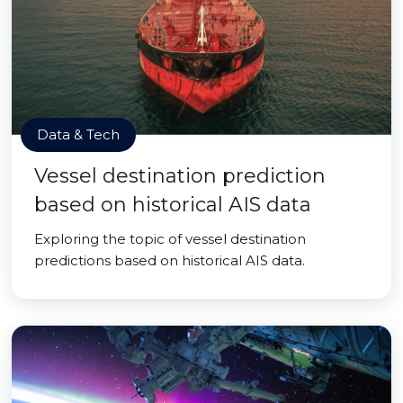
Data & Tech
Vessel destination prediction
based on historical AIS data
Exploring the topic of vessel destination
predictions based on historical AIS data.