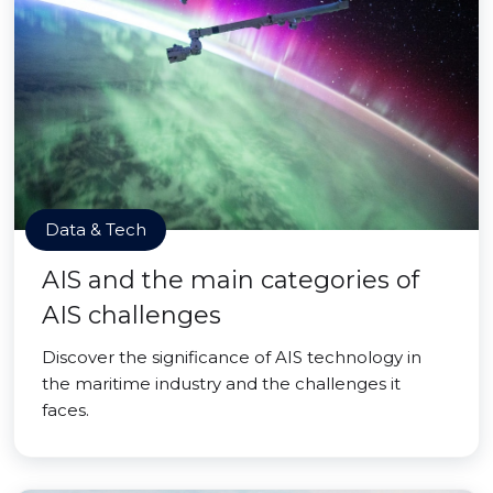
Data & Tech
AIS and the main categories of
AIS challenges
Discover the significance of AIS technology in
the maritime industry and the challenges it
faces.