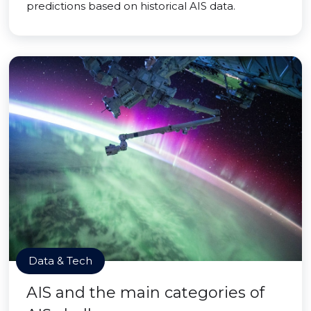
predictions based on historical AIS data.
Data & Tech
AIS and the main categories of