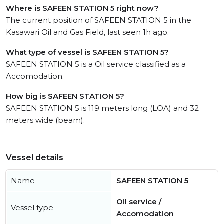
Where is SAFEEN STATION 5 right now?
The current position of SAFEEN STATION 5 in the
Kasawari Oil and Gas Field, last seen 1h ago.
What type of vessel is SAFEEN STATION 5?
SAFEEN STATION 5 is a Oil service classified as a
Accomodation.
How big is SAFEEN STATION 5?
SAFEEN STATION 5 is 119 meters long (LOA) and 32
meters wide (beam).
Vessel details
Name
SAFEEN STATION 5
Oil service /
Vessel type
Accomodation