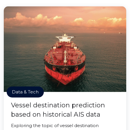
Data & Tech
Vessel destination prediction
based on historical AIS data
Exploring the topic of vessel destination