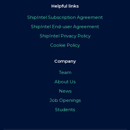
Helpful links
ShipIntel Subscription Agreement
ShipIntel End-user Agreement
ShipIntel Privacy Policy
Cookie Policy
Company
Team
About Us
News
Job Openings
Students