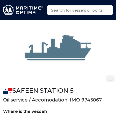
SAFEEN STATION 5
Oil service / Accomodation, IMO 9745067
Where is the vessel?