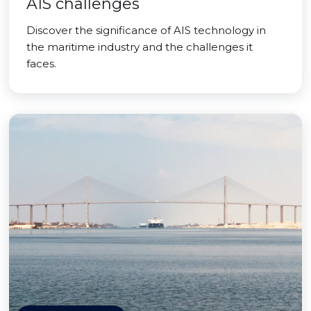
AIS challenges
Discover the significance of AIS technology in
the maritime industry and the challenges it
faces.