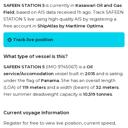
SAFEEN STATION 5
is currently in
Kasawari Oil and Gas
Field
, based on AIS data received 1h ago. Track SAFEEN
STATION 5 live using high-quality AIS by registering a
free account in
ShipAtlas by Maritime Optima
.
Track live position
What type of vessel is this?
SAFEEN STATION 5
(IMO 9745067) is a
Oil
service/Accomodation
vessel built in
2015
and is sailing
under the flag of
Panama
. She has an overall length
(LOA) of
119 meters
and a width (beam) of
32 meters
.
Her summer deadweight capacity is
10,519 tonnes
.
Current voyage information
Register for free to view live position, current speed,