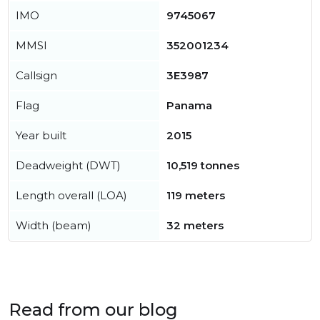
IMO
9745067
MMSI
352001234
Callsign
3E3987
Flag
Panama
Year built
2015
Deadweight (DWT)
10,519 tonnes
Length overall (LOA)
119 meters
Width (beam)
32 meters
Read from our blog