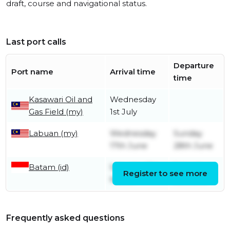
draft, course and navigational status.
Last port calls
Departure
Port name
Arrival time
time
Kasawari Oil and
Wednesday
Gas Field (my)
1st July
Labuan (my)
Wednesday
Sunday
17th June
28th June
Batam (id)
Saturday 7th
Saturday
Register to see more
March
6th June
Frequently asked questions