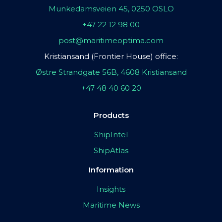
Munkedamsveien 45, 0250 OSLO
+47 22 12 98 00
post@maritimeoptima.com
Kristiansand (Frontier House) office:
Østre Strandgate 56B, 4608 Kristiansand
+47 48 40 60 20
Products
ShipIntel
ShipAtlas
Information
Insights
Maritime News