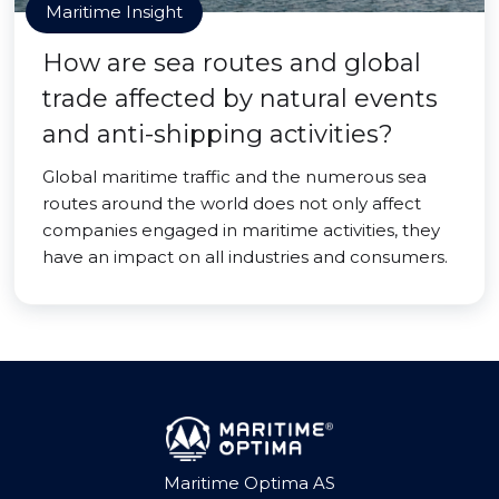
Maritime Insight
How are sea routes and global
trade affected by natural events
and anti-shipping activities?
Global maritime traffic and the numerous sea
routes around the world does not only affect
companies engaged in maritime activities, they
have an impact on all industries and consumers.
Maritime Optima AS