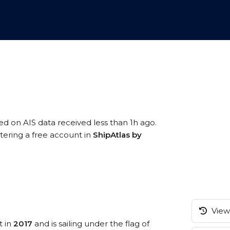
sed on AIS data received less than 1h ago.
stering a free account in
ShipAtlas by
View 
t in
2017
and is sailing under the flag of