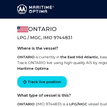
ONTARIO
LPG / MGC, IMO 9744831
Where is the vessel?
ONTARIO
is currently in
the East Mid Atlantic
, ba
Track ONTARIO live using high-quality AIS by regi
Maritime Optima
.
Track live position
What type of vessel is this?
ONTARIO
(IMO 9744831) is a
LPG/MGC
vessel buil