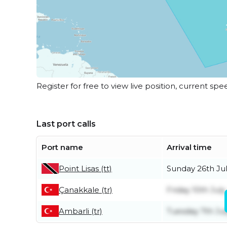
Register for free to view live position, current spe
Last port calls
Port name
Arrival time
Point Lisas (tt)
Sunday 26th Ju
Çanakkale (tr)
Friday 10th July
Ambarli (tr)
Tuesday 7th Jul