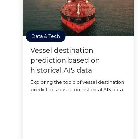
Data & Tech
Vessel destination
prediction based on
historical AIS data
Exploring the topic of vessel destination
predictions based on historical AIS data.