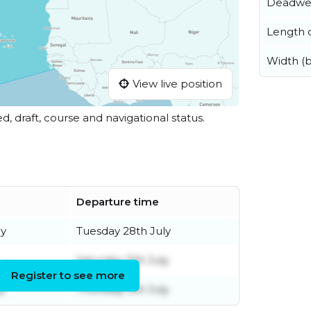
Deadwe
Length o
Width (
View live position
ed, draft, course and navigational status.
Departure time
ly
Tuesday 28th July
Saturday 11th July
Register to see more
y
Thursday 9th July