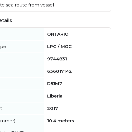
e sea route from vessel
tails
ONTARIO
ype
LPG / MGC
9744831
636017142
D5JM7
Liberia
t
2017
summer)
10.4 meters