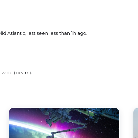
d Atlantic, last seen less than 1h ago.
 wide (beam).