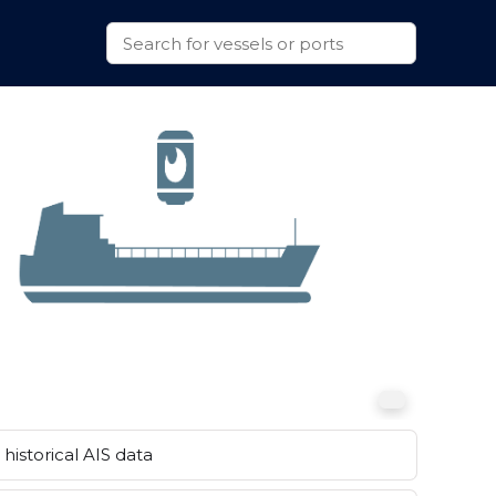
historical AIS data