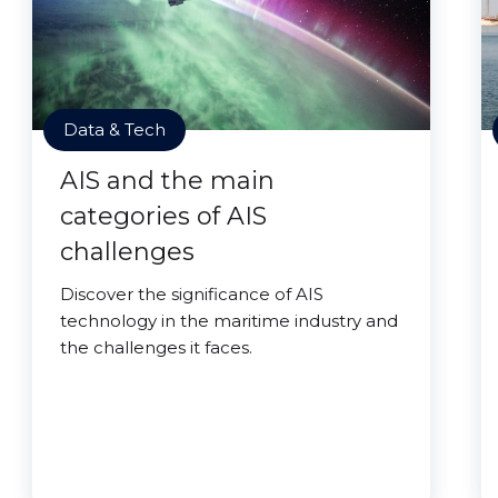
Data & Tech
AIS and the main
categories of AIS
challenges
Discover the significance of AIS
technology in the maritime industry and
the challenges it faces.