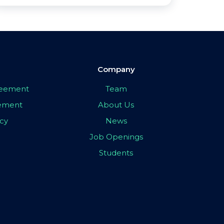
Company
greement
Team
eement
About Us
icy
News
Job Openings
Students