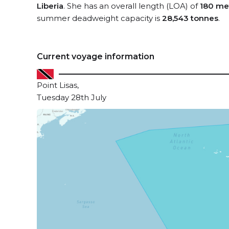
Liberia
. She has an overall length (LOA) of
180 me
summer deadweight capacity is
28,543 tonnes
.
Current voyage information
Point Lisas,
Tuesday 28th July