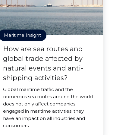
Maritime Insight
How are sea routes and
global trade affected by
natural events and anti-
shipping activities?
Global maritime traffic and the
numerous sea routes around the world
does not only affect companies
engaged in maritime activities, they
have an impact on all industries and
consumers.