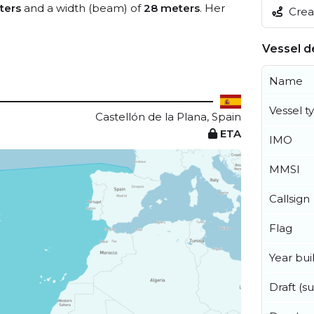
ters
and a width (beam) of
28 meters
. Her
Creat
Vessel de
Name
Vessel t
Castellón de la Plana, Spain
ETA
IMO
MMSI
Callsign
Flag
Year buil
Draft (