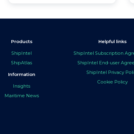
Products
Helpful links
ShipIntel
ShipIntel Subscription A
ShipAtlas
ShipIntel End-user Agr
ShipIntel Privacy Pol
Information
Cookie Policy
Insights
Maritime News