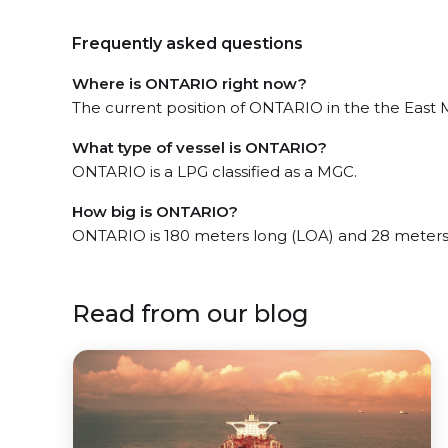
Frequently asked questions
Where is ONTARIO right now?
The current position of ONTARIO in the the East Mi
What type of vessel is ONTARIO?
ONTARIO is a LPG classified as a MGC.
How big is ONTARIO?
ONTARIO is 180 meters long (LOA) and 28 meters
Read from our blog