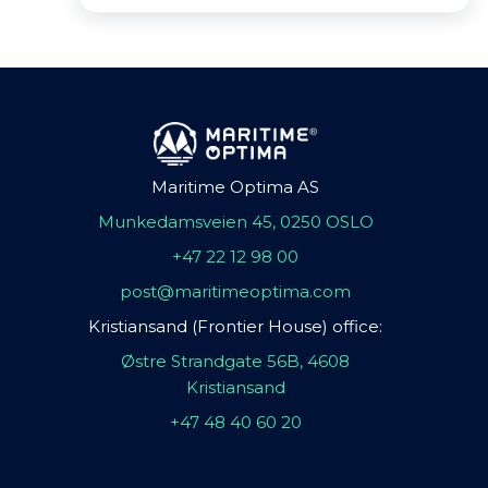
Maritime Optima AS
Munkedamsveien 45, 0250 OSLO
+47 22 12 98 00
post@maritimeoptima.com
Kristiansand (Frontier House) office:
Østre Strandgate 56B, 4608
Kristiansand
+47 48 40 60 20