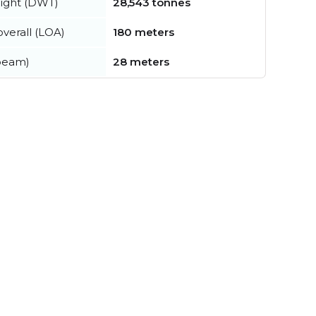
ight (DWT)
28,543 tonnes
verall (LOA)
180 meters
beam)
28 meters