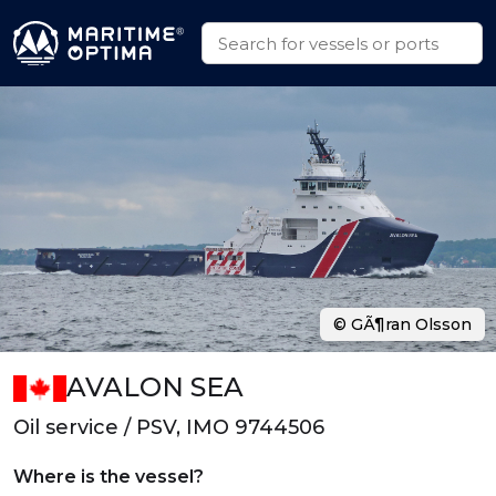
© GÃ¶ran Olsson
AVALON SEA
Oil service / PSV, IMO 9744506
Where is the vessel?