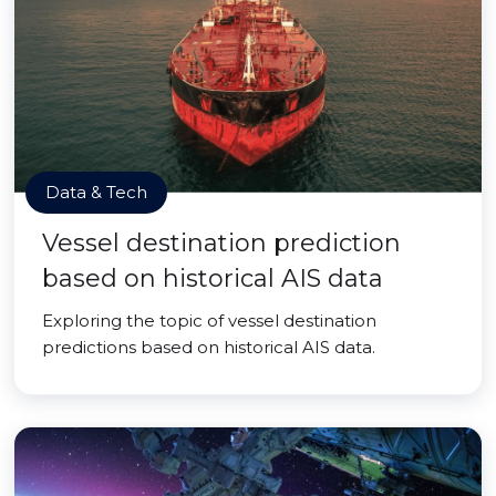
Data & Tech
Vessel destination prediction
based on historical AIS data
Exploring the topic of vessel destination
predictions based on historical AIS data.