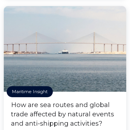
Maritime Insight
How are sea routes and global
trade affected by natural events
and anti-shipping activities?