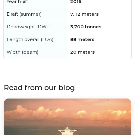
Year built
2016
Draft (summer)
7.112 meters
Deadweight (DWT)
3,700 tonnes
Length overall (LOA)
88 meters
Width (beam)
20 meters
Read from our blog