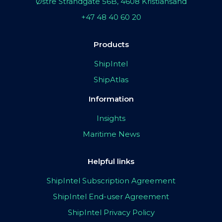
Østre Strandgate 56B, 4608 Kristiansand
+47 48 40 60 20
Products
ShipIntel
ShipAtlas
Information
Insights
Maritime News
Helpful links
ShipIntel Subscription Agreement
ShipIntel End-user Agreement
ShipIntel Privacy Policy