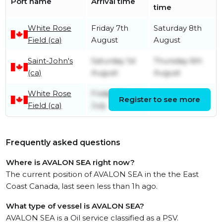
Port name
Arrival time
time
White Rose
Friday 7th
Saturday 8th
Field (ca)
August
August
Saint-John's
Saturday 1st
Thursday 6th
(ca)
August
August
White Rose
Friday 31st
Register to see more
Friday 31st July
Field (ca)
July
Frequently asked questions
Where is AVALON SEA right now?
The current position of AVALON SEA in the the East
Coast Canada, last seen less than 1h ago.
What type of vessel is AVALON SEA?
AVALON SEA is a Oil service classified as a PSV.