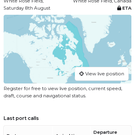
White Rose Field,
White Rose Field, Canada
Saturday 8th August
ETA
View live position
Register for free to view live position, current speed,
draft, course and navigational status.
Last port calls
Departure