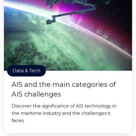
Data & Tech
AIS and the main categories of
AIS challenges
Discover the significance of AIS technology in
the maritime industry and the challenges it
faces.