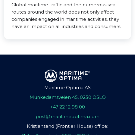
Global maritime traffic and the numerous sea
routes around the world does not only affect
companies engaged in maritime activities, they
have an impact on all industries and consumers.
Maritime Optima AS
Munkedamsveien 45, 0250 OSLO
+47 22 12 98 00
post@maritimeoptima.com
Kristiansand (Frontier House) office: