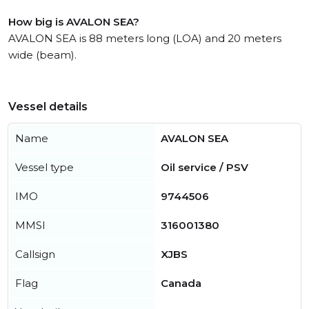
How big is AVALON SEA?
AVALON SEA is 88 meters long (LOA) and 20 meters
wide (beam).
Vessel details
Name
AVALON SEA
Vessel type
Oil service / PSV
IMO
9744506
MMSI
316001380
Callsign
XJBS
Flag
Canada