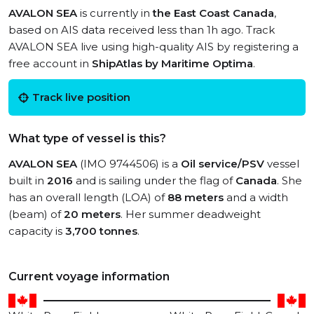
AVALON SEA
is currently in
the East Coast Canada
,
based on AIS data received less than 1h ago. Track
AVALON SEA live using high-quality AIS by registering a
free account in
ShipAtlas by Maritime Optima
.
Track live position
What type of vessel is this?
AVALON SEA
(IMO 9744506) is a
Oil service/PSV
vessel
built in
2016
and is sailing under the flag of
Canada
. She
has an overall length (LOA) of
88 meters
and a width
(beam) of
20 meters
. Her summer deadweight
capacity is
3,700 tonnes
.
Current voyage information