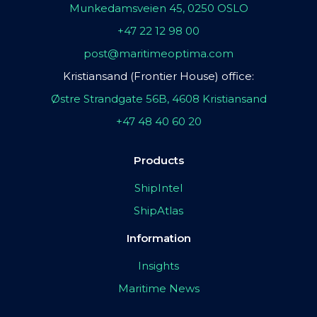
Munkedamsveien 45, 0250 OSLO
+47 22 12 98 00
post@maritimeoptima.com
Kristiansand (Frontier House) office:
Østre Strandgate 56B, 4608 Kristiansand
+47 48 40 60 20
Products
ShipIntel
ShipAtlas
Information
Insights
Maritime News