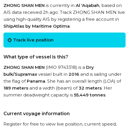
ZHONG SHAN MEN
is currently in
Al 'Aqabah
, based on
AIS data received 2h ago. Track ZHONG SHAN MEN live
using high-quality AIS by registering a free account in
ShipAtlas by Maritime Optima
.
Track live position
What type of vessel is this?
ZHONG SHAN MEN
(IMO 9743318) is a
Dry
bulk/Supramax
vessel built in
2016
and is sailing under
the flag of
Panama
. She has an overall length (LOA) of
189 meters
and a width (beam) of
32 meters
. Her
summer deadweight capacity is
55,449 tonnes
.
Current voyage information
Register for free to view live position, current speed,