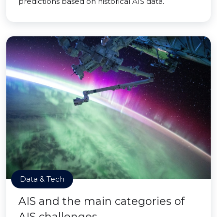
predictions based on historical AIS data.
Data & Tech
AIS and the main categories of
AIS challenges