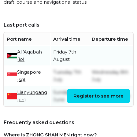
draft, course and navigational status.
Last port calls
Port name
Arrival time
Departure time
Al 'Aqabah
Friday 7th
(jo)
August
Singapore
Tuesday 7th
Wednesday 8th
(sg)
July
July
Lianyungang
Sunday 7th
Register to see more
Friday 26th June
(cn)
June
Frequently asked questions
Where is ZHONG SHAN MEN right now?