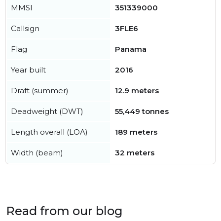
MMSI
351339000
Callsign
3FLE6
Flag
Panama
Year built
2016
Draft (summer)
12.9 meters
Deadweight (DWT)
55,449 tonnes
Length overall (LOA)
189 meters
Width (beam)
32 meters
Read from our blog