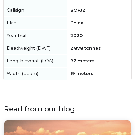
Callsign
BOFJ2
Flag
China
Year built
2020
Deadweight (DWT)
2,878 tonnes
Length overall (LOA)
87 meters
Width (beam)
19 meters
Read from our blog