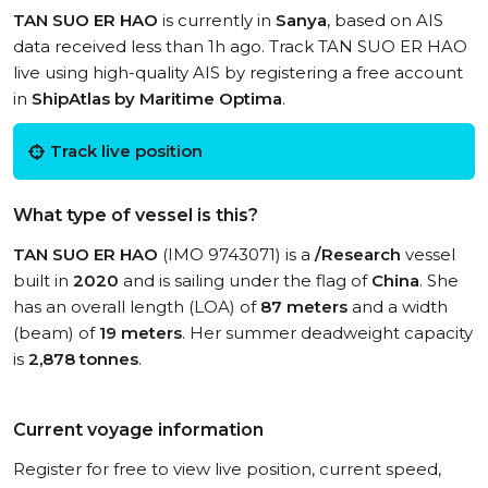
TAN SUO ER HAO
is currently in
Sanya
, based on AIS
data received less than 1h ago. Track TAN SUO ER HAO
live using high-quality AIS by registering a free account
in
ShipAtlas by Maritime Optima
.
Track live position
What type of vessel is this?
TAN SUO ER HAO
(IMO 9743071) is a
/Research
vessel
built in
2020
and is sailing under the flag of
China
. She
has an overall length (LOA) of
87 meters
and a width
(beam) of
19 meters
. Her summer deadweight capacity
is
2,878 tonnes
.
Current voyage information
Register for free to view live position, current speed,