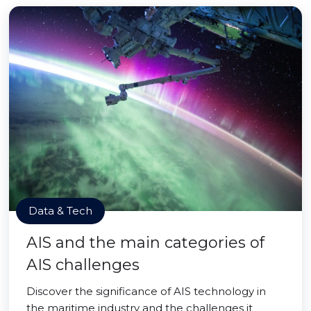
Data & Tech
AIS and the main categories of
AIS challenges
Discover the significance of AIS technology in
the maritime industry and the challenges it