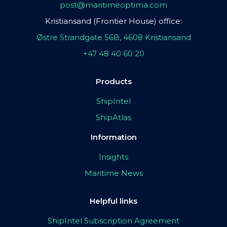
post@maritimeoptima.com
Kristiansand (Frontier House) office:
Østre Strandgate 56B, 4608 Kristiansand
+47 48 40 60 20
Products
ShipIntel
ShipAtlas
Information
Insights
Maritime News
Helpful links
ShipIntel Subscription Agreement