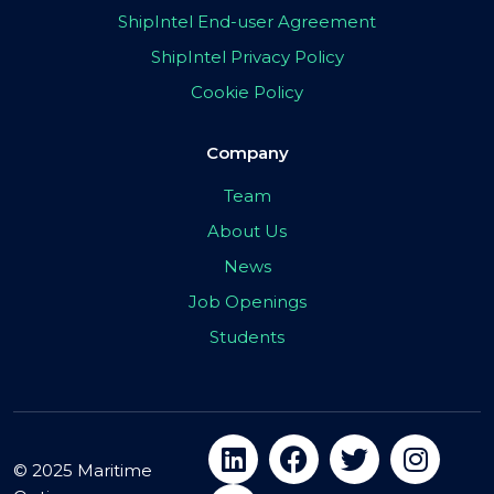
ShipIntel End-user Agreement
ShipIntel Privacy Policy
Cookie Policy
Company
Team
About Us
News
Job Openings
Students
© 2025 Maritime