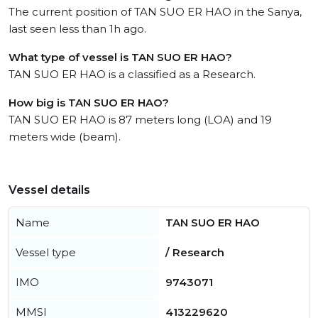
The current position of TAN SUO ER HAO in the Sanya,
last seen less than 1h ago.
What type of vessel is TAN SUO ER HAO?
TAN SUO ER HAO is a classified as a Research.
How big is TAN SUO ER HAO?
TAN SUO ER HAO is 87 meters long (LOA) and 19
meters wide (beam).
Vessel details
Name
TAN SUO ER HAO
Vessel type
/ Research
IMO
9743071
MMSI
413229620