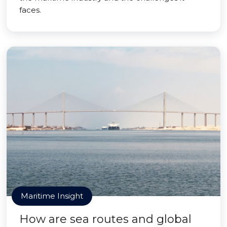
faces.
Maritime Insight
How are sea routes and global