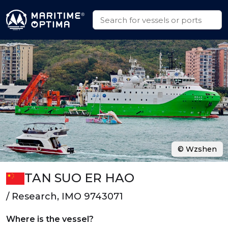
© Wzshen
TAN SUO ER HAO
/ Research, IMO 9743071
Where is the vessel?