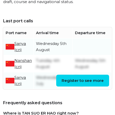
draft, course and navigational status.
Last port calls
Port name
Arrival time
Departure time
Sanya
Wednesday 5th
(cn)
August
Nanshan
Tuesday 4th
Wednesday 5th
(cn)
August
August
Sanya
Wednesday 29th
Tuesday 4th
Register to see more
(cn)
July
August
Frequently asked questions
Where is TAN SUO ER HAO right now?