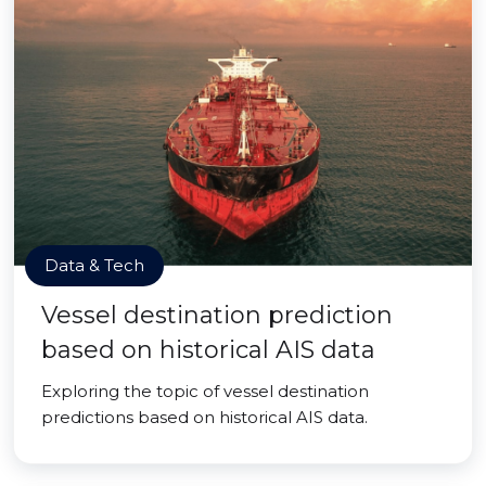
Data & Tech
Vessel destination prediction
based on historical AIS data
Exploring the topic of vessel destination
predictions based on historical AIS data.