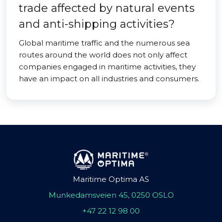
trade affected by natural events
and anti-shipping activities?
Global maritime traffic and the numerous sea
routes around the world does not only affect
companies engaged in maritime activities, they
have an impact on all industries and consumers.
Maritime Optima AS
Munkedamsveien 45, 0250 OSLO
+47 22 12 98 00