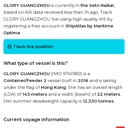
GLORY GUANGZHOU
is currently in
the Seto Naikai
,
based on AIS data received less than 1h ago. Track
GLORY GUANGZHOU live using high-quality AIS by
registering a free account in
ShipAtlas by Maritime
Optima
.
Track live position
What type of vessel is this?
GLORY GUANGZHOU
(IMO 9741982) is a
Container/Feeder 2
vessel built in
2016
and is sailing
under the flag of
Hong Kong
. She has an overall length
(LOA) of
143 meters
and a width (beam) of
22 meters
.
Her summer deadweight capacity is
12,330 tonnes
.
Current voyage information