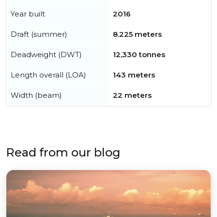
Year built
2016
Draft (summer)
8.225 meters
Deadweight (DWT)
12,330 tonnes
Length overall (LOA)
143 meters
Width (beam)
22 meters
Read from our blog