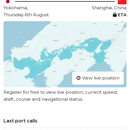
Yokohama,
Shanghai, China
Thursday 6th August
ETA
View live position
Register for free to view live position, current speed,
draft, course and navigational status.
Last port calls