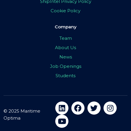
ShipIntel Privacy Policy
Cookie Policy
Company
Team
About Us
News
Job Openings
Students
© 2025 Maritime
Optima