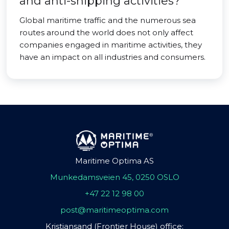
and anti-shipping activities?
Global maritime traffic and the numerous sea
routes around the world does not only affect
companies engaged in maritime activities, they
have an impact on all industries and consumers.
Maritime Optima AS
Munkedamsveien 45, 0250 OSLO
+47 22 12 98 00
post@maritimeoptima.com
Kristiansand (Frontier House) office: