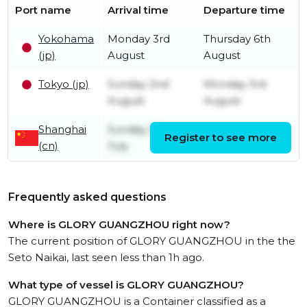
Port name
Arrival time
Departure time
Yokohama
Monday 3rd
Thursday 6th
(jp)
August
August
Tokyo (jp)
Sunday 2nd
Monday 3rd
August
August
Shanghai
Sunday 26th
Register to see more
Friday 31st July
(cn)
July
Frequently asked questions
Where is GLORY GUANGZHOU right now?
The current position of GLORY GUANGZHOU in the the
Seto Naikai, last seen less than 1h ago.
What type of vessel is GLORY GUANGZHOU?
GLORY GUANGZHOU is a Container classified as a