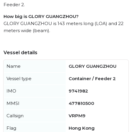
Feeder 2.
How big is GLORY GUANGZHOU?
GLORY GUANGZHOU is 143 meters long (LOA) and 22
meters wide (beam).
Vessel details
Name
GLORY GUANGZHOU
Vessel type
Container / Feeder 2
IMO
9741982
MMSI
477810500
Callsign
VRPM9
Flag
Hong Kong