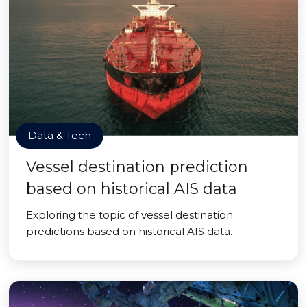
Data & Tech
Vessel destination prediction
based on historical AIS data
Exploring the topic of vessel destination
predictions based on historical AIS data.