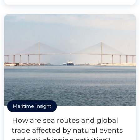
Maritime Insight
How are sea routes and global
trade affected by natural events