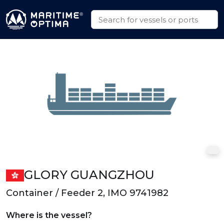
GLORY GUANGZHOU
Container / Feeder 2, IMO 9741982
Where is the vessel?