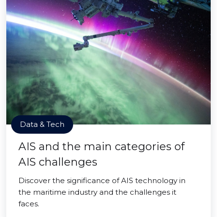
Data & Tech
AIS and the main categories of
AIS challenges
Discover the significance of AIS technology in
the maritime industry and the challenges it
faces.