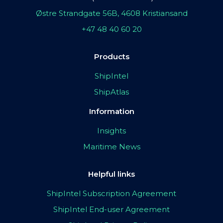
Østre Strandgate 56B, 4608 Kristiansand
+47 48 40 60 20
Products
ShipIntel
ShipAtlas
Information
Insights
Maritime News
Helpful links
ShipIntel Subscription Agreement
ShipIntel End-user Agreement