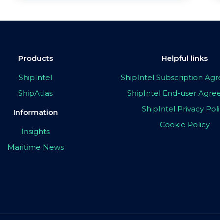
Products
Helpful links
ShipIntel
ShipIntel Subscription A
ShipAtlas
ShipIntel End-user Agr
ShipIntel Privacy Pol
Information
Cookie Policy
Insights
Maritime News