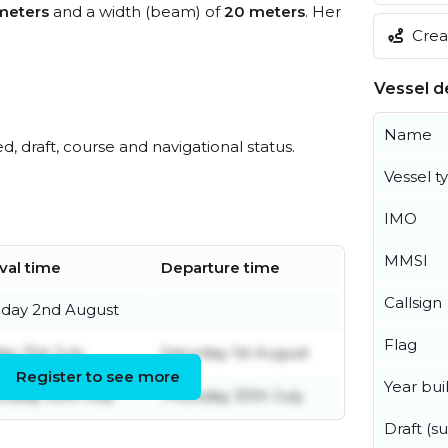
meters
and a width (beam) of
20 meters
. Her
Creat
Vessel de
Name
ed, draft, course and navigational status.
Vessel t
IMO
MMSI
ival time
Departure time
Callsign
day 2nd August
Flag
ay 31st July
Saturday 1st August
Register to see more
Year buil
rsday 30th July
Thursday 30th July
Draft (