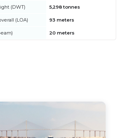
ight (DWT)
5,298 tonnes
verall (LOA)
93 meters
beam)
20 meters