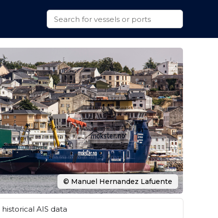
© Manuel Hernandez Lafuente
historical AIS data