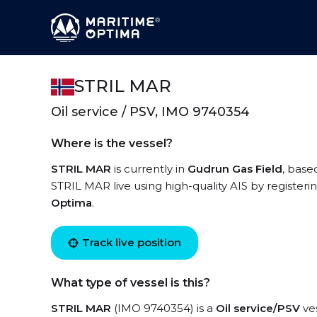
STRIL MAR
Oil service / PSV, IMO 9740354
Where is the vessel?
STRIL MAR
is currently in
Gudrun Gas Field
, base
STRIL MAR live using high-quality AIS by registeri
Optima
.
Track live position
What type of vessel is this?
STRIL MAR
(IMO 9740354) is a
Oil service/PSV
ves