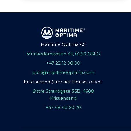
Maritime Optima AS
Munkedamsveien 45, 0250 OSLO
+47 22 12 98 00
post@maritimeoptima.com
Kristiansand (Frontier House) office:
Østre Strandgate 56B, 4608
Kristiansand
+47 48 40 60 20