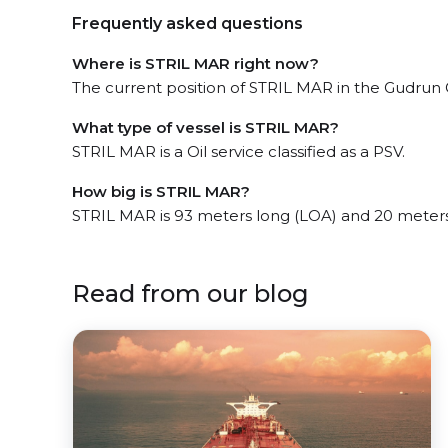
Frequently asked questions
Where is STRIL MAR right now?
The current position of STRIL MAR in the Gudrun Ga
What type of vessel is STRIL MAR?
STRIL MAR is a Oil service classified as a PSV.
How big is STRIL MAR?
STRIL MAR is 93 meters long (LOA) and 20 meter
Read from our blog