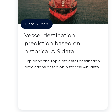
Data & Tech
Vessel destination
prediction based on
historical AIS data
Exploring the topic of vessel destination
predictions based on historical AIS data.