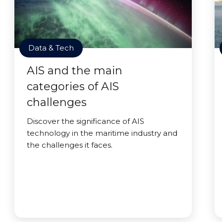
Data & Tech
AIS and the main
categories of AIS
challenges
Discover the significance of AIS
technology in the maritime industry and
the challenges it faces.