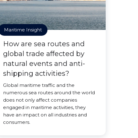
Maritime Insight
How are sea routes and
global trade affected by
natural events and anti-
shipping activities?
Global maritime traffic and the
numerous sea routes around the world
does not only affect companies
engaged in maritime activities, they
have an impact on all industries and
consumers.