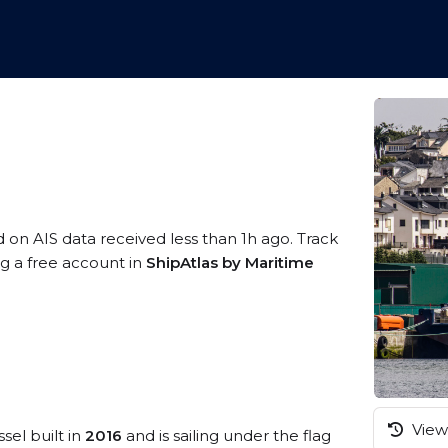
d on AIS data received less than 1h ago. Track
ng a free account in
ShipAtlas by Maritime
View 
sel built in
2016
and is sailing under the flag