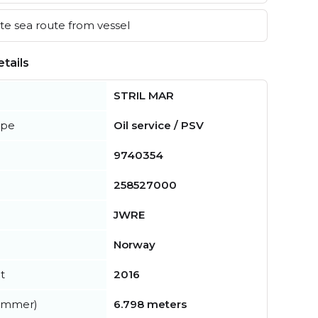
e sea route from vessel
tails
STRIL MAR
ype
Oil service / PSV
9740354
258527000
JWRE
Norway
t
2016
summer)
6.798 meters