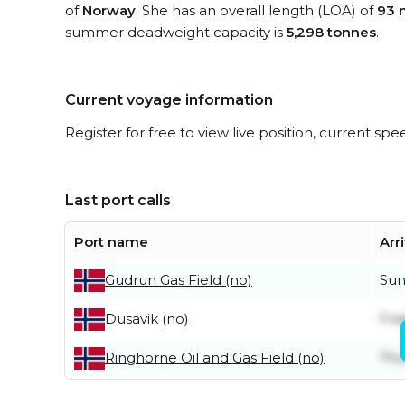
of
Norway
. She has an overall length (LOA) of
93 
summer deadweight capacity is
5,298 tonnes
.
Current voyage information
Register for free to view live position, current spe
Last port calls
Port name
Arr
Sun
Gudrun Gas Field (no)
Frid
Dusavik (no)
Thu
Ringhorne Oil and Gas Field (no)