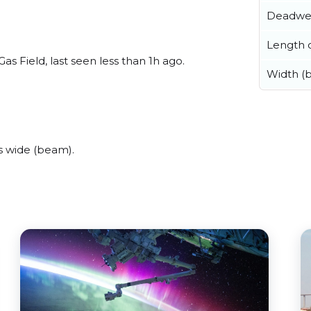
Deadwe
Length o
s Field, last seen less than 1h ago.
Width (
s wide (beam).