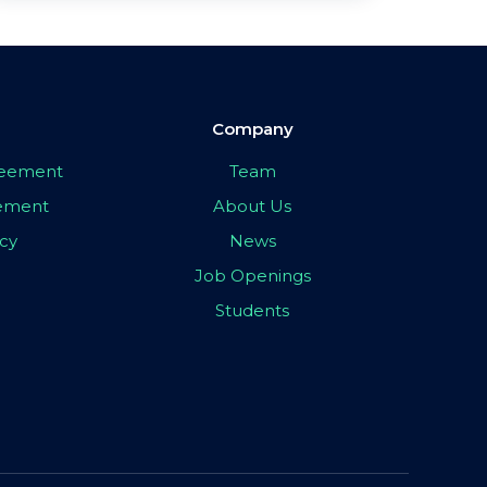
Company
greement
Team
eement
About Us
icy
News
Job Openings
Students