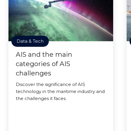
Data & Tech
AIS and the main
categories of AIS
challenges
Discover the significance of AIS
technology in the maritime industry and
the challenges it faces.