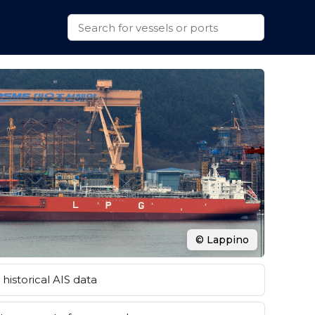
© Lappino
historical AIS data