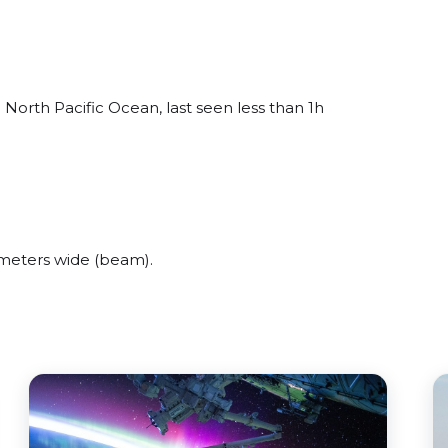
 North Pacific Ocean, last seen less than 1h
 meters wide (beam).