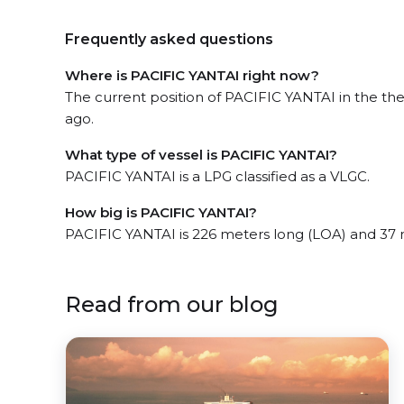
Frequently asked questions
Where is PACIFIC YANTAI right now?
The current position of PACIFIC YANTAI in the the
ago.
What type of vessel is PACIFIC YANTAI?
PACIFIC YANTAI is a LPG classified as a VLGC.
How big is PACIFIC YANTAI?
PACIFIC YANTAI is 226 meters long (LOA) and 37
Read from our blog