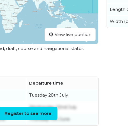
Length o
Width (
View live position
ed, draft, course and navigational status.
Departure time
Tuesday 28th July
Wednesday 22nd July
Register to see more
une
Thursday 11th June