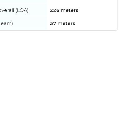
verall (LOA)
226 meters
beam)
37 meters