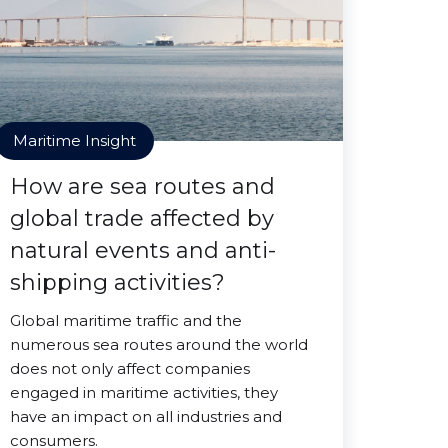
Maritime Insight
How are sea routes and
global trade affected by
natural events and anti-
shipping activities?
Global maritime traffic and the
numerous sea routes around the world
does not only affect companies
engaged in maritime activities, they
have an impact on all industries and
consumers.