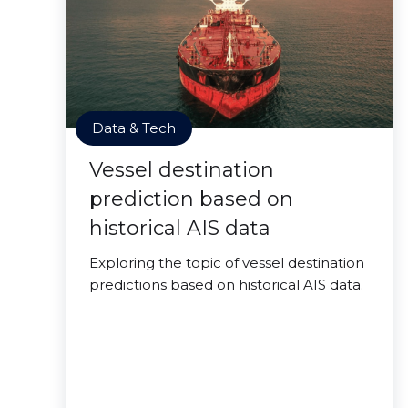
Data & Tech
Vessel destination
prediction based on
historical AIS data
Exploring the topic of vessel destination
predictions based on historical AIS data.