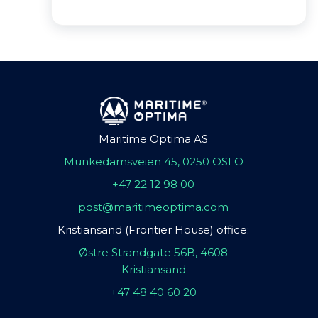
Maritime Optima AS
Munkedamsveien 45, 0250 OSLO
+47 22 12 98 00
post@maritimeoptima.com
Kristiansand (Frontier House) office:
Østre Strandgate 56B, 4608
Kristiansand
+47 48 40 60 20