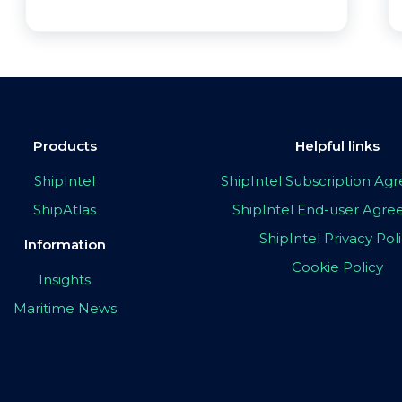
Products
Helpful links
ShipIntel
ShipIntel Subscription A
ShipAtlas
ShipIntel End-user Agr
ShipIntel Privacy Pol
Information
Cookie Policy
Insights
Maritime News