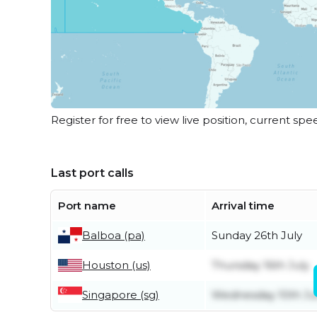
Register for free to view live position, current spe
Last port calls
Port name
Arrival time
Balboa (pa)
Sunday 26th July
Houston (us)
Thursday 16th July
Singapore (sg)
Wednesday 10th J