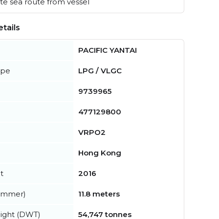
e sea route from vessel
tails
PACIFIC YANTAI
ype
LPG / VLGC
9739965
477129800
VRPO2
Hong Kong
t
2016
summer)
11.8 meters
ight (DWT)
54,747 tonnes