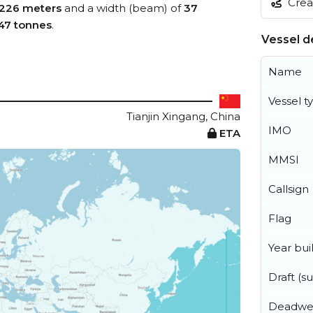
Creat
226 meters
and a width (beam) of
37
47 tonnes
.
Vessel de
Name
Vessel t
Tianjin Xingang, China
IMO
ETA
MMSI
Callsign
Flag
Year buil
Draft (
Deadwe