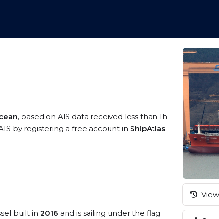
Ocean
, based on AIS data received less than 1h
AIS by registering a free account in
ShipAtlas
View 
sel built in
2016
and is sailing under the flag