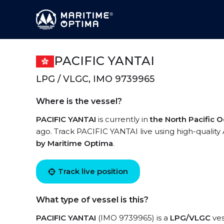
PACIFIC YANTAI
LPG / VLGC, IMO 9739965
Where is the vessel?
PACIFIC YANTAI
is currently in
the North Pacific 
ago. Track PACIFIC YANTAI live using high-quality 
by Maritime Optima
.
Track live position
What type of vessel is this?
PACIFIC YANTAI
(IMO 9739965) is a
LPG/VLGC
ves