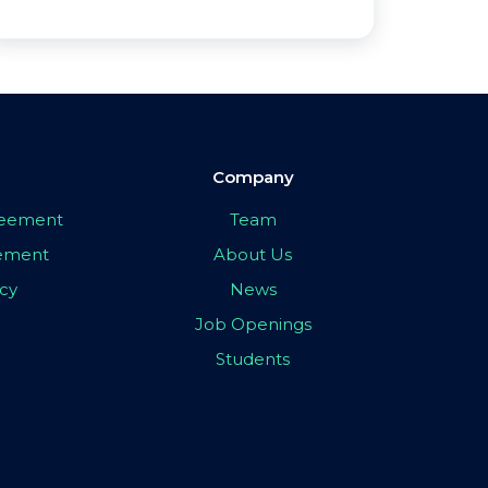
Company
greement
Team
eement
About Us
icy
News
Job Openings
Students