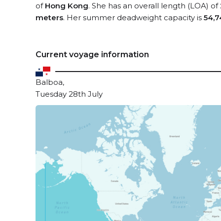
of
Hong Kong
. She has an overall length (LOA) of
meters
. Her summer deadweight capacity is
54,7
Current voyage information
Balboa,
Tuesday 28th July