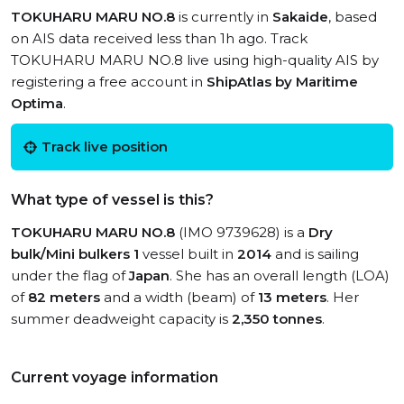
TOKUHARU MARU NO.8
is currently in
Sakaide
, based
on AIS data received less than 1h ago. Track
TOKUHARU MARU NO.8 live using high-quality AIS by
registering a free account in
ShipAtlas by Maritime
Optima
.
Track live position
What type of vessel is this?
TOKUHARU MARU NO.8
(IMO 9739628) is a
Dry
bulk/Mini bulkers 1
vessel built in
2014
and is sailing
under the flag of
Japan
. She has an overall length (LOA)
of
82 meters
and a width (beam) of
13 meters
. Her
summer deadweight capacity is
2,350 tonnes
.
Current voyage information