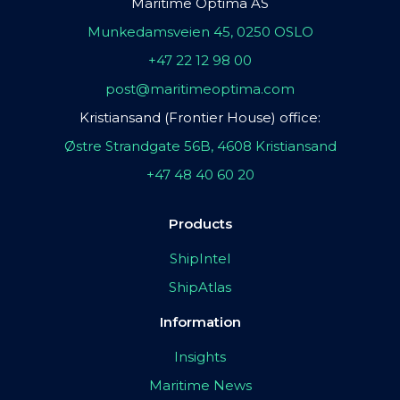
Maritime Optima AS
Munkedamsveien 45, 0250 OSLO
+47 22 12 98 00
post@maritimeoptima.com
Kristiansand (Frontier House) office:
Østre Strandgate 56B, 4608 Kristiansand
+47 48 40 60 20
Products
ShipIntel
ShipAtlas
Information
Insights
Maritime News