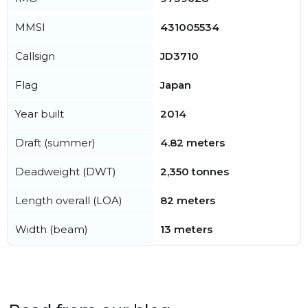
MMSI
431005534
Callsign
JD3710
Flag
Japan
Year built
2014
Draft (summer)
4.82 meters
Deadweight (DWT)
2,350 tonnes
Length overall (LOA)
82 meters
Width (beam)
13 meters