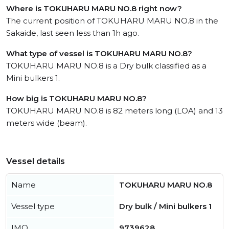
Where is TOKUHARU MARU NO.8 right now?
The current position of TOKUHARU MARU NO.8 in the
Sakaide, last seen less than 1h ago.
What type of vessel is TOKUHARU MARU NO.8?
TOKUHARU MARU NO.8 is a Dry bulk classified as a
Mini bulkers 1.
How big is TOKUHARU MARU NO.8?
TOKUHARU MARU NO.8 is 82 meters long (LOA) and 13
meters wide (beam).
Vessel details
Name
TOKUHARU MARU NO.8
Vessel type
Dry bulk / Mini bulkers 1
IMO
9739628