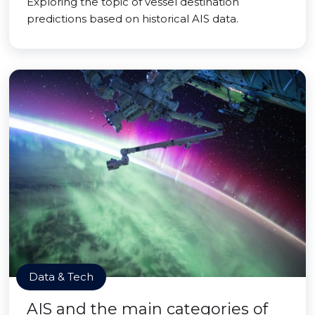
Exploring the topic of vessel destination
predictions based on historical AIS data.
Data & Tech
AIS and the main categories of