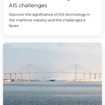
AIS challenges
Discover the significance of AIS technology in
the maritime industry and the challenges it
faces.