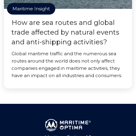
Maritime Insight
How are sea routes and global
trade affected by natural events
and anti-shipping activities?
Global maritime traffic and the numerous sea
routes around the world does not only affect
companies engaged in maritime activities, they
have an impact on all industries and consumers.