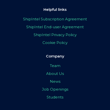
Helpful links
ShipIntel Subscription Agreement
ShipIntel End-user Agreement
ShipIntel Privacy Policy
Cookie Policy
Company
Team
About Us
News
Job Openings
Students