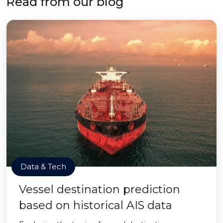
Read from our blog
Data & Tech
Vessel destination prediction
based on historical AIS data