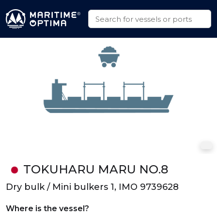
TOKUHARU MARU NO.8
Dry bulk / Mini bulkers 1, IMO 9739628
Where is the vessel?