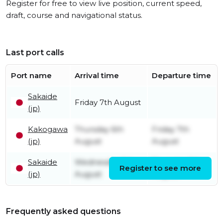
Register for free to view live position, current speed,
draft, course and navigational status.
Last port calls
Port name
Arrival time
Departure time
Sakaide
Friday 7th August
(jp)
Kakogawa
Thursday 6th
Friday 7th
(jp)
August
August
Sakaide
Wednesday 5th
Thursday 6th
Register to see more
(jp)
August
August
Frequently asked questions