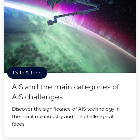
Data & Tech
AIS and the main categories of
AIS challenges
Discover the significance of AIS technology in
the maritime industry and the challenges it
faces.