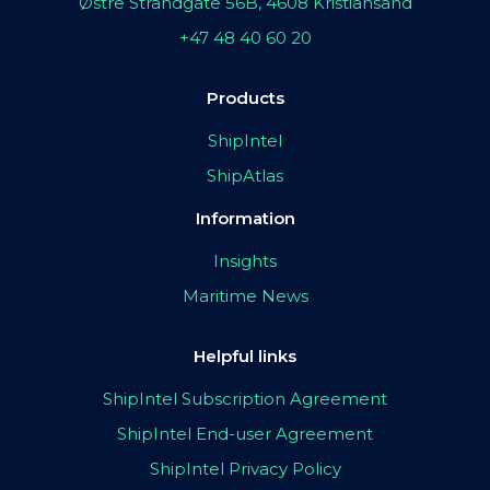
Østre Strandgate 56B, 4608 Kristiansand
+47 48 40 60 20
Products
ShipIntel
ShipAtlas
Information
Insights
Maritime News
Helpful links
ShipIntel Subscription Agreement
ShipIntel End-user Agreement
ShipIntel Privacy Policy