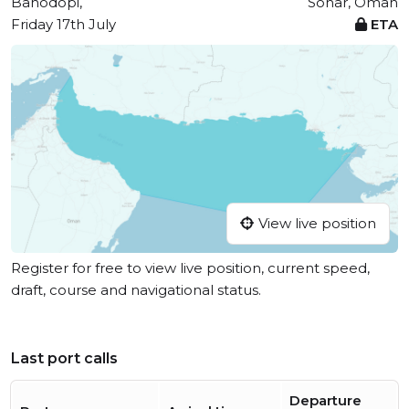
Bahodopi,
Sohar, Oman
Friday 17th July
ETA
View live position
Register for free to view live position, current speed,
draft, course and navigational status.
Last port calls
Departure