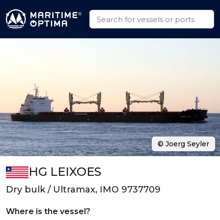
© Joerg Seyler
HG LEIXOES
Dry bulk / Ultramax, IMO 9737709
Where is the vessel?