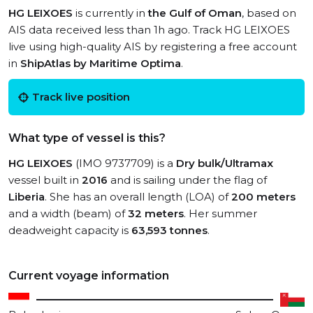
HG LEIXOES
is currently in
the Gulf of Oman
, based on
AIS data received less than 1h ago. Track HG LEIXOES
live using high-quality AIS by registering a free account
in
ShipAtlas by Maritime Optima
.
Track live position
What type of vessel is this?
HG LEIXOES
(IMO 9737709) is a
Dry bulk/Ultramax
vessel built in
2016
and is sailing under the flag of
Liberia
. She has an overall length (LOA) of
200 meters
and a width (beam) of
32 meters
. Her summer
deadweight capacity is
63,593 tonnes
.
Current voyage information