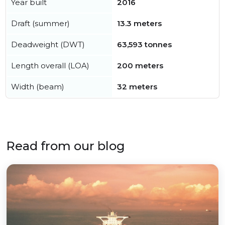
Year built
2016
Draft (summer)
13.3 meters
Deadweight (DWT)
63,593 tonnes
Length overall (LOA)
200 meters
Width (beam)
32 meters
Read from our blog