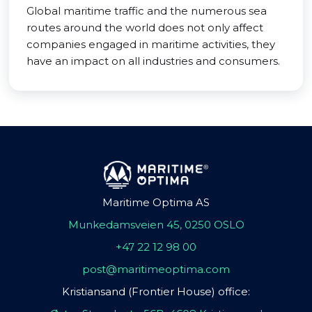
Global maritime traffic and the numerous sea
routes around the world does not only affect
companies engaged in maritime activities, they
have an impact on all industries and consumers.
Maritime Optima AS
Munkedamsveien 45, 0250 OSLO
+47 22 12 98 00
post@maritimeoptima.com
Kristiansand (Frontier House) office: