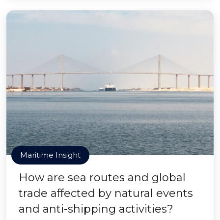
Maritime Insight
How are sea routes and global
trade affected by natural events
and anti-shipping activities?