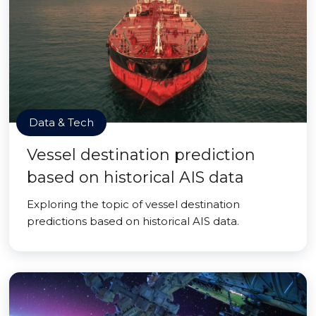
Data & Tech
Vessel destination prediction
based on historical AIS data
Exploring the topic of vessel destination
predictions based on historical AIS data.