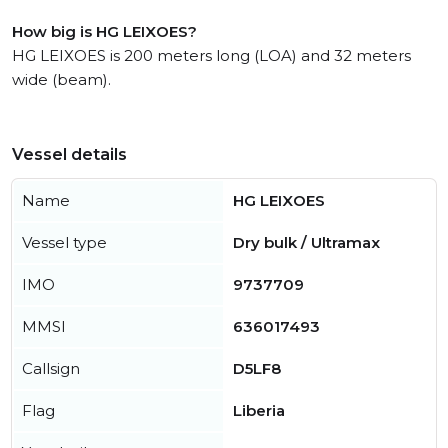
How big is HG LEIXOES?
HG LEIXOES is 200 meters long (LOA) and 32 meters
wide (beam).
Vessel details
Name
HG LEIXOES
Vessel type
Dry bulk / Ultramax
IMO
9737709
MMSI
636017493
Callsign
D5LF8
Flag
Liberia