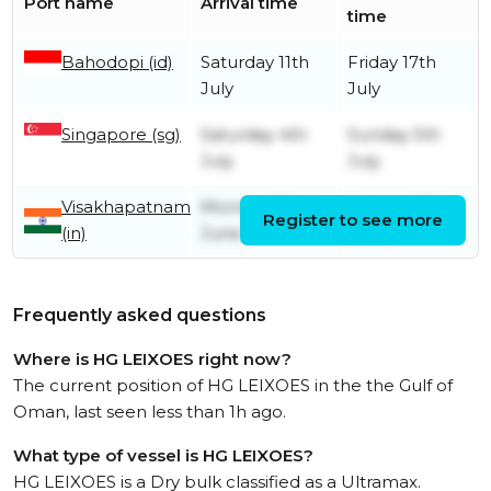
Port name
Arrival time
time
Bahodopi (id)
Saturday 11th
Friday 17th
July
July
Singapore (sg)
Saturday 4th
Sunday 5th
July
July
Visakhapatnam
Monday 22nd
Sunday 28th
Register to see more
(in)
June
June
Frequently asked questions
Where is HG LEIXOES right now?
The current position of HG LEIXOES in the the Gulf of
Oman, last seen less than 1h ago.
What type of vessel is HG LEIXOES?
HG LEIXOES is a Dry bulk classified as a Ultramax.