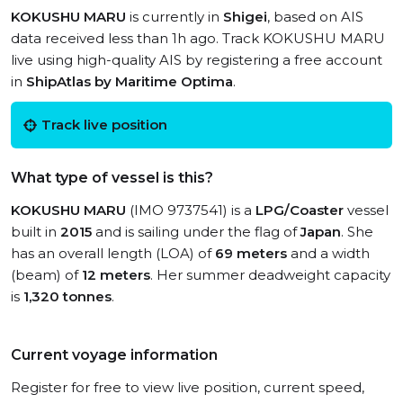
KOKUSHU MARU
is currently in
Shigei
, based on AIS
data received less than 1h ago. Track KOKUSHU MARU
live using high-quality AIS by registering a free account
in
ShipAtlas by Maritime Optima
.
Track live position
What type of vessel is this?
KOKUSHU MARU
(IMO 9737541) is a
LPG/Coaster
vessel
built in
2015
and is sailing under the flag of
Japan
. She
has an overall length (LOA) of
69 meters
and a width
(beam) of
12 meters
. Her summer deadweight capacity
is
1,320 tonnes
.
Current voyage information
Register for free to view live position, current speed,