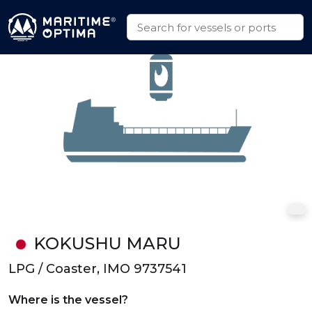
KOKUSHU MARU
LPG / Coaster, IMO 9737541
Where is the vessel?