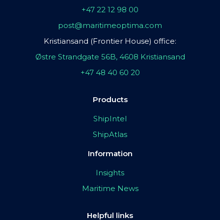
+47 22 12 98 00
post@maritimeoptima.com
Kristiansand (Frontier House) office:
Østre Strandgate 56B, 4608 Kristiansand
+47 48 40 60 20
Products
ShipIntel
ShipAtlas
Information
Insights
Maritime News
Helpful links