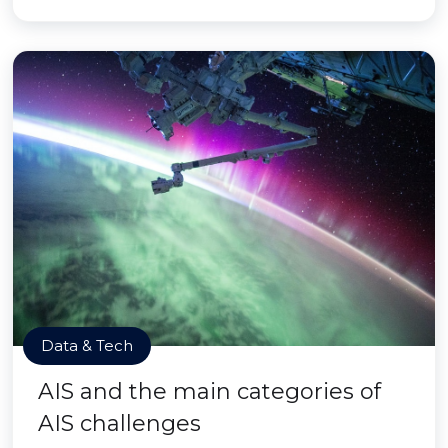
Data & Tech
AIS and the main categories of
AIS challenges