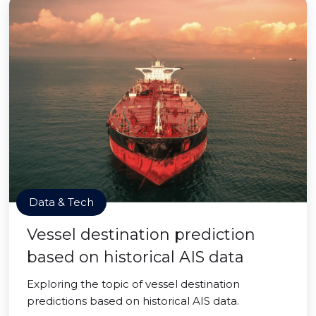
Data & Tech
Vessel destination prediction
based on historical AIS data
Exploring the topic of vessel destination
predictions based on historical AIS data.