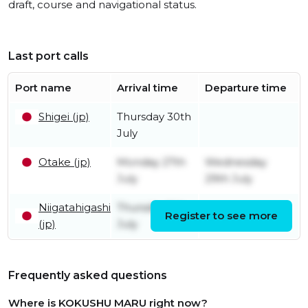
draft, course and navigational status.
Last port calls
Port name
Arrival time
Departure time
Shigei (jp)
Thursday 30th
July
Otake (jp)
Monday 27th
Wednesday
July
29th July
Niigatahigashi
Thursday 9th
Register to see more
Friday 24th July
(jp)
July
Frequently asked questions
Where is KOKUSHU MARU right now?