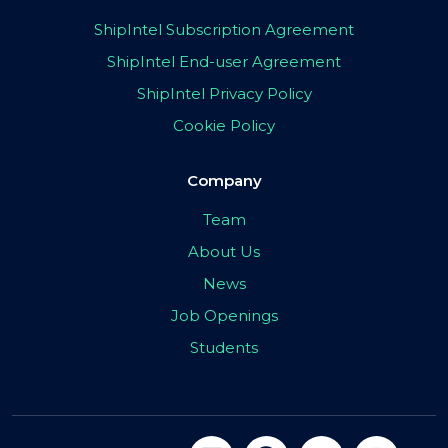
ShipIntel Subscription Agreement
ShipIntel End-user Agreement
ShipIntel Privacy Policy
Cookie Policy
Company
Team
About Us
News
Job Openings
Students