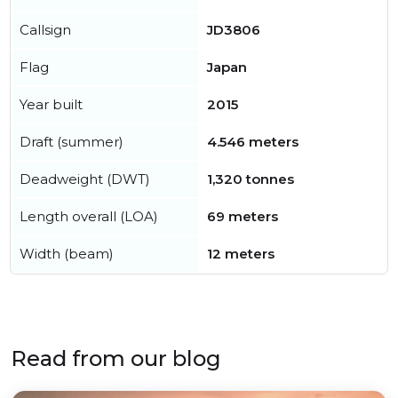
Callsign
JD3806
Flag
Japan
Year built
2015
Draft (summer)
4.546 meters
Deadweight (DWT)
1,320 tonnes
Length overall (LOA)
69 meters
Width (beam)
12 meters
Read from our blog