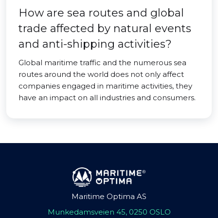
How are sea routes and global
trade affected by natural events
and anti-shipping activities?
Global maritime traffic and the numerous sea
routes around the world does not only affect
companies engaged in maritime activities, they
have an impact on all industries and consumers.
Maritime Optima AS
Munkedamsveien 45, 0250 OSLO