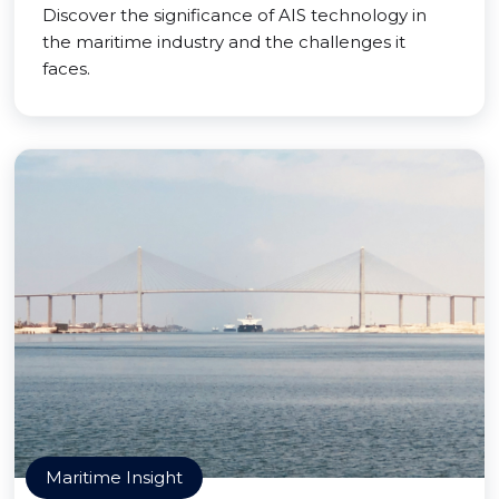
Discover the significance of AIS technology in
the maritime industry and the challenges it
faces.
Maritime Insight