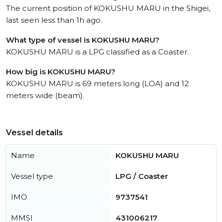
The current position of KOKUSHU MARU in the Shigei,
last seen less than 1h ago.
What type of vessel is KOKUSHU MARU?
KOKUSHU MARU is a LPG classified as a Coaster.
How big is KOKUSHU MARU?
KOKUSHU MARU is 69 meters long (LOA) and 12
meters wide (beam).
Vessel details
Name
KOKUSHU MARU
Vessel type
LPG / Coaster
IMO
9737541
MMSI
431006217