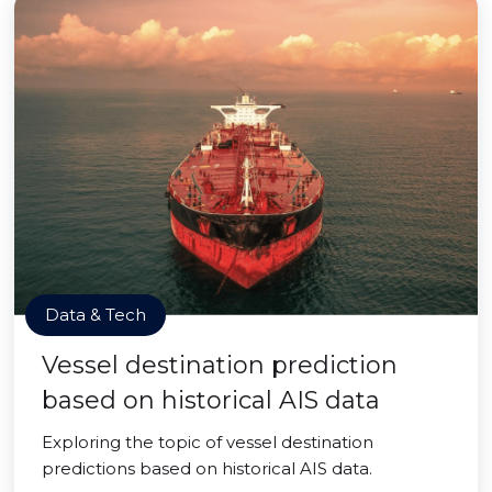
Data & Tech
Vessel destination prediction
based on historical AIS data
Exploring the topic of vessel destination
predictions based on historical AIS data.