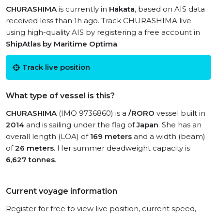
CHURASHIMA
is currently in
Hakata
, based on AIS data
received less than 1h ago. Track CHURASHIMA live
using high-quality AIS by registering a free account in
ShipAtlas by Maritime Optima
.
Track live position
What type of vessel is this?
CHURASHIMA
(IMO 9736860) is a
/RORO
vessel built in
2014
and is sailing under the flag of
Japan
. She has an
overall length (LOA) of
169 meters
and a width (beam)
of
26 meters
. Her summer deadweight capacity is
6,627 tonnes
.
Current voyage information
Register for free to view live position, current speed,