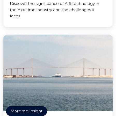
Discover the significance of AIS technology in
the maritime industry and the challenges it
faces.
Maritime Insight