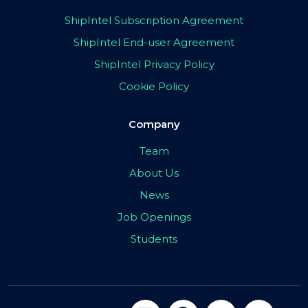
ShipIntel Subscription Agreement
ShipIntel End-user Agreement
ShipIntel Privacy Policy
Cookie Policy
Company
Team
About Us
News
Job Openings
Students