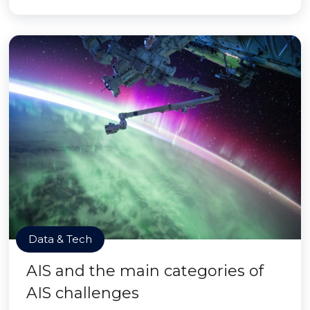
Data & Tech
AIS and the main categories of
AIS challenges