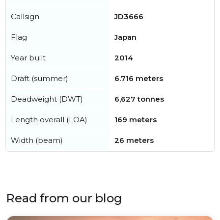
Callsign
JD3666
Flag
Japan
Year built
2014
Draft (summer)
6.716 meters
Deadweight (DWT)
6,627 tonnes
Length overall (LOA)
169 meters
Width (beam)
26 meters
Read from our blog