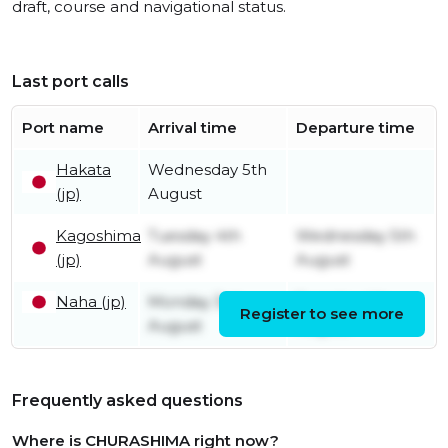
draft, course and navigational status.
Last port calls
Port name
Arrival time
Departure time
Hakata
Wednesday 5th
(jp)
August
Kagoshima
Tuesday 4th
Wednesday 5th
(jp)
August
August
Naha (jp)
Monday 3rd
Tuesday 4th
Register to see more
August
August
Frequently asked questions
Where is CHURASHIMA right now?