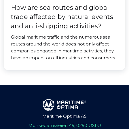
How are sea routes and global
trade affected by natural events
and anti-shipping activities?
Global maritime traffic and the numerous sea
routes around the world does not only affect
companies engaged in maritime activities, they
have an impact on all industries and consumers.
Maritime Optima AS
Munkedamsveien 45, 0250 OSLO