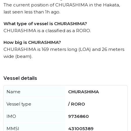
The current position of CHURASHIMA in the Hakata,
last seen less than 1h ago.
What type of vessel is CHURASHIMA?
CHURASHIMA is a classified as a RORO.
How big is CHURASHIMA?
CHURASHIMA is 169 meters long (LOA) and 26 meters
wide (beam).
Vessel details
Name
CHURASHIMA
Vessel type
/ RORO
IMO
9736860
MMSI
431005389