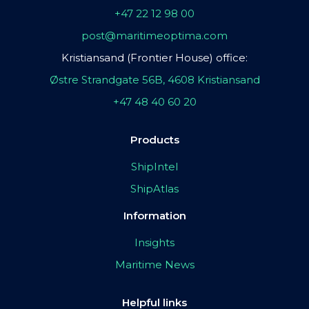
+47 22 12 98 00
post@maritimeoptima.com
Kristiansand (Frontier House) office:
Østre Strandgate 56B, 4608 Kristiansand
+47 48 40 60 20
Products
ShipIntel
ShipAtlas
Information
Insights
Maritime News
Helpful links