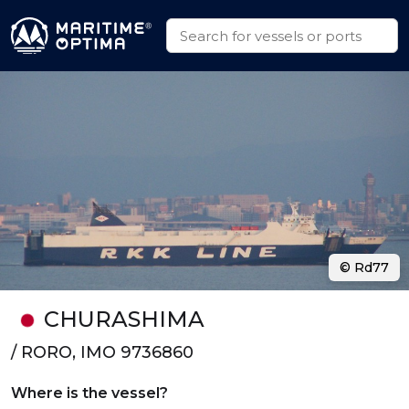
© Rd77
CHURASHIMA
/ RORO, IMO 9736860
Where is the vessel?