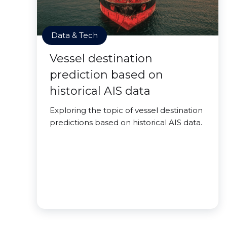
Data & Tech
Vessel destination
prediction based on
historical AIS data
Exploring the topic of vessel destination
predictions based on historical AIS data.