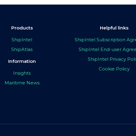
Products
Helpful links
ShipIntel
ShipIntel Subscription A
ShipAtlas
ShipIntel End-user Agr
ShipIntel Privacy Pol
Information
Cookie Policy
Insights
Maritime News