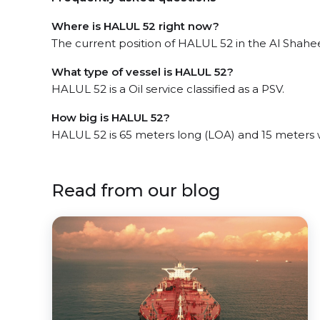
Where is HALUL 52 right now?
The current position of HALUL 52 in the Al Shaheen
What type of vessel is HALUL 52?
HALUL 52 is a Oil service classified as a PSV.
How big is HALUL 52?
HALUL 52 is 65 meters long (LOA) and 15 meters 
Read from our blog