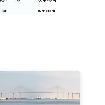
verall (LOA)
65 meters
beam)
15 meters