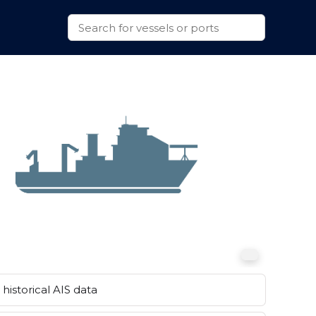
historical AIS data