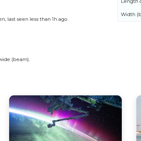
Length o
Width (
, last seen less than 1h ago.
wide (beam).