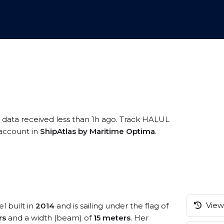
S data received less than 1h ago. Track HALUL
e account in
ShipAtlas by Maritime Optima
.
View 
l built in
2014
and is sailing under the flag of
rs
and a width (beam) of
15 meters
. Her