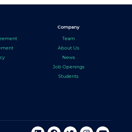
Company
greement
Team
eement
About Us
icy
News
Job Openings
Students