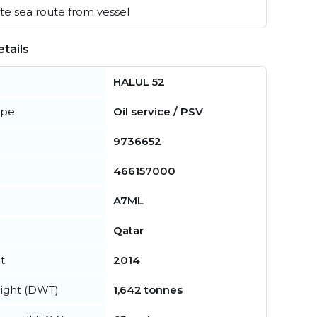
e sea route from vessel
tails
HALUL 52
ype
Oil service / PSV
9736652
466157000
A7ML
Qatar
t
2014
ight (DWT)
1,642 tonnes