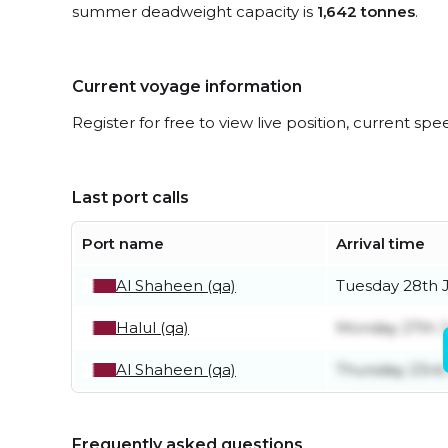
summer deadweight capacity is
1,642 tonnes
.
Current voyage information
Register for free to view live position, current spe
Last port calls
Port name
Arrival time
Al Shaheen (qa)
Tuesday 28th J
Halul (qa)
Monday 27th J
Al Shaheen (qa)
Thursday 23rd 
Frequently asked questions