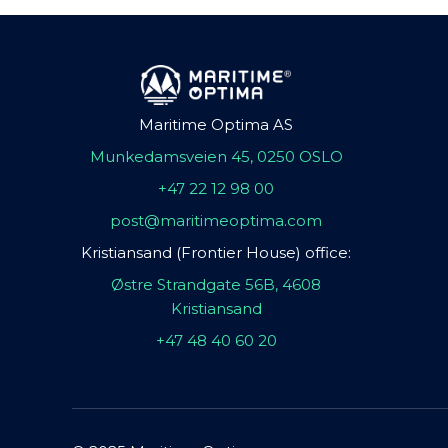
Maritime Optima AS
Munkedamsveien 45, 0250 OSLO
+47 22 12 98 00
post@maritimeoptima.com
Kristiansand (Frontier House) office:
Østre Strandgate 56B, 4608
Kristiansand
+47 48 40 60 20