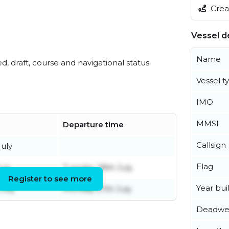
Creat
Vessel de
Name
ed, draft, course and navigational status.
Vessel t
IMO
MMSI
Departure time
Callsign
uly
Flag
uly
Tuesday 28th July
Register to see more
Year buil
July
Monday 27th July
Deadwe