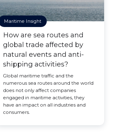
Maritime Insight
How are sea routes and
global trade affected by
natural events and anti-
shipping activities?
Global maritime traffic and the
numerous sea routes around the world
does not only affect companies
engaged in maritime activities, they
have an impact on all industries and
consumers.