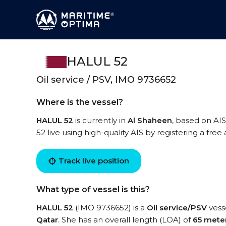
HALUL 52
Oil service / PSV, IMO 9736652
Where is the vessel?
HALUL 52
is currently in
Al Shaheen
, based on AI
52 live using high-quality AIS by registering a fre
Track live position
What type of vessel is this?
HALUL 52
(IMO 9736652) is a
Oil service/PSV
vesse
Qatar
. She has an overall length (LOA) of
65 mete