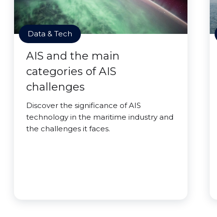
Data & Tech
AIS and the main
categories of AIS
challenges
Discover the significance of AIS
technology in the maritime industry and
the challenges it faces.