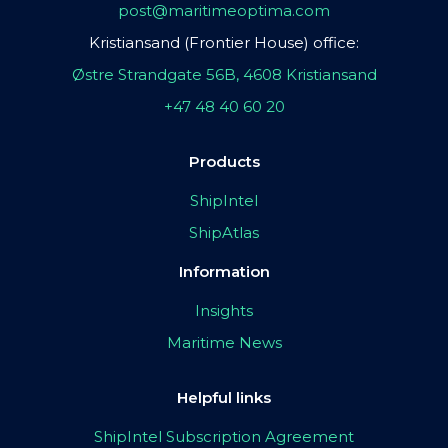
post@maritimeoptima.com
Kristiansand (Frontier House) office:
Østre Strandgate 56B, 4608 Kristiansand
+47 48 40 60 20
Products
ShipIntel
ShipAtlas
Information
Insights
Maritime News
Helpful links
ShipIntel Subscription Agreement