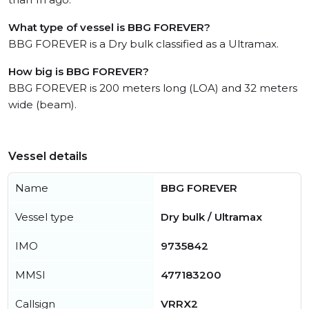
What type of vessel is BBG FOREVER?
BBG FOREVER is a Dry bulk classified as a Ultramax.
How big is BBG FOREVER?
BBG FOREVER is 200 meters long (LOA) and 32 meters
wide (beam).
Vessel details
Name
BBG FOREVER
Vessel type
Dry bulk / Ultramax
IMO
9735842
MMSI
477183200
Callsign
VRRX2