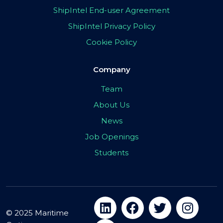
ShipIntel End-user Agreement
ShipIntel Privacy Policy
Cookie Policy
Company
Team
About Us
News
Job Openings
Students
© 2025 Maritime