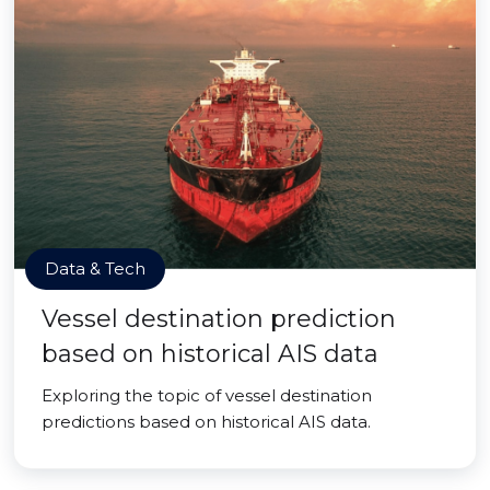
Data & Tech
Vessel destination prediction
based on historical AIS data
Exploring the topic of vessel destination
predictions based on historical AIS data.