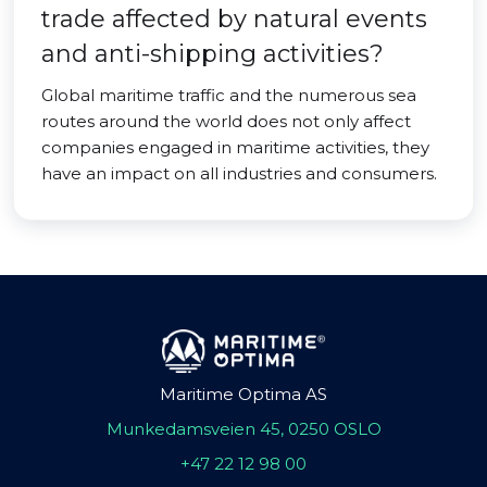
trade affected by natural events
and anti-shipping activities?
Global maritime traffic and the numerous sea
routes around the world does not only affect
companies engaged in maritime activities, they
have an impact on all industries and consumers.
Maritime Optima AS
Munkedamsveien 45, 0250 OSLO
+47 22 12 98 00