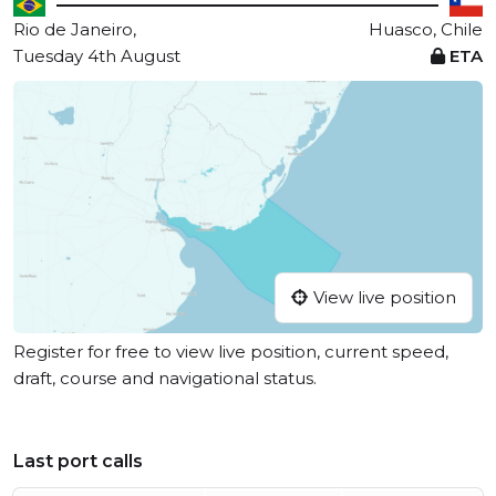
Rio de Janeiro,
Huasco, Chile
Tuesday 4th August
ETA
View live position
Register for free to view live position, current speed,
draft, course and navigational status.
Last port calls