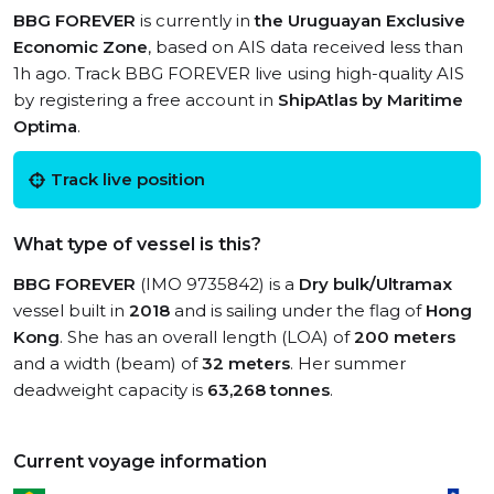
BBG FOREVER
is currently in
the Uruguayan Exclusive
Economic Zone
, based on AIS data received less than
1h ago. Track BBG FOREVER live using high-quality AIS
by registering a free account in
ShipAtlas by Maritime
Optima
.
Track live position
What type of vessel is this?
BBG FOREVER
(IMO 9735842) is a
Dry bulk/Ultramax
vessel built in
2018
and is sailing under the flag of
Hong
Kong
. She has an overall length (LOA) of
200 meters
and a width (beam) of
32 meters
. Her summer
deadweight capacity is
63,268 tonnes
.
Current voyage information