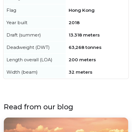
Flag
Hong Kong
Year built
2018
Draft (summer)
13.318 meters
Deadweight (DWT)
63,268 tonnes
Length overall (LOA)
200 meters
Width (beam)
32 meters
Read from our blog