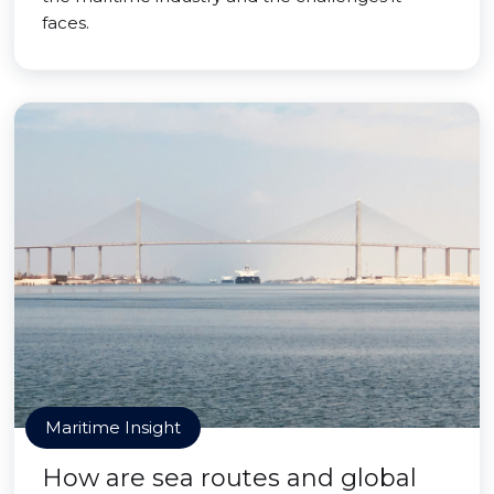
faces.
Maritime Insight
How are sea routes and global