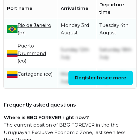
Departure
Port name
Arrival time
time
Rio de Janeiro
Monday 3rd
Tuesday 4th
(br)
August
August
Puerto
Sunday 12th
Saturday 18th
Drummond
July
July
(co)
Cartagena (co)
Monday 6th
Tuesday 7th
Register to see more
July
July
Frequently asked questions
Where is BBG FOREVER right now?
The current position of BBG FOREVER in the the
Uruguayan Exclusive Economic Zone, last seen less
than 1h ago.