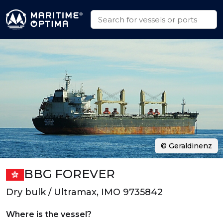
© Geraldinenz
BBG FOREVER
Dry bulk / Ultramax, IMO 9735842
Where is the vessel?