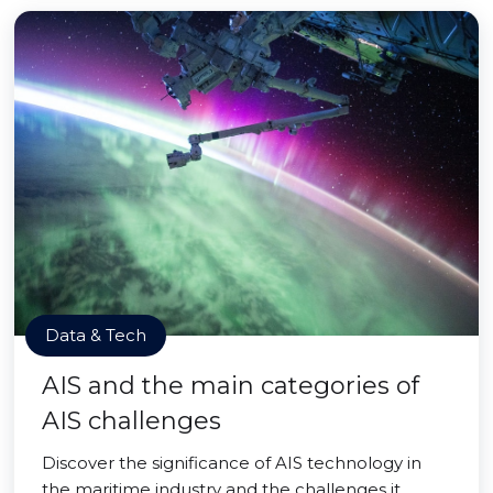
Data & Tech
AIS and the main categories of
AIS challenges
Discover the significance of AIS technology in
the maritime industry and the challenges it