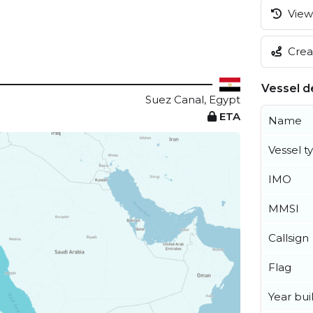
View 
Creat
Vessel de
Suez Canal, Egypt
ETA
Name
Vessel t
IMO
MMSI
Callsign
Flag
Year buil