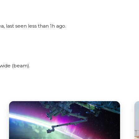
, last seen less than 1h ago.
 wide (beam).