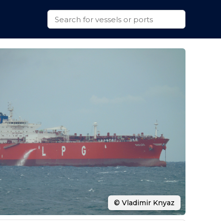
© Vladimir Knyaz