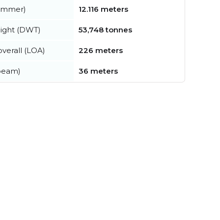
summer)
12.116 meters
ight (DWT)
53,748 tonnes
verall (LOA)
226 meters
beam)
36 meters