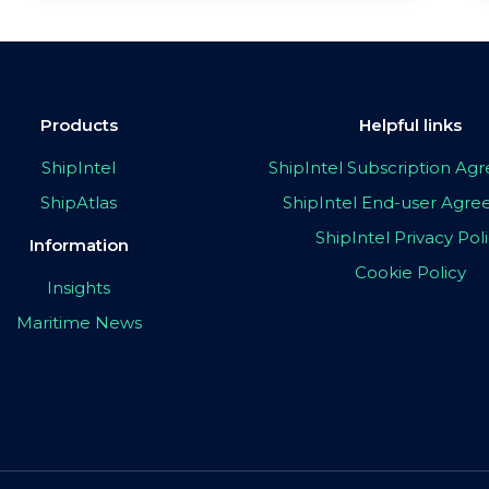
Products
Helpful links
ShipIntel
ShipIntel Subscription A
ShipAtlas
ShipIntel End-user Agr
ShipIntel Privacy Pol
Information
Cookie Policy
Insights
Maritime News