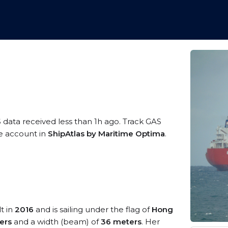
S data received less than 1h ago. Track GAS
ee account in
ShipAtlas by Maritime Optima
.
t in
2016
and is sailing under the flag of
Hong
ers
and a width (beam) of
36 meters
. Her