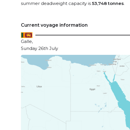
summer deadweight capacity is
53,748 tonnes
.
Current voyage information
Galle,
Sunday 26th July