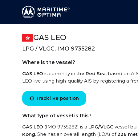
GAS LEO
LPG / VLGC, IMO 9735282
Where is the vessel?
GAS LEO
is currently in
the Red Sea
, based on AI
LEO live using high-quality AIS by registering a fr
Track live position
What type of vessel is this?
GAS LEO
(IMO 9735282) is a
LPG/VLGC
vessel buil
Kong
. She has an overall length (LOA) of
226 met