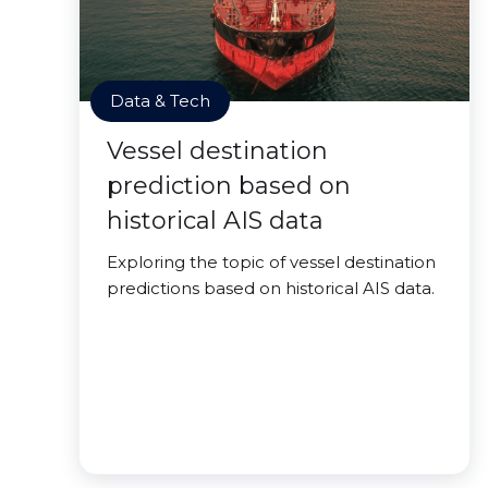
Data & Tech
Vessel destination
prediction based on
historical AIS data
Exploring the topic of vessel destination
predictions based on historical AIS data.