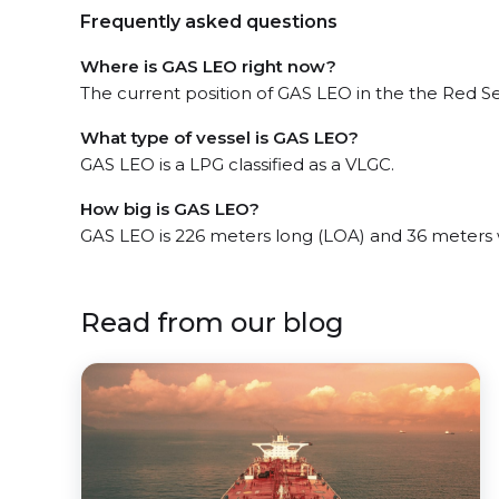
Frequently asked questions
Where is GAS LEO right now?
The current position of GAS LEO in the the Red Sea
What type of vessel is GAS LEO?
GAS LEO is a LPG classified as a VLGC.
How big is GAS LEO?
GAS LEO is 226 meters long (LOA) and 36 meters
Read from our blog