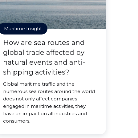
Maritime Insight
How are sea routes and
global trade affected by
natural events and anti-
shipping activities?
Global maritime traffic and the
numerous sea routes around the world
does not only affect companies
engaged in maritime activities, they
have an impact on all industries and
consumers.