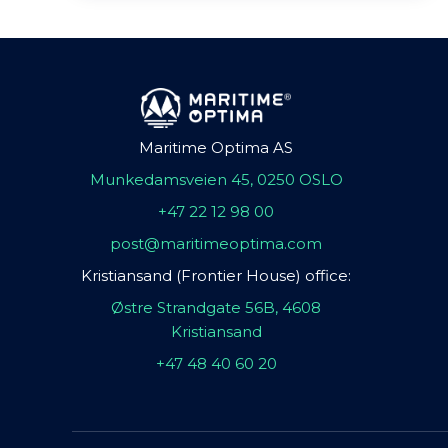
Maritime Optima AS
Munkedamsveien 45, 0250 OSLO
+47 22 12 98 00
post@maritimeoptima.com
Kristiansand (Frontier House) office:
Østre Strandgate 56B, 4608
Kristiansand
+47 48 40 60 20