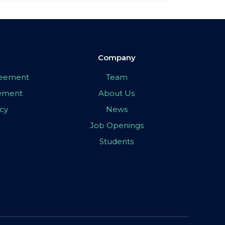
Company
greement
Team
eement
About Us
icy
News
Job Openings
Students