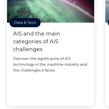
Data & Tech
AIS and the main
categories of AIS
challenges
Discover the significance of AIS
technology in the maritime industry and
the challenges it faces.