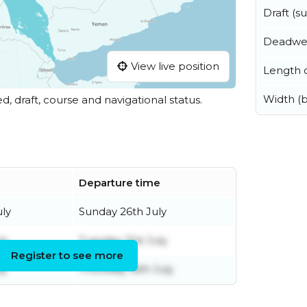
Draft (
Deadwe
View live position
Length o
Width (
ed, draft, course and navigational status.
Departure time
uly
Sunday 26th July
ly
Tuesday 21st July
Register to see more
ly
Thursday 16th July