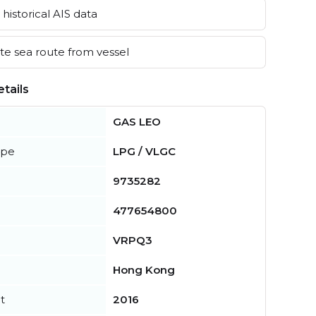
historical AIS data
e sea route from vessel
tails
GAS LEO
ype
LPG / VLGC
9735282
477654800
VRPQ3
Hong Kong
t
2016